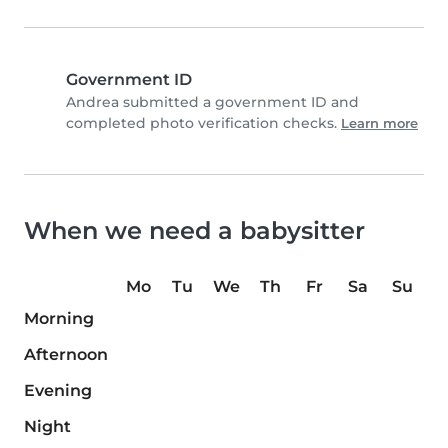
Government ID
Andrea submitted a government ID and
completed photo verification checks.
Learn more
When we need a babysitter
Mo
Tu
We
Th
Fr
Sa
Su
Morning
Afternoon
Evening
Night