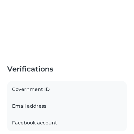
Verifications
Government ID
Email address
Facebook account