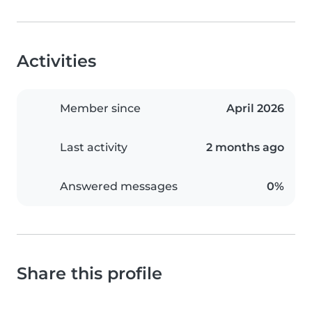
Activities
Member since
April 2026
Last activity
2 months ago
Answered messages
0%
Share this profile