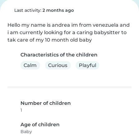
Last activity:
2 months ago
Hello my name is andrea im from venezuela and 
i am currently looking for a caring babysitter to 
tak care of my 10 month old baby
Characteristics of the children
Calm
Curious
Playful
Number of children
1
Age of children
Baby