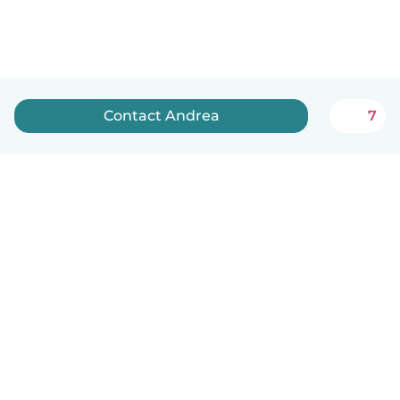
Contact Andrea
7
How it works
Help
Terms & Privacy
Pricing
Company details
Babysits for Work