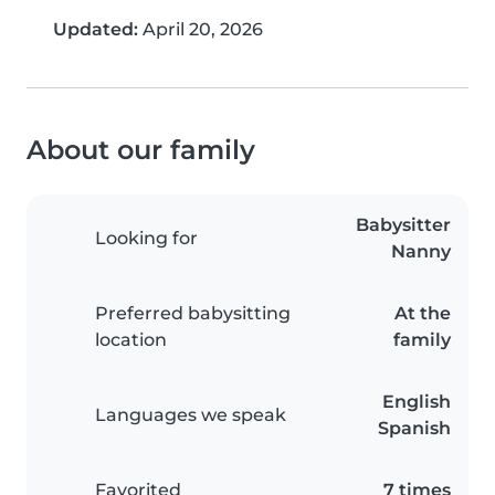
Updated:
April 20, 2026
About our family
Babysitter
Looking for
Nanny
Preferred babysitting
At the
location
family
English
Languages we speak
Spanish
Favorited
7 times