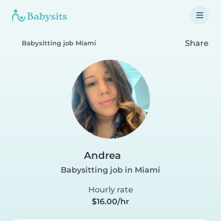
Share
Babysitting job Miami
Andrea
Babysitting job in Miami
Hourly rate
$16.00/hr