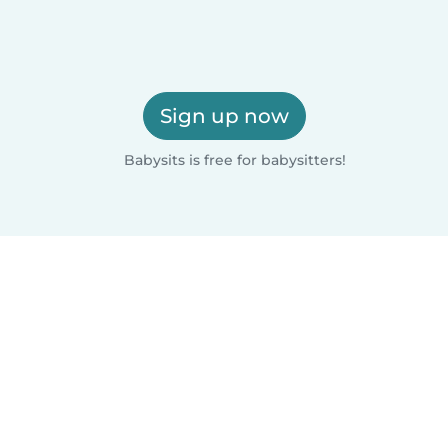
Sign up now
Babysits is free for babysitters!