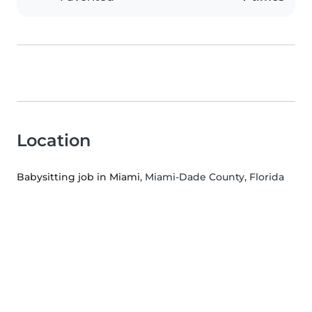
Location
Babysitting job in Miami
, Miami-Dade County, Florida