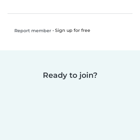
•
Sign up for free
Report member
Ready to join?