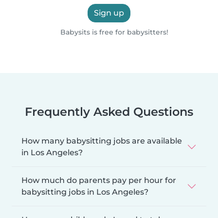
Sign up
Babysits is free for babysitters!
Frequently Asked Questions
How many babysitting jobs are available
in Los Angeles?
How much do parents pay per hour for
babysitting jobs in Los Angeles?