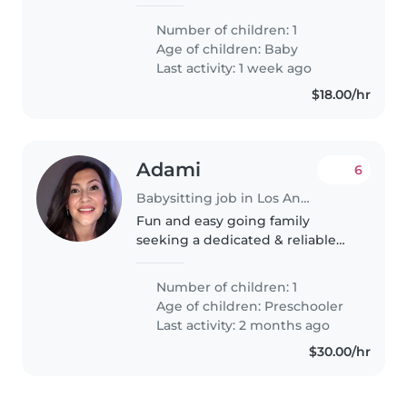
babysitter. our baby is 4 months
old right now. she's very
Number of children: 1
talkative but she likes to sleep a
Age of children:
Baby
lot. we also have 4 cats at home..
Last activity: 1 week ago
$18.00/hr
Adami
6
Babysitting job in Los Angeles
Fun and easy going family
seeking a dedicated & reliable
nanny/babysitter to provide care
for our toddler child
Number of children: 1
Age of children:
Preschooler
Last activity: 2 months ago
$30.00/hr