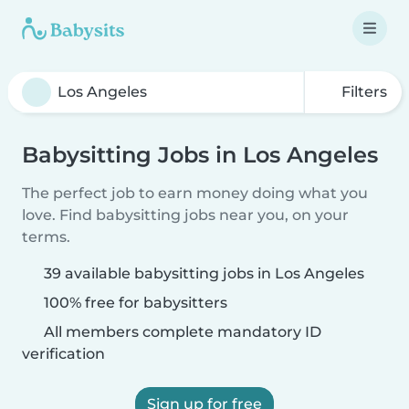
Filters
Babysitting Jobs in Los Angeles
The perfect job to earn money doing what you
love. Find babysitting jobs near you, on your
terms.
39 available babysitting jobs in Los Angeles
100% free for babysitters
All members complete mandatory ID
verification
Sign up for free