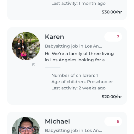
Last activity: 1 month ago
$30.00/hr
Karen
7
Babysitting job in Los Angeles
Hi! We're a family of three living
in Los Angeles looking for a
(2)
reliable, trustworthy babysitter
who we'd love to build a long-
Number of children: 1
term relationship with. Our
Age of children:
Preschooler
daughter, Spring, is 5 years..
Last activity: 2 weeks ago
$20.00/hr
Michael
6
Babysitting job in Los Angeles