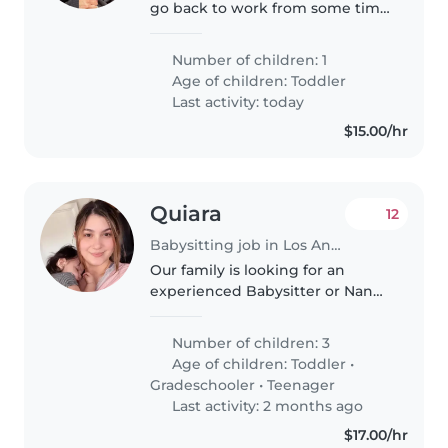
go back to work from some time
off. It's just me and my baby girl.
Number of children: 1
Age of children:
Toddler
Last activity: today
$15.00/hr
Quiara
12
Babysitting job in Los Angeles
Our family is looking for an
experienced Babysitter or Nanny
to care for our 3 children - a
curious toddler, an energetic
Number of children: 3
grade-schooler, and a creative
Age of children:
Toddler
•
teenager. We need someone
Gradeschooler
•
Teenager
who..
Last activity: 2 months ago
$17.00/hr