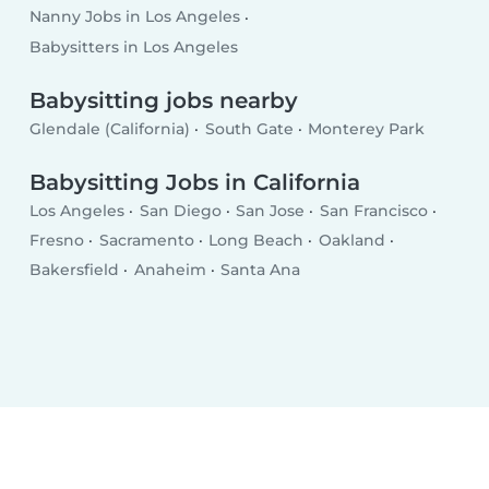
Nanny Jobs in Los Angeles
Babysitters in Los Angeles
Babysitting jobs nearby
Glendale (California)
South Gate
Monterey Park
Babysitting Jobs in California
Los Angeles
San Diego
San Jose
San Francisco
Fresno
Sacramento
Long Beach
Oakland
Bakersfield
Anaheim
Santa Ana