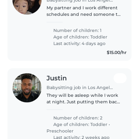
My partner and I work different
schedules and need someone to
watch our son till papa gets
home in the mornings. Our son
Number of children: 1
is very energetic & is very vocal.
Age of children:
Toddler
He recently has been getting..
Last activity: 4 days ago
$15.00/hr
Justin
Babysitting job in Los Angeles
They will be asleep while I work
at night. Just putting them back
to bed if they wake up really.
Number of children: 2
Age of children:
Toddler
•
Preschooler
Last activity: 2 weeks ago