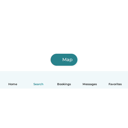
Map
Home
Search
Bookings
Messages
Favorites