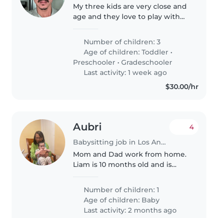
My three kids are very close and
age and they love to play with
each other and they love to stay
home
Number of children: 3
Age of children:
Toddler
•
Preschooler
•
Gradeschooler
Last activity: 1 week ago
$30.00/hr
Aubri
4
Babysitting job in Los Angeles
Mom and Dad work from home.
Liam is 10 months old and is
active and loving. He is crawling
and standing.
Number of children: 1
Age of children:
Baby
Last activity: 2 months ago