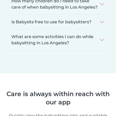
How many children do I need to take
care of when babysitting in Los Angeles?
Is Babysits free to use for babysitters?
What are some activities I can do while
babysitting in Los Angeles?
Care is always within reach with
our app
Quickly view the babysitting jobs and available