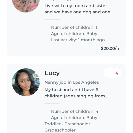
Live with my mom and sister
and we have one dog and one
cat. Would like someone who is
experienced with babies. My
Number of children: 1
daughter is very simple she cries
Age of children:
Baby
when she needs not be
Last activity: 1 month ago
changed,..
$20.00/hr
Lucy
4
Nanny job in Los Angeles
My husband and I have 6
children (ages ranging from
baby to grade schooler). We are
seeking a nurturing Nanny to
Number of children: 4
join our household and care for
Age of children:
Baby
•
our kids as we both work jobs
Toddler
•
Preschooler
•
with..
Gradeschooler