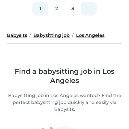
1
2
3
Babysits
Babysitting job
Los Angeles
Find a babysitting job in Los
Angeles
Babysitting job in Los Angeles wanted? Find the
perfect babysitting job quickly and easily via
Babysits.