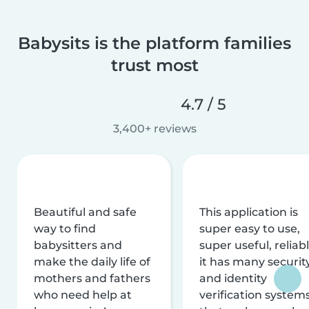
Babysits is the platform families
trust most
4.7 / 5
3,400+ reviews
Beautiful and safe
This application is
way to find
super easy to use,
babysitters and
super useful, reliabl
make the daily life of
it has many securit
mothers and fathers
and identity
who need help at
verification system