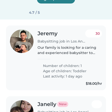
4.7 / 5
Jeremy
30
Babysitting job in Los Angeles
Our family is looking for a caring
and experienced babysitter to
watch our curious, intelligent,
and friendly 2-year-old. We need
Number of children: 1
someone who is comfortable
Age of children:
Toddler
with cooking and light..
Last activity: 1 day ago
$18.00/hr
Janelly
New
Babysitting job in Los Angeles