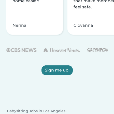
home easier!
that make membe
feel safe.
Nerina
Giovanna
Sign me up!
Babysitting Jobs in Los Angeles