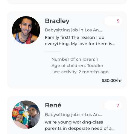
Bradley
5
Babysitting job in Los Angeles
Family first! The reason I do
everything. My love for them is
immeasurable. DESPERATELY
need a babysitter for tomorrow .
Number of children: 1
Age of children:
Toddler
Last activity: 2 months ago
$30.00/hr
René
7
Babysitting job in Los Angeles
we're young working-class
parents in desperate need of a