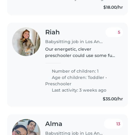
$18.00/hr
Riah
5
Babysitting job in Los Angeles
Our energetic, clever
preschooler could use some fun-
filled care! We're seeking a
warm-hearted Babysitter to join
Number of children: 1
us at home.
Age of children:
Toddler
•
Preschooler
Last activity: 3 weeks ago
$35.00/hr
Alma
13
Babysitting job in Los Angeles