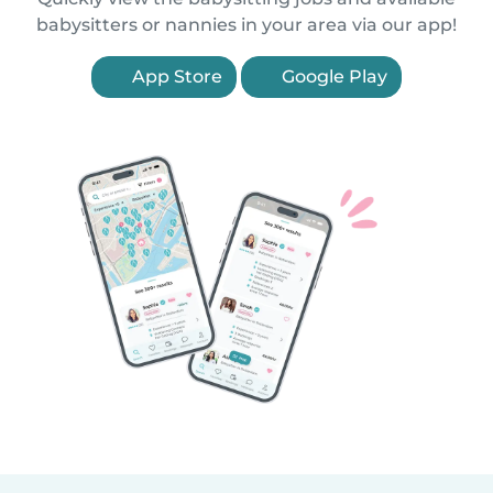
babysitters or nannies in your area via our app!
App Store
Google Play