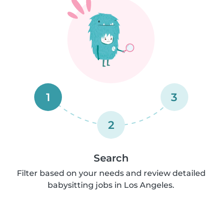
1
3
2
Search
Filter based on your needs and review detailed
babysitting jobs in Los Angeles.