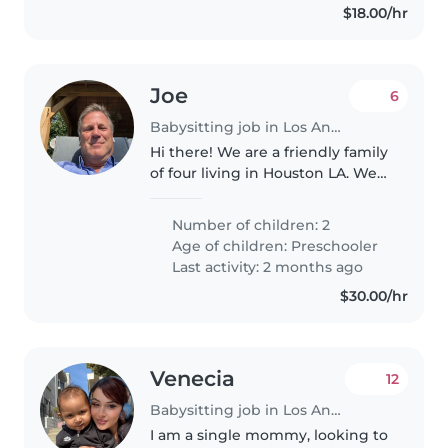
$18.00/hr
Joe
6
Babysitting job in Los Angeles
Hi there! We are a friendly family
of four living in Houston LA. We
have two energetic kiddos (ages
8and 6) who love playing
Number of children: 2
outside, building Legos, and
Age of children:
Preschooler
reading stories. We're looking..
Last activity: 2 months ago
$30.00/hr
Venecia
12
Babysitting job in Los Angeles
I am a single mommy, looking to