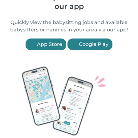
our app
Quickly view the babysitting jobs and available
babysitters or nannies in your area via our app!
App Store
Google Play