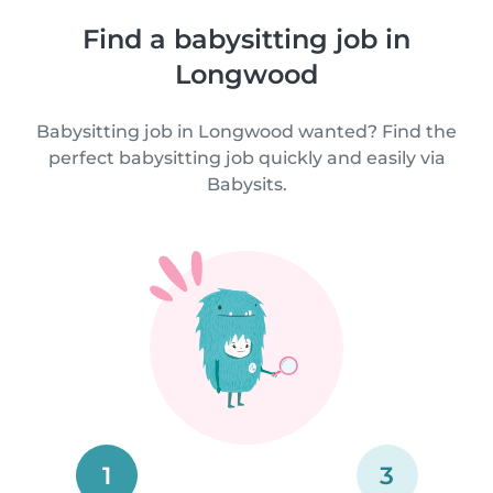
Find a babysitting job in
Longwood
Babysitting job in Longwood wanted? Find the
perfect babysitting job quickly and easily via
Babysits.
1
3