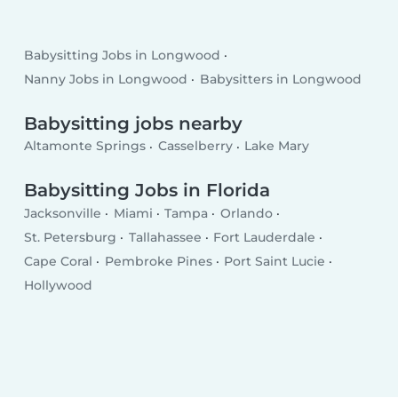
Babysitting Jobs in Longwood
Nanny Jobs in Longwood
Babysitters in Longwood
Babysitting jobs nearby
Altamonte Springs
Casselberry
Lake Mary
Babysitting Jobs in Florida
Jacksonville
Miami
Tampa
Orlando
St. Petersburg
Tallahassee
Fort Lauderdale
Cape Coral
Pembroke Pines
Port Saint Lucie
Hollywood