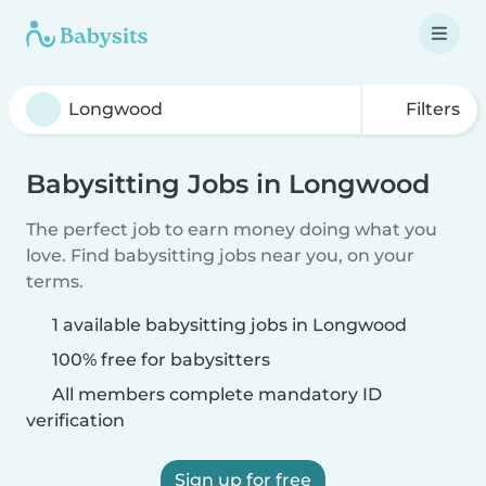
Filters
Babysitting Jobs in Longwood
The perfect job to earn money doing what you
love. Find babysitting jobs near you, on your
terms.
1 available babysitting jobs in Longwood
100% free for babysitters
All members complete mandatory ID
verification
Sign up for free