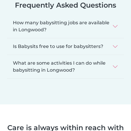
Frequently Asked Questions
How many babysitting jobs are available
in Longwood?
Is Babysits free to use for babysitters?
What are some activities I can do while
babysitting in Longwood?
Care is always within reach with