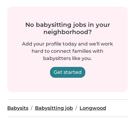
No babysitting jobs in your
neighborhood?
Add your profile today and we'll work
hard to connect families with
babysitters like you.
Get started
Babysits
Babysitting job
Longwood