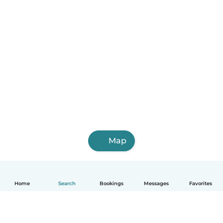
Map
Home
Search
Bookings
Messages
Favorites