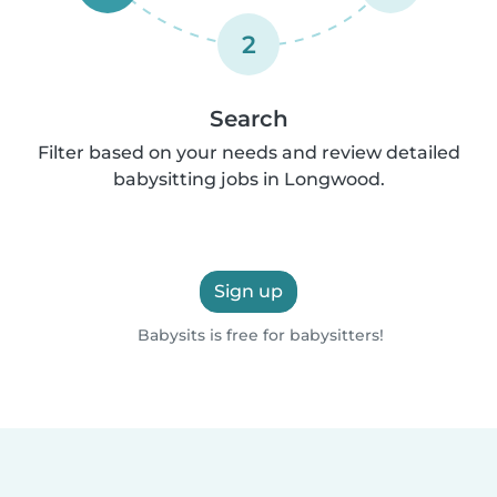
2
Search
Filter based on your needs and review detailed
babysitting jobs in Longwood.
Sign up
Babysits is free for babysitters!