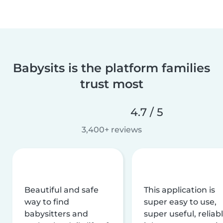
Babysits is the platform families
trust most
4.7 / 5
3,400+ reviews
Beautiful and safe
This application is
way to find
super easy to use,
babysitters and
super useful, reliabl