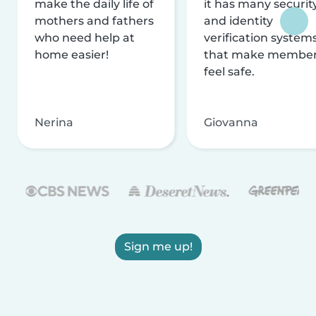
make the daily life of
it has many securit
mothers and fathers
and identity
who need help at
verification system
home easier!
that make membe
feel safe.
Nerina
Giovanna
Sign me up!