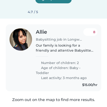
4.7 / 5
Allie
8
Babysitting job in Longwood (Florida)
Our family is looking for a
friendly and attentive Babysitter
or Nanny to care for our 2 young
children - a baby and a toddler.
Number of children: 2
Our little ones are playful,
Age of children:
Baby
•
intelligent, and full of..
Toddler
Last activity: 3 months ago
$15.00/hr
Zoom out on the map to find more results.