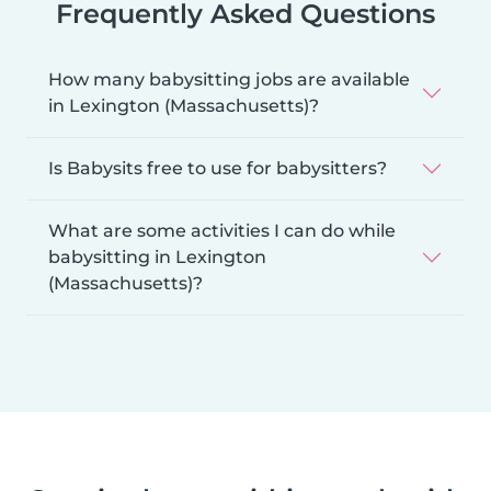
Frequently Asked Questions
How many babysitting jobs are available
in Lexington (Massachusetts)?
Is Babysits free to use for babysitters?
What are some activities I can do while
babysitting in Lexington
(Massachusetts)?