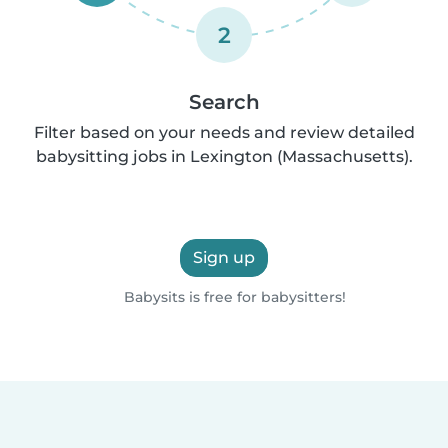
2
Search
Filter based on your needs and review detailed
babysitting jobs in Lexington (Massachusetts).
Sign up
Babysits is free for babysitters!