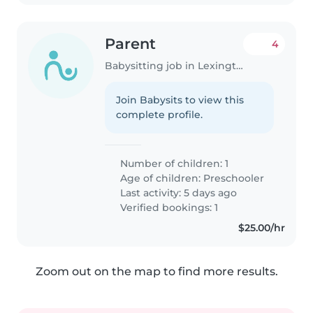
Parent
4
Babysitting job in Lexington (Massachusetts)
Join Babysits to view this
complete profile.
Number of children: 1
Age of children:
Preschooler
Last activity: 5 days ago
Verified bookings: 1
$25.00/hr
Zoom out on the map to find more results.