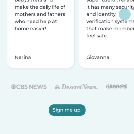
make the daily life of
it has many securit
mothers and fathers
and identity
who need help at
verification system
home easier!
that make membe
feel safe.
Nerina
Giovanna
Sign me up!