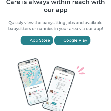
Care is always within reach with
our app
Quickly view the babysitting jobs and available
babysitters or nannies in your area via our app!
App Store
Google Play