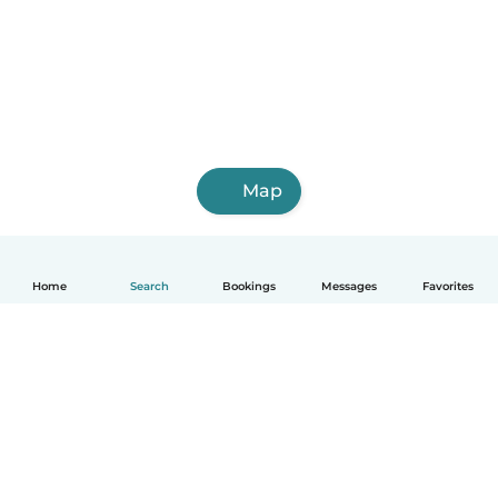
Map
Home
Search
Bookings
Messages
Favorites
How it works
Help
Terms & Privacy
Pricing