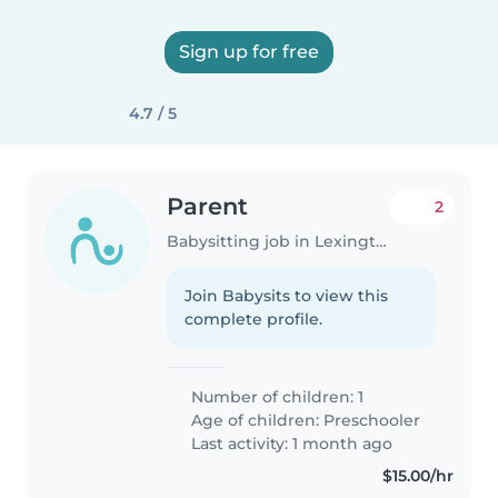
Sign up for free
4.7 / 5
Parent
2
Babysitting job in Lexington (Massachusetts)
Join Babysits to view this
complete profile.
Number of children: 1
Age of children:
Preschooler
Last activity: 1 month ago
$15.00/hr