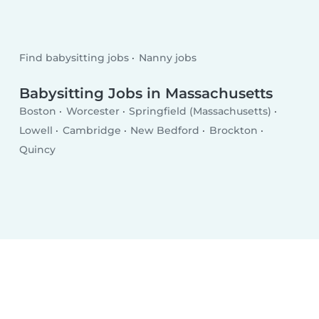
Find babysitting jobs
Nanny jobs
Babysitting Jobs in Massachusetts
Boston
Worcester
Springfield (Massachusetts)
Lowell
Cambridge
New Bedford
Brockton
Quincy