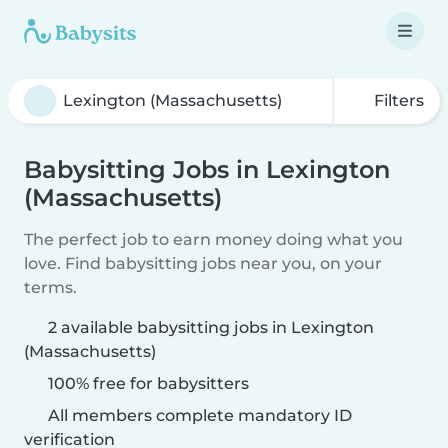
Filters
Babysitting Jobs in Lexington
(Massachusetts)
The perfect job to earn money doing what you
love. Find babysitting jobs near you, on your
terms.
2 available babysitting jobs in Lexington
(Massachusetts)
100% free for babysitters
All members complete mandatory ID
verification