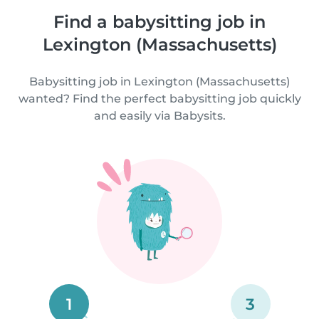
Find a babysitting job in
Lexington (Massachusetts)
Babysitting job in Lexington (Massachusetts)
wanted? Find the perfect babysitting job quickly
and easily via Babysits.
1
3