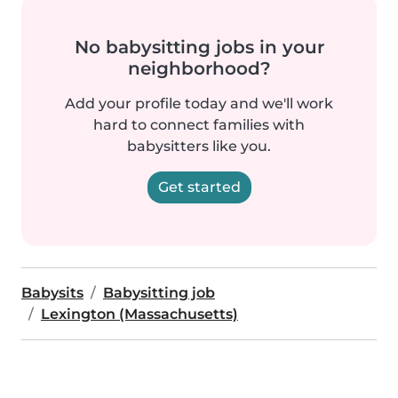
No babysitting jobs in your
neighborhood?
Add your profile today and we'll work
hard to connect families with
babysitters like you.
Get started
Babysits
Babysitting job
Lexington (Massachusetts)