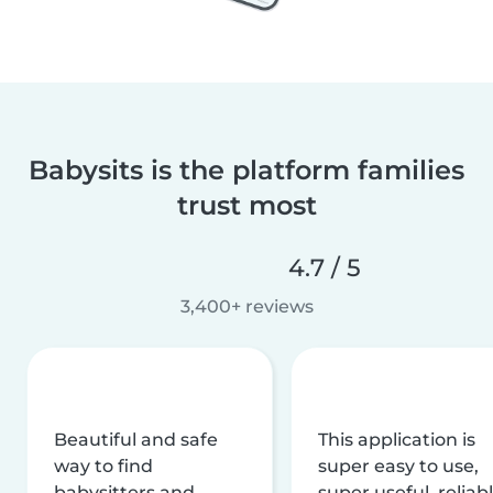
Babysits is the platform families
trust most
4.7 / 5
3,400+ reviews
Beautiful and safe
This application is
way to find
super easy to use,
babysitters and
super useful, reliabl