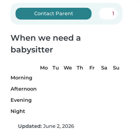
Contact Parent
1
When we need a
babysitter
Mo
Tu
We
Th
Fr
Sa
Su
Morning
Afternoon
Evening
Night
Updated:
June 2, 2026