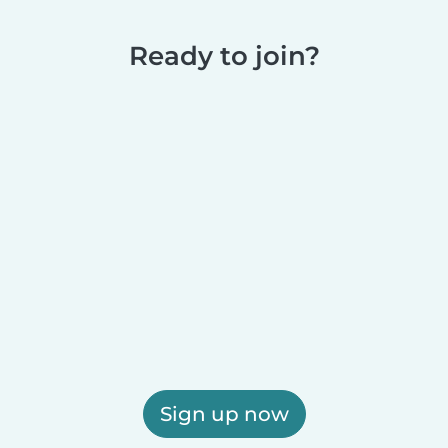
Ready to join?
Sign up now