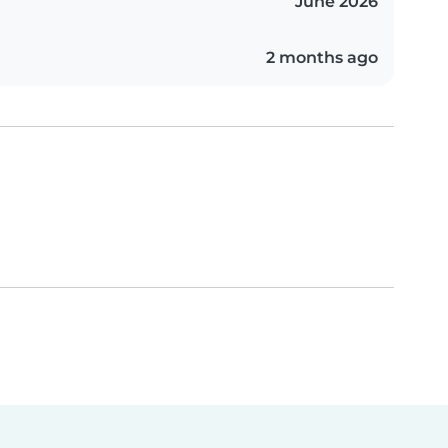
June 2026
2 months ago