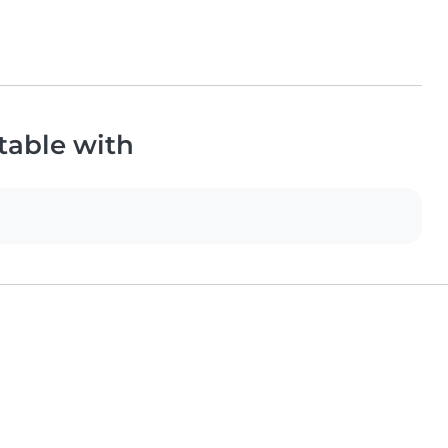
table with