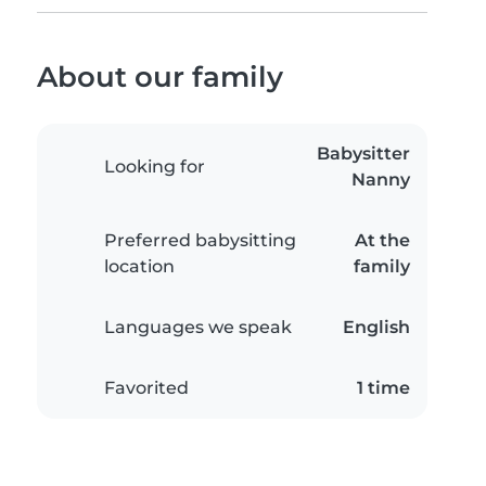
About our family
Babysitter
Looking for
Nanny
Preferred babysitting
At the
location
family
Languages we speak
English
Favorited
1 time