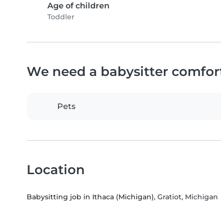
Age of children
Toddler
We need a babysitter comfor
Pets
Location
Babysitting job in Ithaca (Michigan)
, Gratiot, Michigan