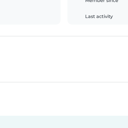
Member since
Last activity