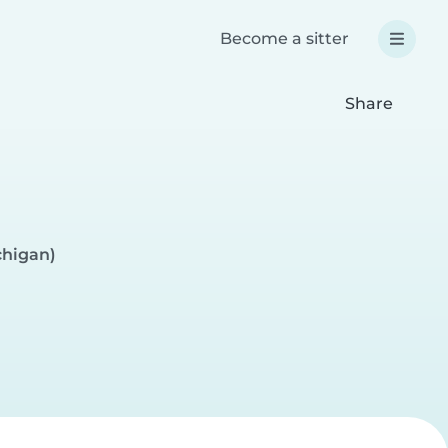
Become a sitter
Share
chigan)