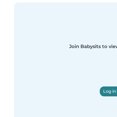
Join Babysits to vie
Log in