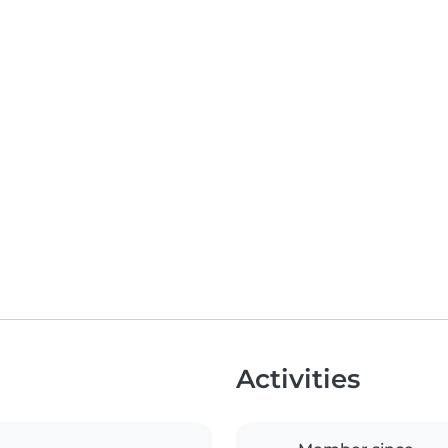
Activities