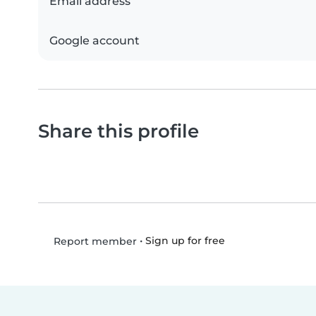
Email address
Google account
Share this profile
•
Sign up for free
Report member