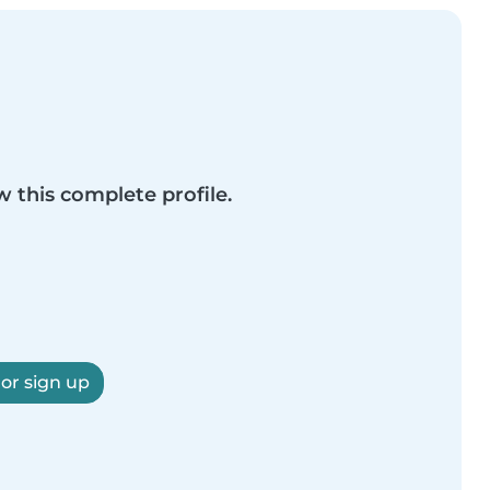
w this complete profile.
 or sign up