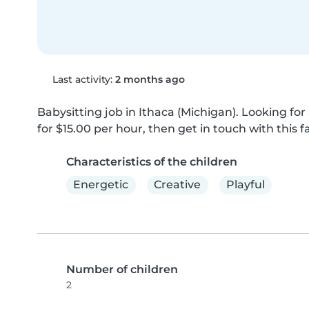
Last activity:
2 months ago
Babysitting job in Ithaca (Michigan). Looking for 
for $15.00 per hour, then get in touch with this f
Characteristics of the children
Energetic
Creative
Playful
Number of children
2