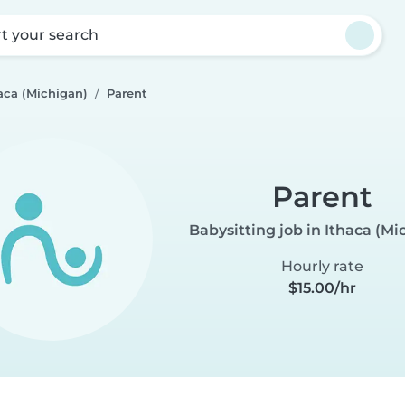
rt your search
aca (Michigan)
Parent
Parent
Babysitting job in Ithaca (Mi
Hourly rate
$15.00/hr