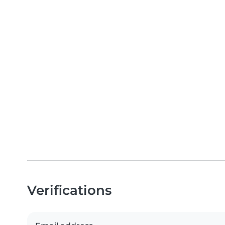
Verifications