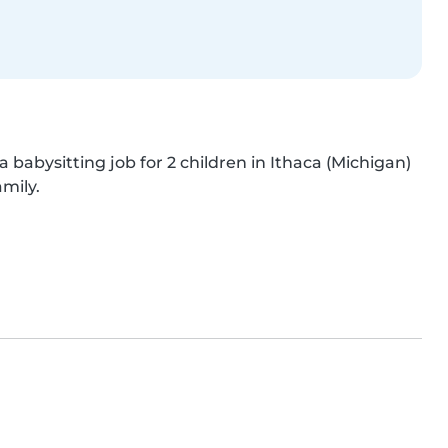
a babysitting job for 2 children in Ithaca (Michigan) 
amily.