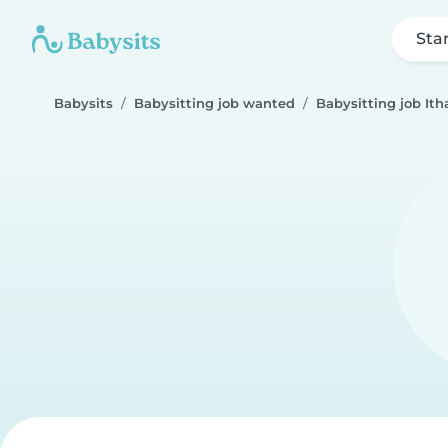
Sta
Babysits
Babysitting job wanted
Babysitting job Ith