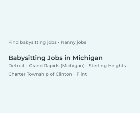
Find babysitting jobs
Nanny jobs
Babysitting Jobs in Michigan
Detroit
Grand Rapids (Michigan)
Sterling Heights
Charter Township of Clinton
Flint