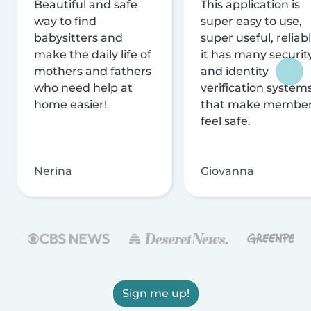
Beautiful and safe
This application is
way to find
super easy to use,
babysitters and
super useful, reliabl
make the daily life of
it has many securit
mothers and fathers
and identity
who need help at
verification system
home easier!
that make membe
feel safe.
Nerina
Giovanna
Sign me up!