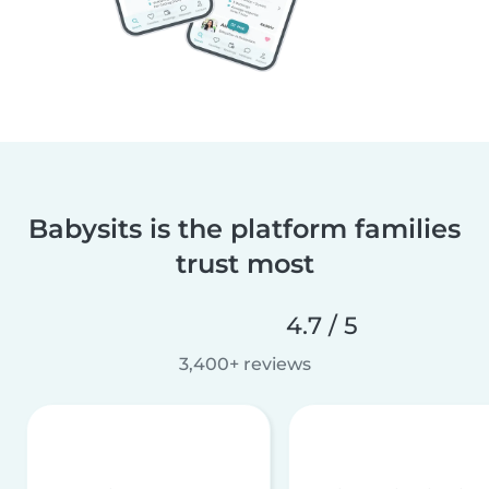
Babysits is the platform families
trust most
4.7 / 5
3,400+ reviews