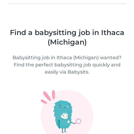
Find a babysitting job in Ithaca
(Michigan)
Babysitting job in Ithaca (Michigan) wanted?
Find the perfect babysitting job quickly and
easily via Babysits.