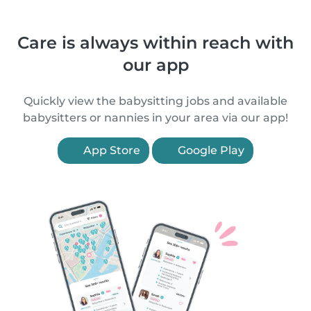
Care is always within reach with
our app
Quickly view the babysitting jobs and available
babysitters or nannies in your area via our app!
App Store
Google Play