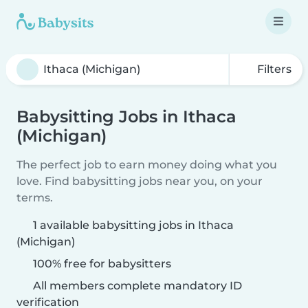
Filters
Babysitting Jobs in Ithaca
(Michigan)
The perfect job to earn money doing what you
love. Find babysitting jobs near you, on your
terms.
1 available babysitting jobs in Ithaca
(Michigan)
100% free for babysitters
All members complete mandatory ID
verification