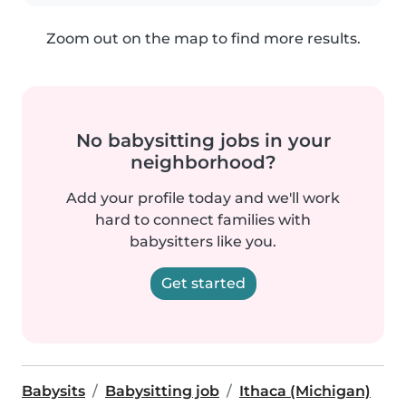
Zoom out on the map to find more results.
No babysitting jobs in your
neighborhood?
Add your profile today and we'll work
hard to connect families with
babysitters like you.
Get started
Babysits
Babysitting job
Ithaca (Michigan)