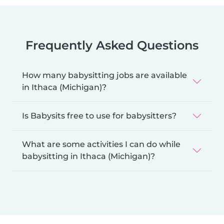
Frequently Asked Questions
How many babysitting jobs are available
in Ithaca (Michigan)?
Is Babysits free to use for babysitters?
What are some activities I can do while
babysitting in Ithaca (Michigan)?