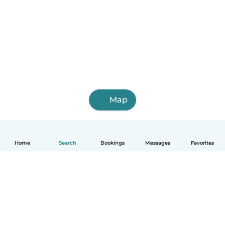
Map
Home
Search
Bookings
Messages
Favorites
How it works
Help
Terms & Privacy
Pricing