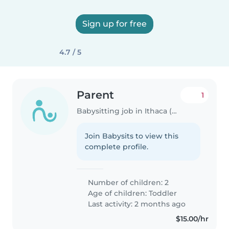
Sign up for free
4.7 / 5
Parent
1
Babysitting job in Ithaca (Michigan)
Join Babysits to view this
complete profile.
Number of children: 2
Age of children:
Toddler
Last activity: 2 months ago
$15.00/hr