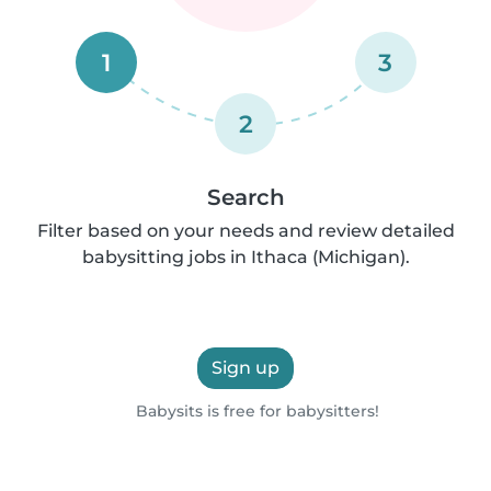
1
3
2
Search
Filter based on your needs and review detailed
babysitting jobs in Ithaca (Michigan).
Sign up
Babysits is free for babysitters!