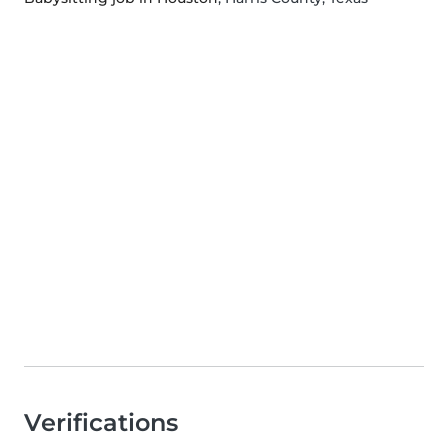
Verifications