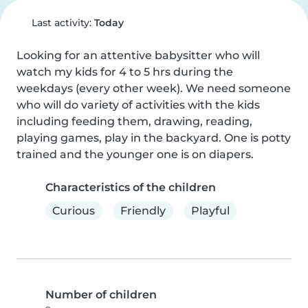
Last activity:
Today
Looking for an attentive babysitter who will 
watch my kids for 4 to 5 hrs during the 
weekdays (every other week). We need someone 
who will do variety of activities with the kids 
including feeding them, drawing, reading, 
playing games, play in the backyard. One is potty 
trained and the younger one is on diapers.
Characteristics of the children
Curious
Friendly
Playful
Number of children