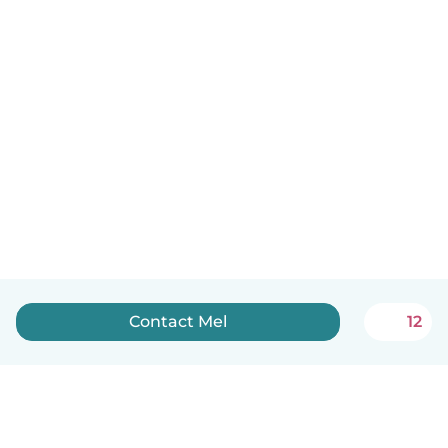
Contact Mel
12