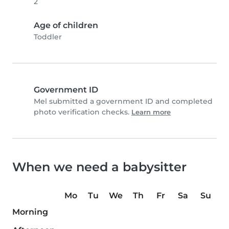
2
Age of children
Toddler
Government ID
Mel submitted a government ID and completed
photo verification checks.
Learn more
When we need a babysitter
Mo
Tu
We
Th
Fr
Sa
Su
Morning