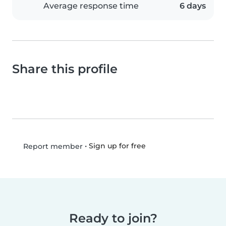
Average response time
6 days
Share this profile
•
Sign up for free
Report member
Ready to join?