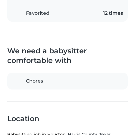
Favorited
12 times
We need a babysitter
comfortable with
Chores
Location
Babysitting job in Houston
, Harris County, Texas