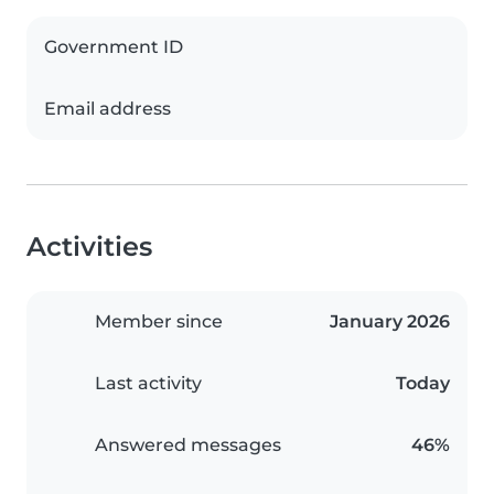
Government ID
Email address
Activities
Member since
January 2026
Last activity
Today
Answered messages
46%