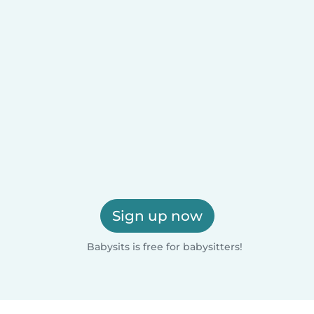
Sign up now
Babysits is free for babysitters!