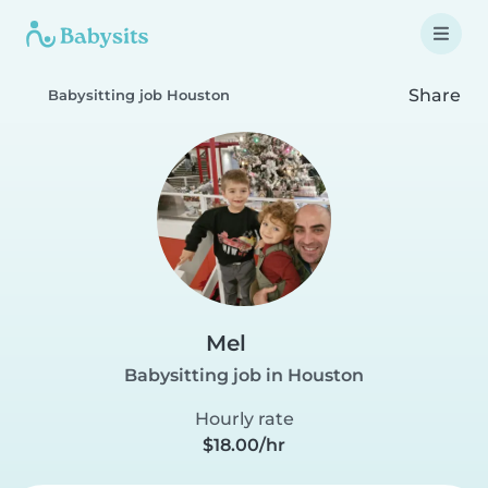
Share
Babysitting job Houston
Mel
Babysitting job in Houston
Hourly rate
$18.00/hr