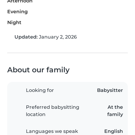
Afternoon
Evening
Night
Updated:
January 2, 2026
About our family
Looking for
Babysitter
Preferred babysitting
At the
location
family
Languages we speak
English