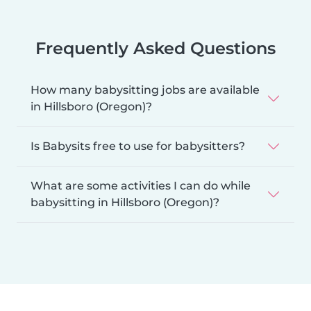
Frequently Asked Questions
How many babysitting jobs are available
in Hillsboro (Oregon)?
Is Babysits free to use for babysitters?
What are some activities I can do while
babysitting in Hillsboro (Oregon)?