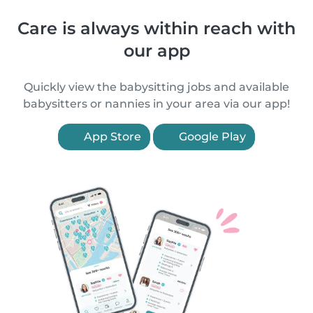
Care is always within reach with
our app
Quickly view the babysitting jobs and available
babysitters or nannies in your area via our app!
App Store
Google Play