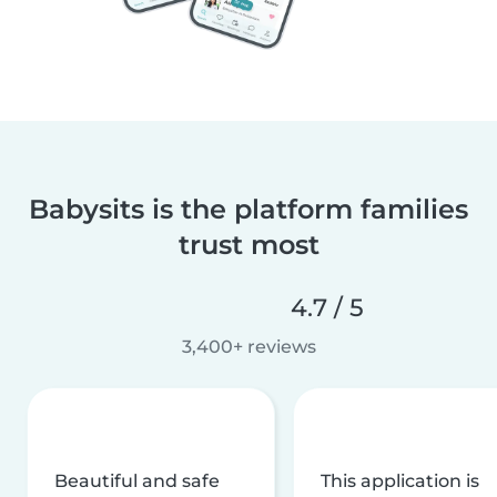
Babysits is the platform families
trust most
4.7 / 5
3,400+ reviews
Beautiful and safe
This application is