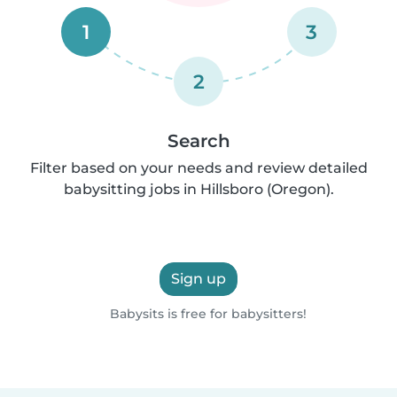
1
3
2
Search
Filter based on your needs and review detailed
babysitting jobs in Hillsboro (Oregon).
Sign up
Babysits is free for babysitters!