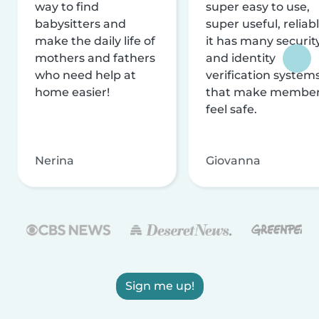
way to find
super easy to use,
babysitters and
super useful, reliabl
make the daily life of
it has many securit
mothers and fathers
and identity
who need help at
verification system
home easier!
that make membe
feel safe.
Nerina
Giovanna
Sign me up!