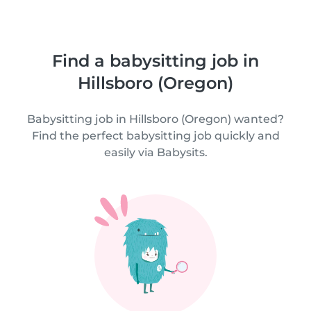
Find a babysitting job in
Hillsboro (Oregon)
Babysitting job in Hillsboro (Oregon) wanted?
Find the perfect babysitting job quickly and
easily via Babysits.