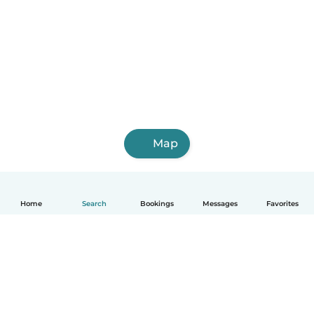
Map
Home
Search
Bookings
Messages
Favorites