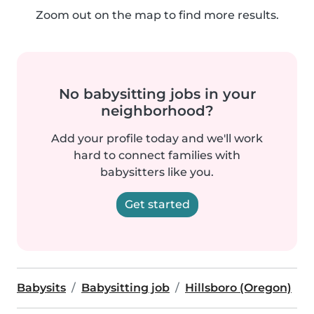
Zoom out on the map to find more results.
No babysitting jobs in your
neighborhood?
Add your profile today and we'll work
hard to connect families with
babysitters like you.
Get started
Babysits
Babysitting job
Hillsboro (Oregon)