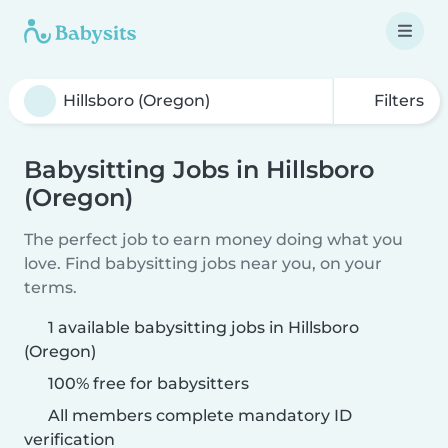
Filters
Babysitting Jobs in Hillsboro
(Oregon)
The perfect job to earn money doing what you
love. Find babysitting jobs near you, on your
terms.
1 available babysitting jobs in Hillsboro
(Oregon)
100% free for babysitters
All members complete mandatory ID
verification