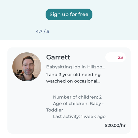
Sign up for free
4.7 / 5
Garrett
23
Babysitting job in Hillsboro (Oregon)
1 and 3 year old needing
watched on occasional
weekends sp my wife and I can
go on date nights. The oldest
Number of children: 2
can be a lot as he is high energy.
Age of children:
Baby
•
The youngest is a saint and
Toddler
spends a majority..
Last activity: 1 week ago
$20.00/hr