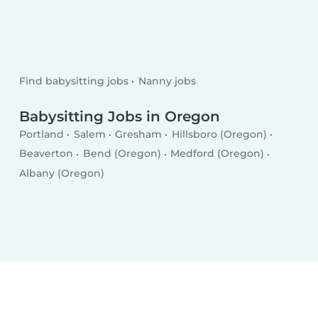
Find babysitting jobs
Nanny jobs
Babysitting Jobs in Oregon
Portland
Salem
Gresham
Hillsboro (Oregon)
Beaverton
Bend (Oregon)
Medford (Oregon)
Albany (Oregon)