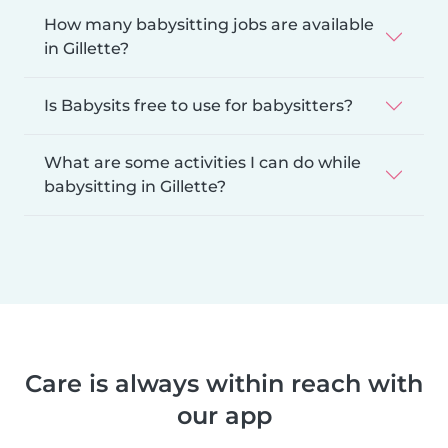
How many babysitting jobs are available
in Gillette?
Is Babysits free to use for babysitters?
What are some activities I can do while
babysitting in Gillette?
Care is always within reach with
our app