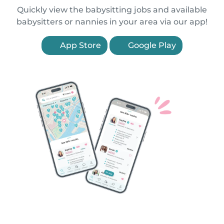
Quickly view the babysitting jobs and available
babysitters or nannies in your area via our app!
App Store
Google Play