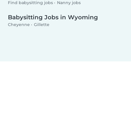
Find babysitting jobs
Nanny jobs
Babysitting Jobs in Wyoming
Cheyenne
Gillette