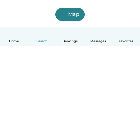
Map
Home
Search
Bookings
Messages
Favorites
How it works
Help
Terms & Privacy
Pricing
Company details
Babysits for Work
Community standards