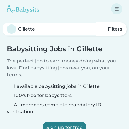
Filters
Babysitting Jobs in Gillette
The perfect job to earn money doing what you
love. Find babysitting jobs near you, on your
terms.
1 available babysitting jobs in Gillette
100% free for babysitters
All members complete mandatory ID
verification
Sign up for free