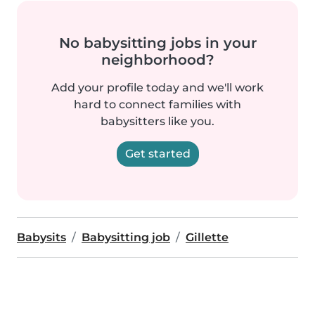
No babysitting jobs in your
neighborhood?
Add your profile today and we'll work
hard to connect families with
babysitters like you.
Get started
Babysits
Babysitting job
Gillette