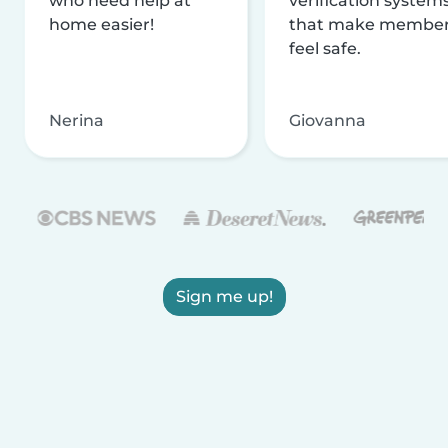
who need help at
verification system
home easier!
that make membe
feel safe.
Nerina
Giovanna
Sign me up!