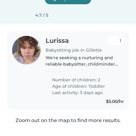
4.7 / 5
Lurissa
1
Babysitting job in Gillette
We're seeking a nurturing and
reliable babysitter, childminder,
or nanny to care for our two
energetic toddlers at your home.
Number of children: 2
Our little ones are curious and
Age of children:
Toddler
independent, always eager..
Last activity: 3 days ago
$5.00/hr
Zoom out on the map to find more results.