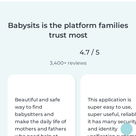
Babysits is the platform families
trust most
4.7 / 5
3,400+ reviews
Beautiful and safe
This application is
way to find
super easy to use,
babysitters and
super useful, reliabl
make the daily life of
it has many securit
mothers and fathers
and identity