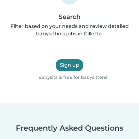
Search
Filter based on your needs and review detailed
babysitting jobs in Gillette.
Sign up
Babysits is free for babysitters!
Frequently Asked Questions