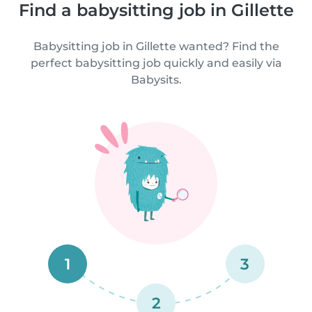
Find a babysitting job in Gillette
Babysitting job in Gillette wanted? Find the
perfect babysitting job quickly and easily via
Babysits.
1
3
2