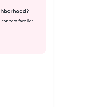
ighborhood?
o connect families