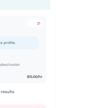
21
e profile.
adeschooler
$15.00/hr
results.