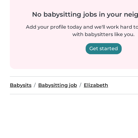
No babysitting jobs in your ne
Add your profile today and we'll work hard t
with babysitters like you.
Get started
Babysits
Babysitting job
Elizabeth