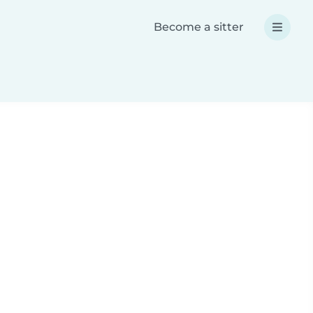
Become a sitter