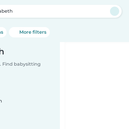
zabeth
ns
More filters
th
 Find babysitting
n