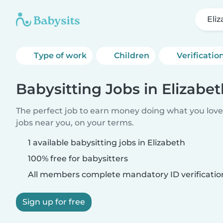
Eli
Type of work
Children
Verificatio
Babysitting Jobs in Elizabe
The perfect job to earn money doing what you love.
jobs near you, on your terms.
1 available babysitting jobs in Elizabeth
100% free for babysitters
All members complete mandatory ID verificatio
Sign up for free