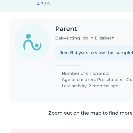
4.7 / 5
Parent
Babysitting job in Elizabeth
Join Babysits to view this complet
Number of children: 2
Age of children:
Preschooler
•
Gr
Last activity: 2 months ago
Zoom out on the map to find more 