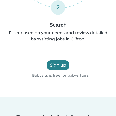
2
Search
Filter based on your needs and review detailed
babysitting jobs in Clifton.
Sign up
Babysits is free for babysitters!