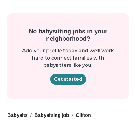
No babysitting jobs in your
neighborhood?
Add your profile today and we'll work
hard to connect families with
babysitters like you.
Get started
Babysits
Babysitting job
Clifton