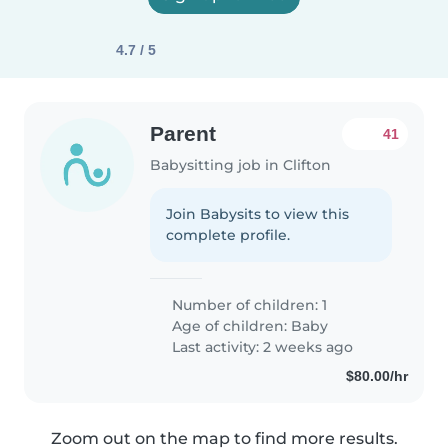
4.7 / 5
Parent
41
Babysitting job in Clifton
Join Babysits to view this
complete profile.
Number of children: 1
Age of children:
Baby
Last activity: 2 weeks ago
$80.00/hr
Zoom out on the map to find more results.