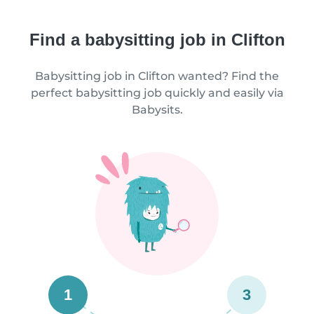
Find a babysitting job in Clifton
Babysitting job in Clifton wanted? Find the
perfect babysitting job quickly and easily via
Babysits.
1
3