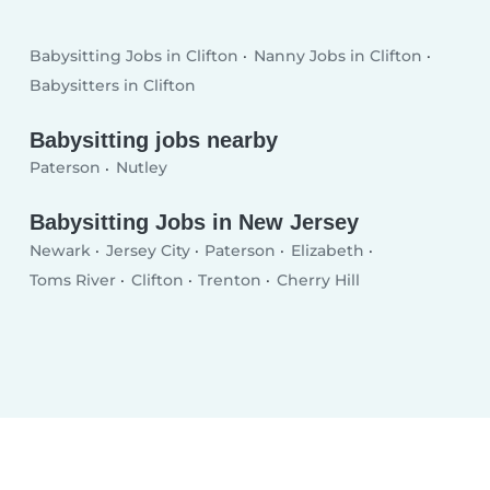
Babysitting Jobs in Clifton
Nanny Jobs in Clifton
Babysitters in Clifton
Babysitting jobs nearby
Paterson
Nutley
Babysitting Jobs in New Jersey
Newark
Jersey City
Paterson
Elizabeth
Toms River
Clifton
Trenton
Cherry Hill