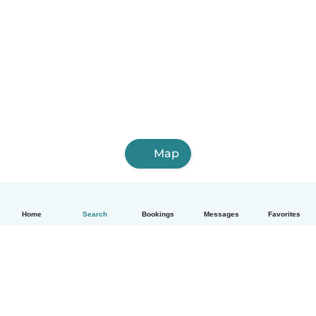
Map
Home
Search
Bookings
Messages
Favorites