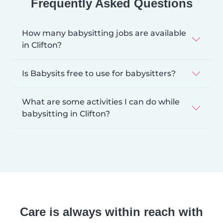
Frequently Asked Questions
How many babysitting jobs are available
in Clifton?
Is Babysits free to use for babysitters?
What are some activities I can do while
babysitting in Clifton?
Care is always within reach with