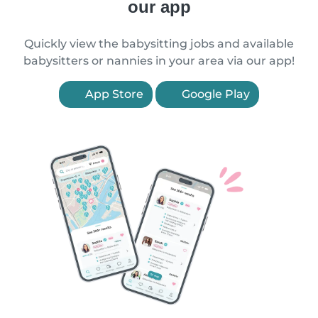
our app
Quickly view the babysitting jobs and available
babysitters or nannies in your area via our app!
App Store
Google Play