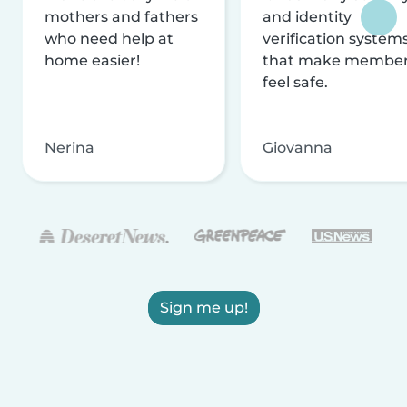
mothers and fathers
and identity
who need help at
verification system
home easier!
that make membe
feel safe.
Nerina
Giovanna
Sign me up!