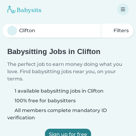
Filters
Babysitting Jobs in Clifton
The perfect job to earn money doing what you
love. Find babysitting jobs near you, on your
terms.
1 available babysitting jobs in Clifton
100% free for babysitters
All members complete mandatory ID
verification
Sign up for free