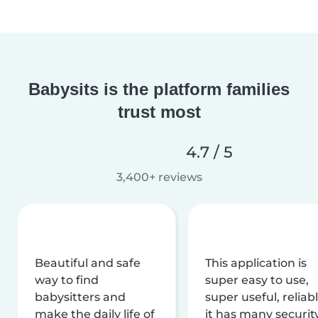
Babysits is the platform families
trust most
4.7 / 5
3,400+ reviews
Beautiful and safe
This application is
way to find
super easy to use,
babysitters and
super useful, reliabl
make the daily life of
it has many securit