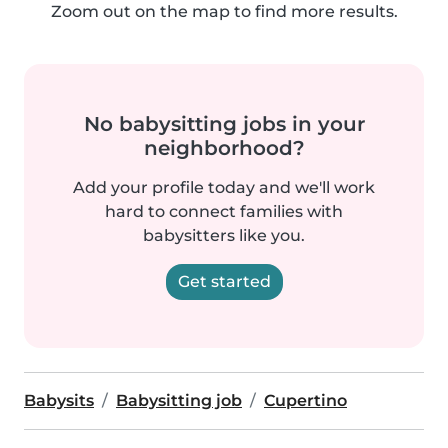
Zoom out on the map to find more results.
No babysitting jobs in your
neighborhood?
Add your profile today and we'll work
hard to connect families with
babysitters like you.
Get started
Babysits
Babysitting job
Cupertino