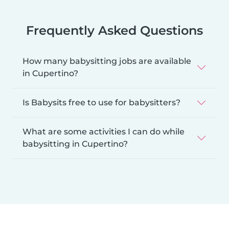
Frequently Asked Questions
How many babysitting jobs are available
in Cupertino?
Is Babysits free to use for babysitters?
What are some activities I can do while
babysitting in Cupertino?