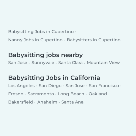
Babysitting Jobs in Cupertino
Nanny Jobs in Cupertino
Babysitters in Cupertino
Babysitting jobs nearby
San Jose
Sunnyvale
Santa Clara
Mountain View
Babysitting Jobs in California
Los Angeles
San Diego
San Jose
San Francisco
Fresno
Sacramento
Long Beach
Oakland
Bakersfield
Anaheim
Santa Ana