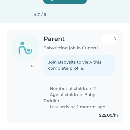
4.7 / 5
Parent
5
Babysitting job in Cupertino
Join Babysits to view this
(2)
complete profile.
Number of children: 2
Age of children:
Baby
•
Toddler
Last activity: 2 months ago
$25.00/hr