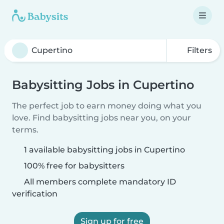
Filters
Babysitting Jobs in Cupertino
The perfect job to earn money doing what you
love. Find babysitting jobs near you, on your
terms.
1 available babysitting jobs in Cupertino
100% free for babysitters
All members complete mandatory ID
verification
Sign up for free