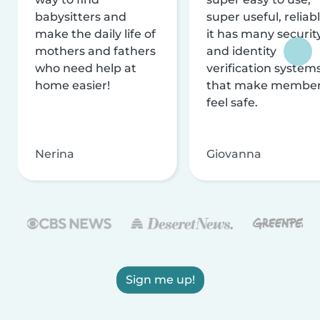
babysitters and
super useful, reliabl
make the daily life of
it has many securit
mothers and fathers
and identity
who need help at
verification system
home easier!
that make membe
feel safe.
Nerina
Giovanna
Sign me up!