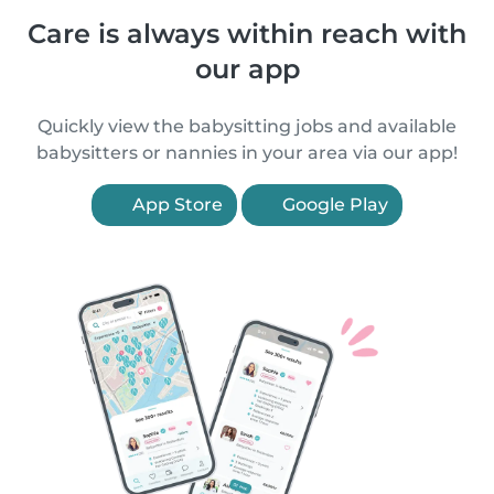
Care is always within reach with
our app
Quickly view the babysitting jobs and available
babysitters or nannies in your area via our app!
App Store
Google Play