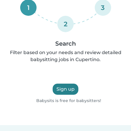
1
3
2
Search
Filter based on your needs and review detailed
babysitting jobs in Cupertino.
Sign up
Babysits is free for babysitters!