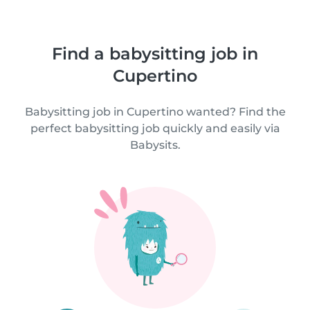
Find a babysitting job in
Cupertino
Babysitting job in Cupertino wanted? Find the
perfect babysitting job quickly and easily via
Babysits.