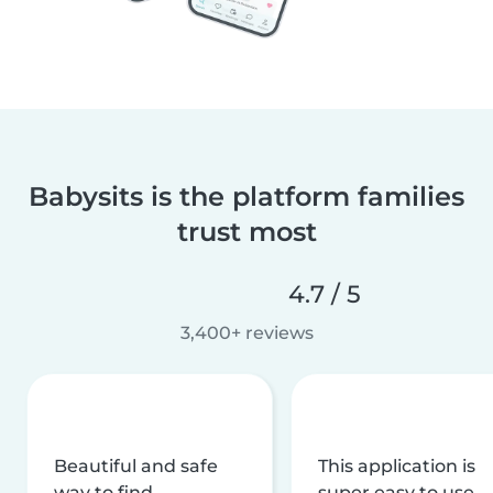
Babysits is the platform families
trust most
4.7 / 5
3,400+ reviews
Beautiful and safe
This application is
way to find
super easy to use,