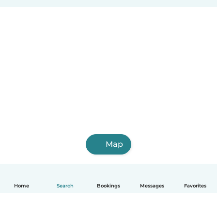
Map
Home
Search
Bookings
Messages
Favorites