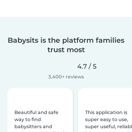
Babysits is the platform families
trust most
4.7 / 5
3,400+ reviews
Beautiful and safe
This application is
way to find
super easy to use,
babysitters and
super useful, reliabl