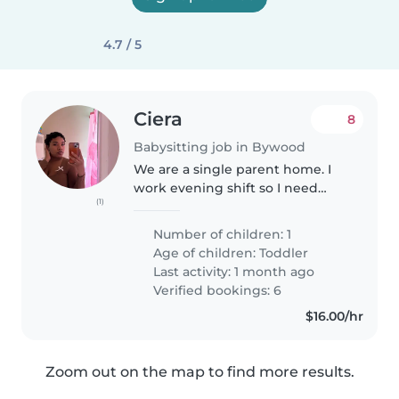
4.7 / 5
Ciera
8
Babysitting job in Bywood
We are a single parent home. I
work evening shift so I need
(1)
care from roughly 4pm to about
midnight. My child is very calm
Number of children: 1
and relaxed. She does love
Age of children:
Toddler
outside activities and taking..
Last activity: 1 month ago
Verified bookings: 6
$16.00/hr
Zoom out on the map to find more results.