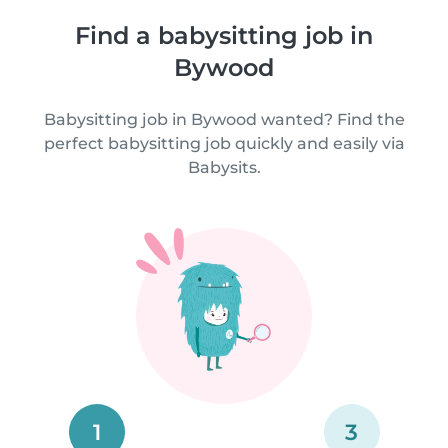
Find a babysitting job in
Bywood
Babysitting job in Bywood wanted? Find the
perfect babysitting job quickly and easily via
Babysits.
1
3