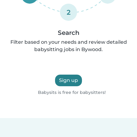
2
Search
Filter based on your needs and review detailed
babysitting jobs in Bywood.
Sign up
Babysits is free for babysitters!