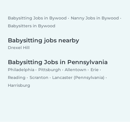
Babysitting Jobs in Bywood
Nanny Jobs in Bywood
Babysitters in Bywood
Babysitting jobs nearby
Drexel Hill
Babysitting Jobs in Pennsylvania
Philadelphia
Pittsburgh
Allentown
Erie
Reading
Scranton
Lancaster (Pennsylvania)
Harrisburg