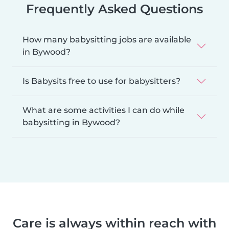
Frequently Asked Questions
How many babysitting jobs are available
in Bywood?
Is Babysits free to use for babysitters?
What are some activities I can do while
babysitting in Bywood?
Care is always within reach with