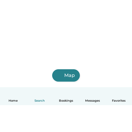
Map
Home
Search
Bookings
Messages
Favorites