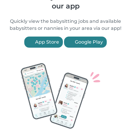
our app
Quickly view the babysitting jobs and available
babysitters or nannies in your area via our app!
App Store
Google Play