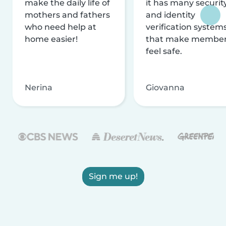
make the daily life of
it has many securit
mothers and fathers
and identity
who need help at
verification system
home easier!
that make membe
feel safe.
Nerina
Giovanna
Sign me up!