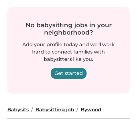
No babysitting jobs in your
neighborhood?
Add your profile today and we'll work
hard to connect families with
babysitters like you.
Get started
Babysits
Babysitting job
Bywood