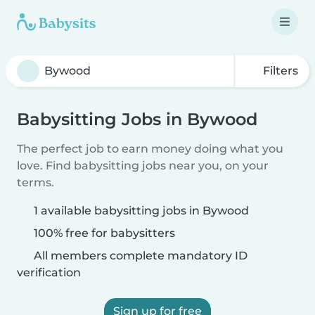
Filters
Babysitting Jobs in Bywood
The perfect job to earn money doing what you
love. Find babysitting jobs near you, on your
terms.
1 available babysitting jobs in Bywood
100% free for babysitters
All members complete mandatory ID
verification
Sign up for free