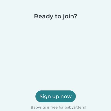
Ready to join?
Sign up now
Babysits is free for babysitters!