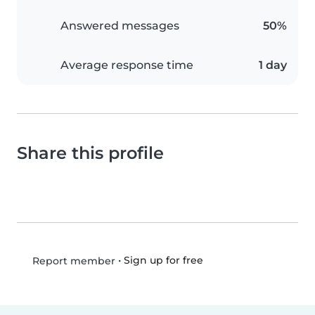
Answered messages
50%
Average response time
1 day
Share this profile
•
Sign up for free
Report member