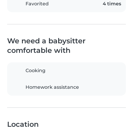
Favorited
4 times
We need a babysitter
comfortable with
Cooking
Homework assistance
Location