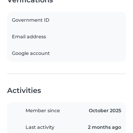
Government ID
Email address
Google account
Activities
Member since
October 2025
Last activity
2 months ago