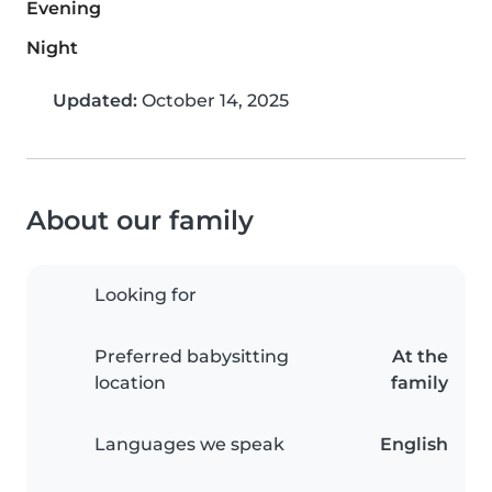
Evening
Night
Updated:
October 14, 2025
About our family
Looking for
Preferred babysitting
At the
location
family
Languages we speak
English