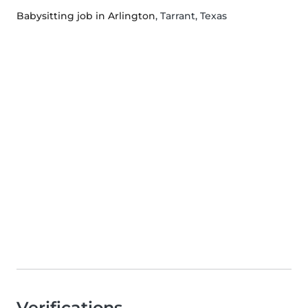
Babysitting job in Arlington
, Tarrant, Texas
Verifications