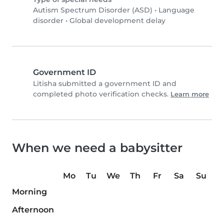
Autism Spectrum Disorder (ASD)
•
Language
disorder
•
Global development delay
Government ID
Litisha submitted a government ID and
completed photo verification checks.
Learn more
When we need a babysitter
Mo
Tu
We
Th
Fr
Sa
Su
Morning
Afternoon