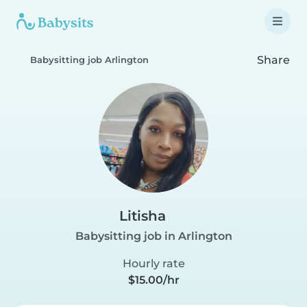
Share
Babysitting job Arlington
Litisha
Babysitting job in Arlington
Hourly rate
$15.00/hr