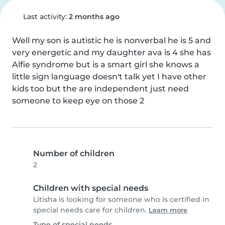
Last activity:
2 months ago
Well my son is autistic he is nonverbal he is 5 and 
very energetic and my daughter ava is 4 she has 
Alfie syndrome but is a smart girl she knows a 
little sign language doesn't talk yet I have other 
kids too but the are independent just need 
someone to keep eye on those 2
Number of children
2
Children with special needs
Litisha is looking for someone who is certified in
special needs care for children.
Learn more
Type of special needs