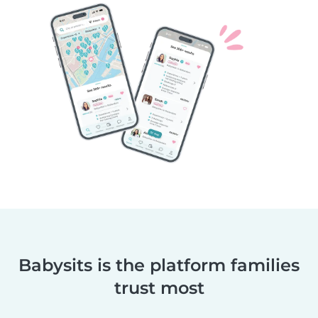
Babysits is the platform families
trust most