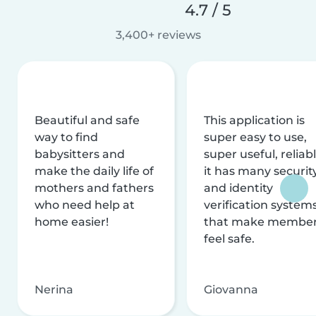
4.7 / 5
3,400+ reviews
Beautiful and safe
This application is
way to find
super easy to use,
babysitters and
super useful, reliabl
make the daily life of
it has many securit
mothers and fathers
and identity
who need help at
verification system
home easier!
that make membe
feel safe.
Nerina
Giovanna