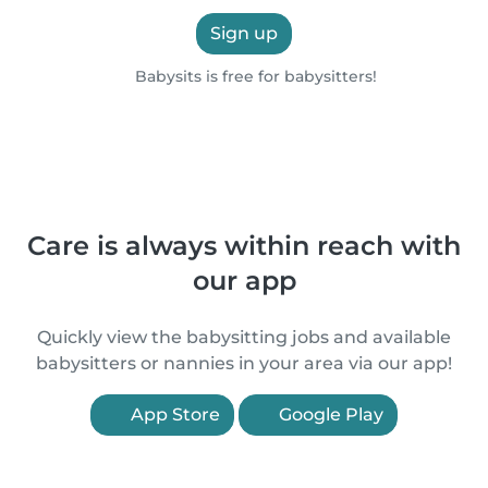
Sign up
Babysits is free for babysitters!
Care is always within reach with
our app
Quickly view the babysitting jobs and available
babysitters or nannies in your area via our app!
App Store
Google Play