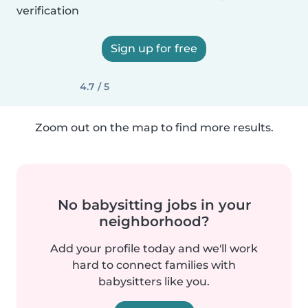
verification
Sign up for free
4.7 / 5
Zoom out on the map to find more results.
No babysitting jobs in your
neighborhood?
Add your profile today and we'll work
hard to connect families with
babysitters like you.