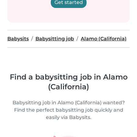
Get started
Babysits
Babysitting job
Alamo (California)
Find a babysitting job in Alamo
(California)
Babysitting job in Alamo (California) wanted?
Find the perfect babysitting job quickly and
easily via Babysits.