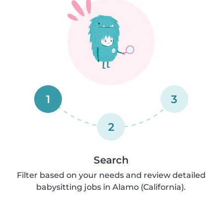
1
3
2
Search
Filter based on your needs and review detailed
babysitting jobs in Alamo (California).