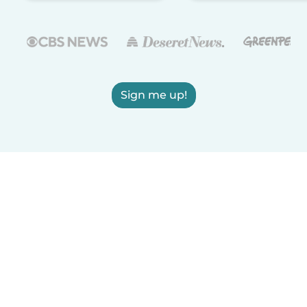
Sign me up!