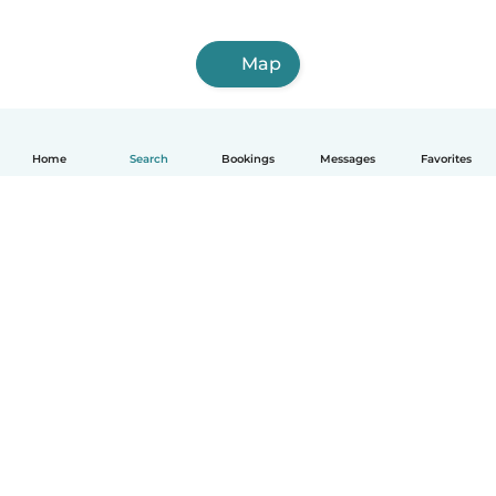
Map
Home
Search
Bookings
Messages
Favorites
How it works
Help
Terms & Privacy
Pricing
Company details
Babysits for Work
Community standards