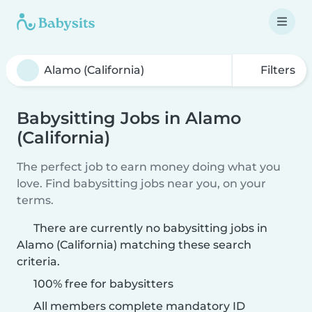
Filters
Babysitting Jobs in Alamo
(California)
The perfect job to earn money doing what you
love. Find babysitting jobs near you, on your
terms.
There are currently no babysitting jobs in
Alamo (California) matching these search
criteria.
100% free for babysitters
All members complete mandatory ID