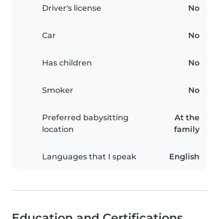
Driver's license
No
Car
No
Has children
No
Smoker
No
Preferred babysitting
At the
location
family
Languages that I speak
English
Education and Certifications