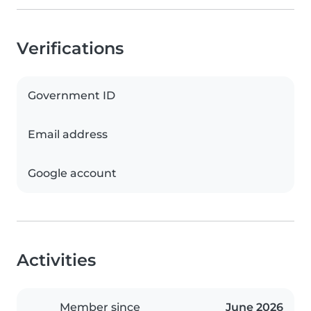
Verifications
Government ID
Email address
Google account
Activities
Member since
June 2026