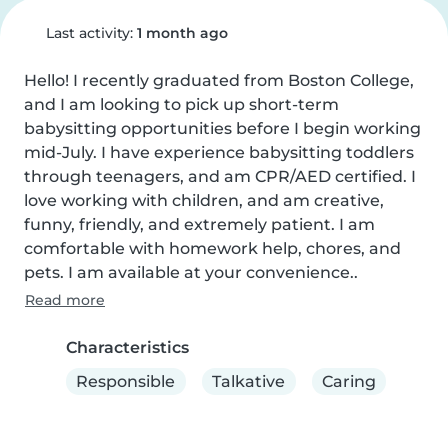
Last activity:
1 month ago
Hello! I recently graduated from Boston College, 
and I am looking to pick up short-term 
babysitting opportunities before I begin working 
mid-July. I have experience babysitting toddlers 
through teenagers, and am CPR/AED certified. I 
love working with children, and am creative, 
funny, friendly, and extremely patient. I am 
comfortable with homework help, chores, and 
pets. I am available at your convenience..
Read more
Characteristics
Responsible
Talkative
Caring