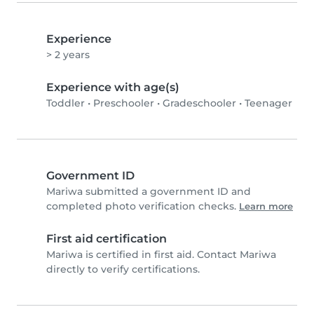
Experience
> 2 years
Experience with age(s)
Toddler
•
Preschooler
•
Gradeschooler
•
Teenager
Government ID
Mariwa submitted a government ID and
completed photo verification checks.
Learn more
First aid certification
Mariwa is certified in first aid. Contact Mariwa
directly to verify certifications.