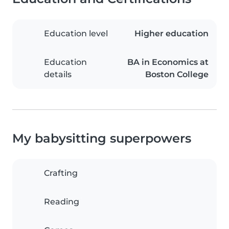
Education level
Higher education
Education
BA in Economics at
details
Boston College
My babysitting superpowers
Crafting
Reading