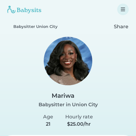
Share
Babysitter Union City
Mariwa
Babysitter in Union City
Age
Hourly rate
21
$25.00/hr