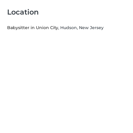
Location
Babysitter in Union City
, Hudson, New Jersey