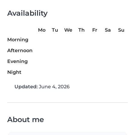
Availability
Mo
Tu
We
Th
Fr
Sa
Su
Morning
Afternoon
Evening
Night
Updated:
June 4, 2026
About me