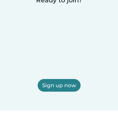
Ready to join?
Sign up now