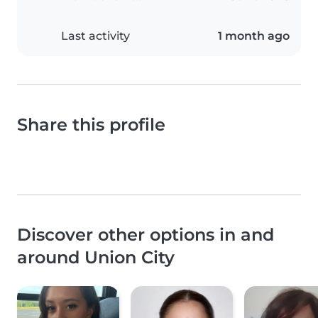
Last activity
1 month ago
Share this profile
Discover other options in and
around Union City