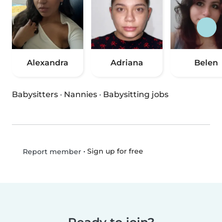
Alexandra
Adriana
Belen
Babysitters
·
Nannies
·
Babysitting jobs
•
Sign up for free
Report member