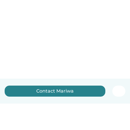
Contact Mariwa