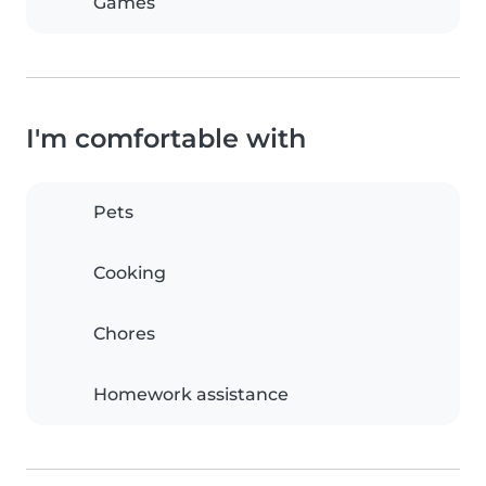
Games
I'm comfortable with
Pets
Cooking
Chores
Homework assistance