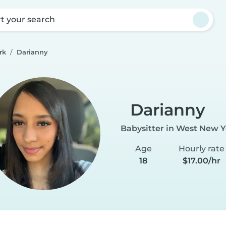
rt your search
rk
Darianny
Darianny
Babysitter in West New Y
Age
Hourly rate
18
$17.00/hr