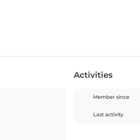
Activities
Member since
Last activity