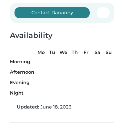
Contact Darianny
Availability
Mo
Tu
We
Th
Fr
Sa
Su
Morning
Afternoon
Evening
Night
Updated:
June 18, 2026