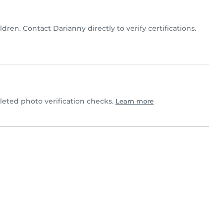
ldren. Contact Darianny directly to verify certifications.
ted photo verification checks.
Learn more