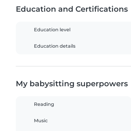
Education and Certifications
Education level
Education details
My babysitting superpowers
Reading
Music