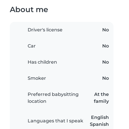
About me
Driver's license
No
Car
No
Has children
No
Smoker
No
Preferred babysitting
At the
location
family
English
Languages that I speak
Spanish