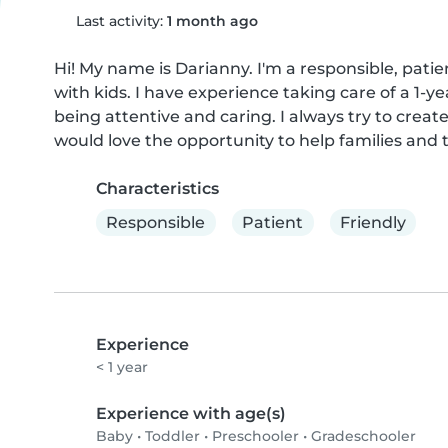
Last activity:
1 month ago
Hi! My name is Darianny. I'm a responsible, pati
with kids. I have experience taking care of a 1-ye
being attentive and caring. I always try to create
would love the opportunity to help families and t
Characteristics
Responsible
Patient
Friendly
Experience
< 1 year
Experience with age(s)
Baby
•
Toddler
•
Preschooler
•
Gradeschooler