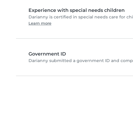
Experience with special needs children
Darianny is certified in special needs care for chi
Learn more
Government ID
Darianny submitted a government ID and comple