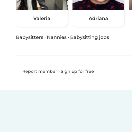
Valeria
Adriana
Babysitters
·
Nannies
·
Babysitting jobs
•
Sign up for free
Report member