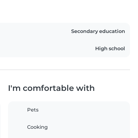
Secondary education
High school
I'm comfortable with
Pets
Cooking