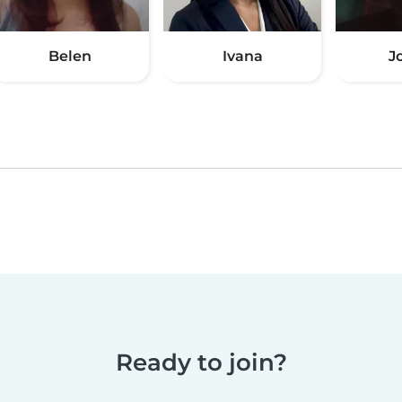
Belen
Ivana
J
Ready to join?