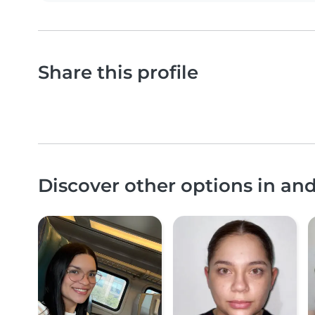
Share this profile
Discover other options in a