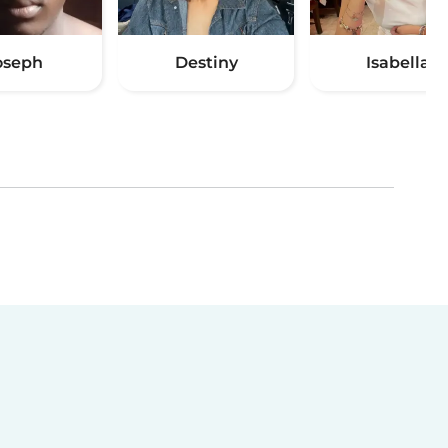
oseph
Destiny
Isabella