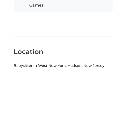
Games
Location
Babysitter in West New York
, Hudson, New Jersey