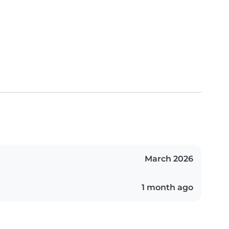
March 2026
1 month ago