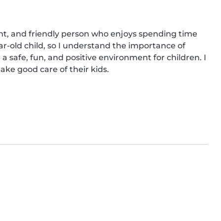
ent, and friendly person who enjoys spending time 
ar-old child, so I understand the importance of 
 a safe, fun, and positive environment for children. I 
ake good care of their kids.