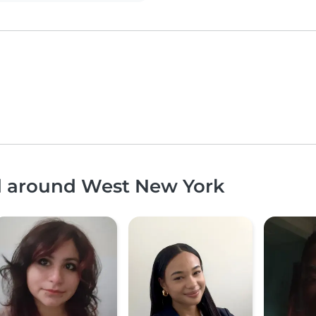
nd around West New York