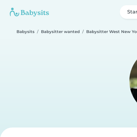
Sta
Babysits
Babysitter wanted
Babysitter West New Yo