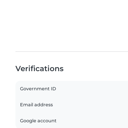
Verifications
Government ID
Email address
Google account