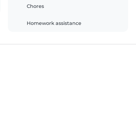
Chores
Homework assistance