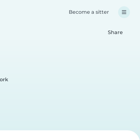
Become a sitter
Share
ork