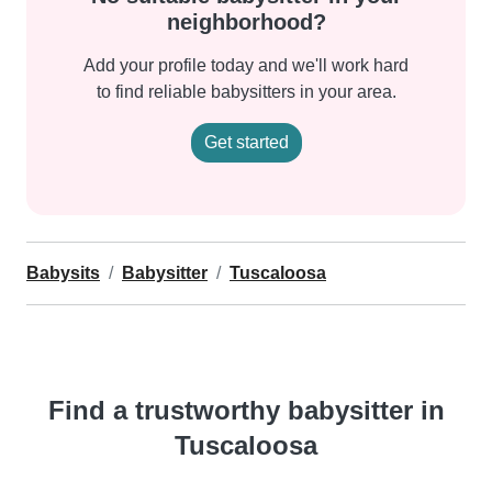
neighborhood?
Add your profile today and we'll work hard
to find reliable babysitters in your area.
Get started
Babysits
Babysitter
Tuscaloosa
Find a trustworthy babysitter in
Tuscaloosa