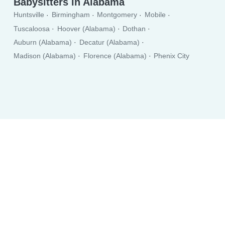
Babysitters in Alabama
Huntsville
Birmingham
Montgomery
Mobile
Tuscaloosa
Hoover (Alabama)
Dothan
Auburn (Alabama)
Decatur (Alabama)
Madison (Alabama)
Florence (Alabama)
Phenix City