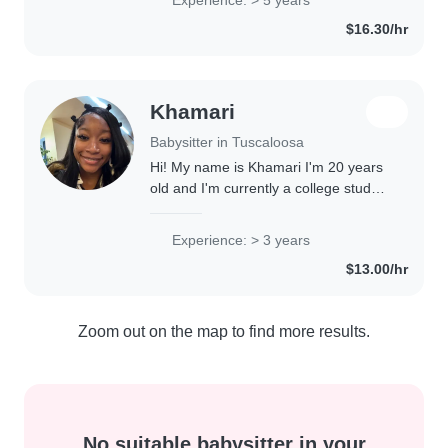
school, I love engaging kids through
$16.30/hr
drawing,..
Khamari
Babysitter in Tuscaloosa
Hi! My name is Khamari I'm 20 years
old and I'm currently a college student
at University of Alabama studying
nursing. I've always loved working
Experience: > 3 years
with kids and have experience as a..
$13.00/hr
Zoom out on the map to find more results.
No suitable babysitter in your