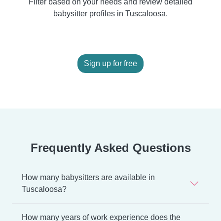
Filter based on your needs and review detailed
babysitter profiles in Tuscaloosa.
Sign up for free
Frequently Asked Questions
How many babysitters are available in
Tuscaloosa?
How many years of work experience does the