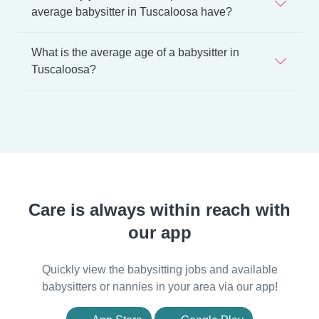
average babysitter in Tuscaloosa have?
What is the average age of a babysitter in
Tuscaloosa?
Care is always within reach with
our app
Quickly view the babysitting jobs and available
babysitters or nannies in your area via our app!