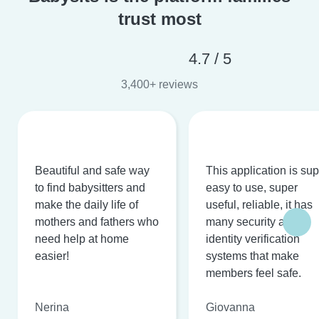
trust most
4.7 / 5
3,400+ reviews
Beautiful and safe way
This application is su
to find babysitters and
easy to use, super
make the daily life of
useful, reliable, it has
mothers and fathers who
many security and
need help at home
identity verification
easier!
systems that make
members feel safe.
Nerina
Giovanna