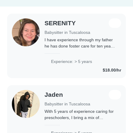
SERENITY
Babysitter in Tuscaloosa
I have experience through my father
he has done foster care for ten years.
I have helped with every kid that has
come into our house. I have loved
Experience: > 5 years
every second of it and love kids...
$18.00/hr
Jaden
Babysitter in Tuscaloosa
With 5 years of experience caring for
preschoolers, I bring a mix of
responsibility and creativity to my
babysitting role. Currently in high
Experience: > 5 years