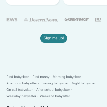
Sign me up!
Find babysitter
Find nanny
Morning babysitter
Afternoon babysitter
Evening babysitter
Night babysitter
On call babysitter
After school babysitter
Weekday babysitter
Weekend babysitter