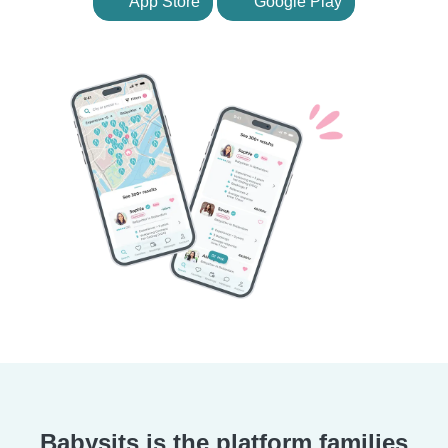
App Store
Google Play
Babysits is the platform families