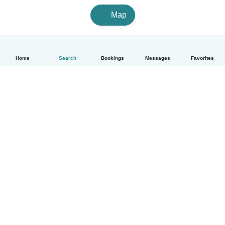
Map
Home
Search
Bookings
Messages
Favorites
How it works
Help
Terms & Privacy
Pricing
Company details
Babysits for Work
Community standards
© Babysits B.V.