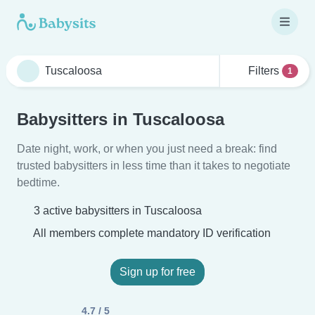
Filters
1
Babysitters in Tuscaloosa
Date night, work, or when you just need a break: find
trusted babysitters in less time than it takes to negotiate
bedtime.
3 active babysitters in Tuscaloosa
All members complete mandatory ID verification
Sign up for free
4.7 / 5