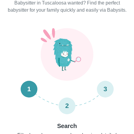
Babysitter in Tuscaloosa wanted? Find the perfect
babysitter for your family quickly and easily via Babysits.
1
3
2
Search