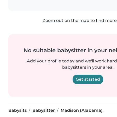
Zoom out on the map to find more 
No suitable babysitter in your 
Add your profile today and we'll work hard 
babysitters in your area.
Get started
Babysits
Babysitter
Madison (Alabama)