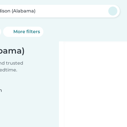
ison (Alabama)
More filters
abama)
ind trusted
bedtime.
n