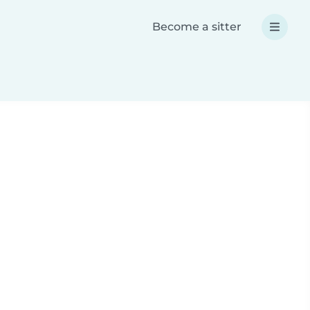
Become a sitter