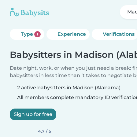
Mad
Type
Experience
Verifications
1
Babysitters in Madison (Al
Date night, work, or when you just need a break: f
babysitters in less time than it takes to negotiate 
2 active babysitters in Madison (Alabama)
All members complete mandatory ID verificatio
Sign up for free
4.7 / 5