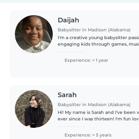
Daijah
Babysitter in Madison (Alabama)
I'm a creative young babysitter pas
engaging kids through games, music
certified, comfortable hosting at my
Happy to help with homework..
Experience: < 1 year
Sarah
Babysitter in Madison (Alabama)
Hi! My name is Sarah and I've been 
ever since I was thirteen! I'm fun lo
have experience working with kids of
working with..
Experience: > 5 years