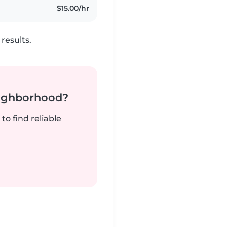
$15.00/hr
results.
neighborhood?
to find reliable