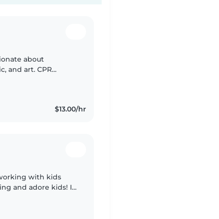
sionate about
, and art. CPR
 place with a car.
$13.00/hr
working with kids
ving and adore kids! I
 all ages, as well as