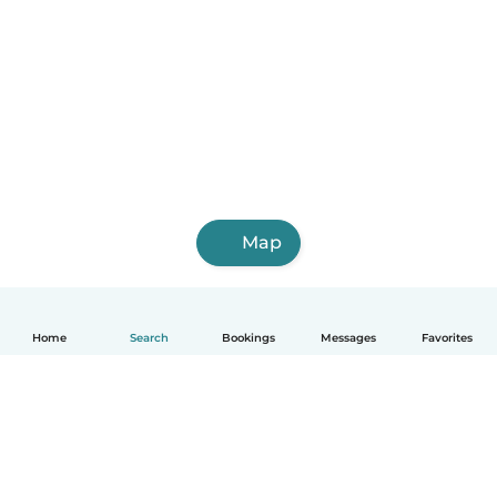
Map
Home
Search
Bookings
Messages
Favorites