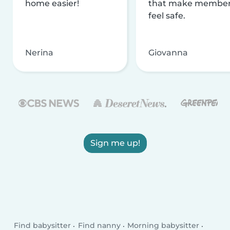
home easier!
that make membe
feel safe.
Nerina
Giovanna
Sign me up!
Find babysitter
Find nanny
Morning babysitter