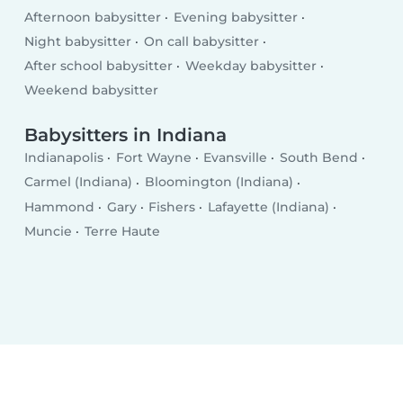
Afternoon babysitter
Evening babysitter
Night babysitter
On call babysitter
After school babysitter
Weekday babysitter
Weekend babysitter
Babysitters in Indiana
Indianapolis
Fort Wayne
Evansville
South Bend
Carmel (Indiana)
Bloomington (Indiana)
Hammond
Gary
Fishers
Lafayette (Indiana)
Muncie
Terre Haute