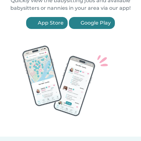
Quickly view the babysitting jobs and available
babysitters or nannies in your area via our app!
App Store
Google Play