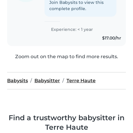
Join Babysits to view this
complete profile.
Experience: < 1 year
$17.00/hr
Zoom out on the map to find more results.
Babysits
Babysitter
Terre Haute
Find a trustworthy babysitter in
Terre Haute