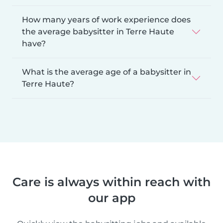
How many years of work experience does
the average babysitter in Terre Haute
have?
What is the average age of a babysitter in
Terre Haute?
Care is always within reach with
our app