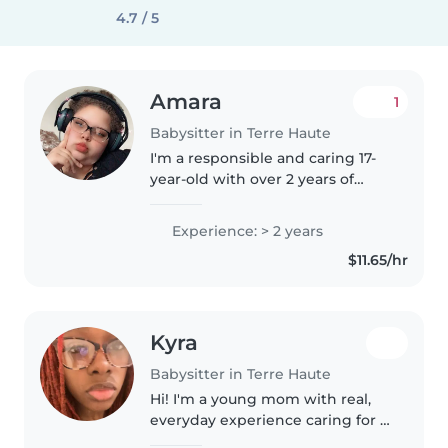
4.7 / 5
Amara
1
Babysitter in Terre Haute
I'm a responsible and caring 17-
year-old with over 2 years of
experience babysitting toddlers,
preschoolers, and grade
Experience: > 2 years
schoolers. I'm fluent in English
$11.65/hr
and skilled in language, music,..
Kyra
Babysitter in Terre Haute
Hi! I'm a young mom with real,
everyday experience caring for a
toddler. I'm very patient,