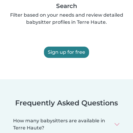
Search
Filter based on your needs and review detailed
babysitter profiles in Terre Haute.
Sign up for free
Frequently Asked Questions
How many babysitters are available in
Terre Haute?