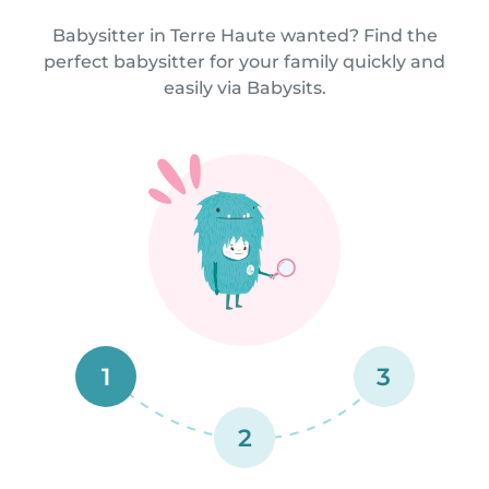
Babysitter in Terre Haute wanted? Find the
perfect babysitter for your family quickly and
easily via Babysits.
1
3
2