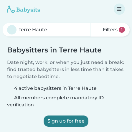
Filters
1
Babysitters in Terre Haute
Date night, work, or when you just need a break:
find trusted babysitters in less time than it takes
to negotiate bedtime.
4 active babysitters in Terre Haute
All members complete mandatory ID
verification
Sign up for free