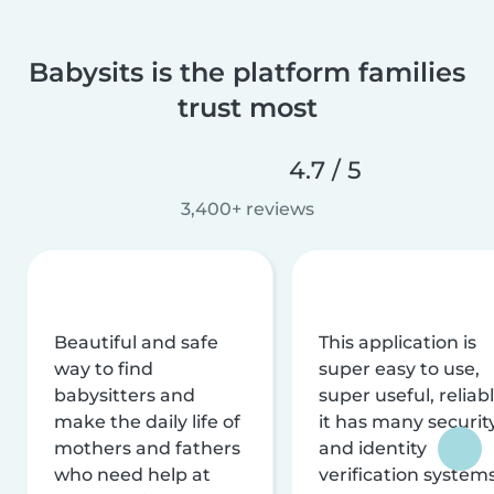
Babysits is the platform families
trust most
4.7 / 5
3,400+ reviews
Beautiful and safe
This application is
way to find
super easy to use,
babysitters and
super useful, reliabl
make the daily life of
it has many securit
mothers and fathers
and identity
who need help at
verification system