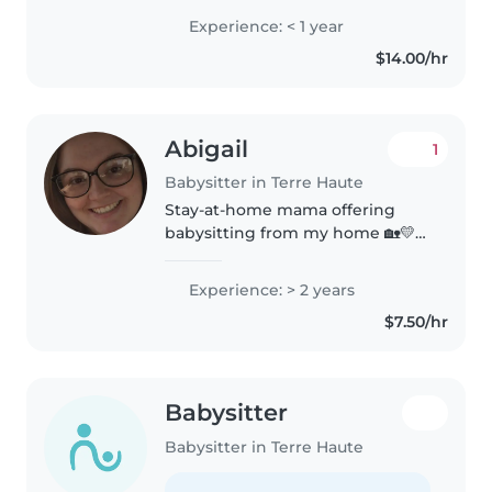
attentive, and understand how
Experience: < 1 year
important routines, safety, and
$14.00/hr
communication are. I genuinely..
Abigail
1
Babysitter in Terre Haute
Stay-at-home mama offering
babysitting from my home 🏡💛 •
Safe & loving environment •
Almost 2-year-old playmate
Experience: > 2 years
included 😊 • Flexible &
$7.50/hr
affordable • Slots are limited to
two kids..
Babysitter
Babysitter in Terre Haute