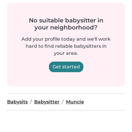
No suitable babysitter in
your neighborhood?
Add your profile today and we'll work
hard to find reliable babysitters in
your area.
Get started
Babysits
Babysitter
Muncie