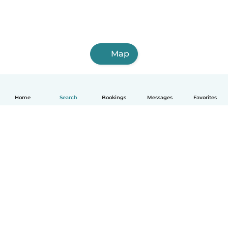
Map
Home
Search
Bookings
Messages
Favorites
How it works
Help
Terms & Privacy
Pricing
Company details
Babysits for Work
Community standards