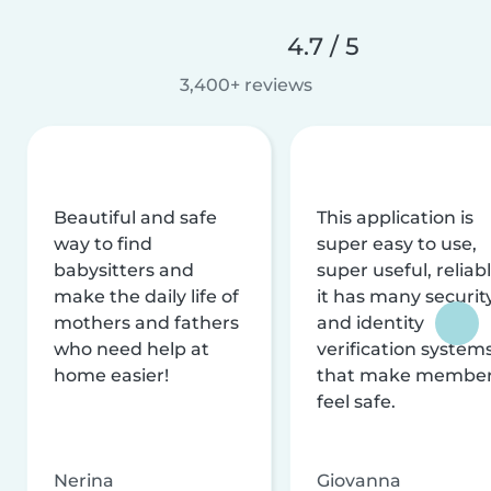
4.7 / 5
3,400+ reviews
Beautiful and safe
This application is
way to find
super easy to use,
babysitters and
super useful, reliabl
make the daily life of
it has many securit
mothers and fathers
and identity
who need help at
verification system
home easier!
that make membe
feel safe.
Nerina
Giovanna