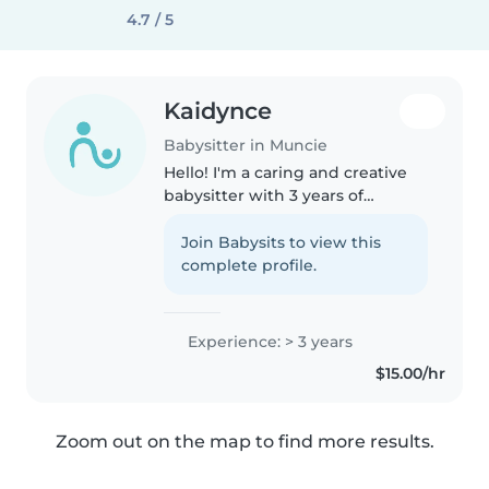
4.7 / 5
Kaidynce
Babysitter in Muncie
Hello! I'm a caring and creative
babysitter with 3 years of
experience. I have a high school
diploma and love working with
Join Babysits to view this
kids of all ages, from babies to
complete profile.
school-aged children. I'm..
Experience: > 3 years
$15.00/hr
Zoom out on the map to find more results.