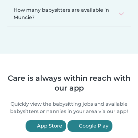
How many babysitters are available in
Muncie?
Care is always within reach with
our app
Quickly view the babysitting jobs and available
babysitters or nannies in your area via our app!
App Store
Google Play