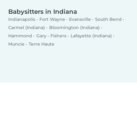
Babysitters in Indiana
Indianapolis
Fort Wayne
Evansville
South Bend
Carmel (Indiana)
Bloomington (Indiana)
Hammond
Gary
Fishers
Lafayette (Indiana)
Muncie
Terre Haute