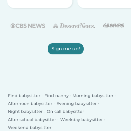
Sign me up!
Find babysitter
Find nanny
Morning babysitter
Afternoon babysitter
Evening babysitter
Night babysitter
On call babysitter
After school babysitter
Weekday babysitter
Weekend babysitter