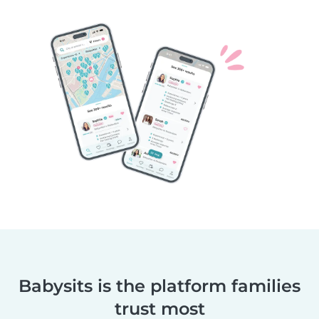
Babysits is the platform families
trust most