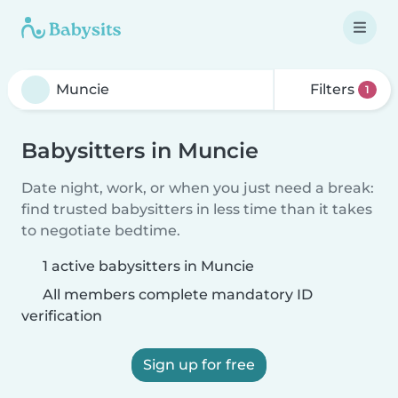
Filters
1
Babysitters in Muncie
Date night, work, or when you just need a break:
find trusted babysitters in less time than it takes
to negotiate bedtime.
1 active babysitters in Muncie
All members complete mandatory ID
verification
Sign up for free