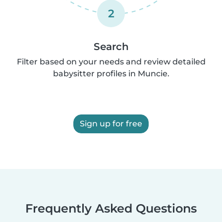
2
Search
Filter based on your needs and review detailed
babysitter profiles in Muncie.
Sign up for free
Frequently Asked Questions