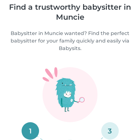
Find a trustworthy babysitter in
Muncie
Babysitter in Muncie wanted? Find the perfect
babysitter for your family quickly and easily via
Babysits.
1
3