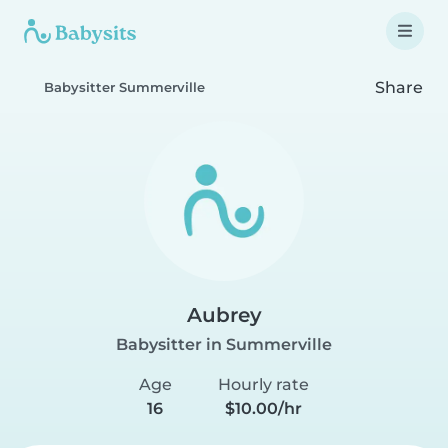
Share
Babysitter Summerville
Aubrey
Babysitter in Summerville
Age
Hourly rate
16
$10.00/hr