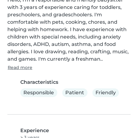
with 3 years of experience caring for toddlers, 
preschoolers, and gradeschoolers. I'm 
comfortable with pets, cooking, chores, and 
helping with homework. I have experience with 
children with special needs, including anxiety 
disorders, ADHD, autism, asthma, and food 
allergies. I love drawing, reading, crafting, music, 
and games. I'm currently a freshman..
Read more
Characteristics
Responsible
Patient
Friendly
Experience
> 3 years