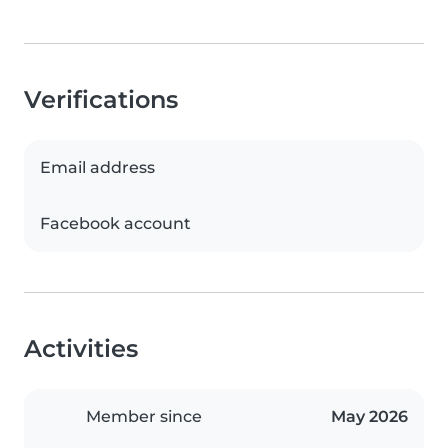
Verifications
Email address
Facebook account
Activities
Member since
May 2026