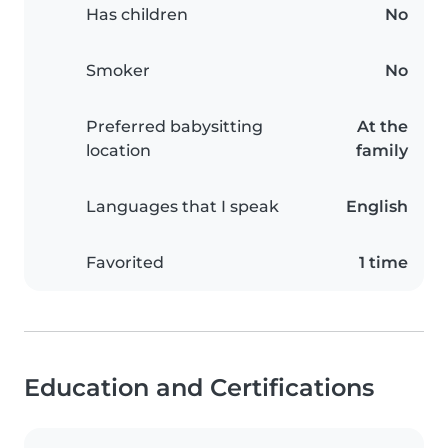
Has children
No
Smoker
No
Preferred babysitting
At the
location
family
Languages that I speak
English
Favorited
1 time
Education and Certifications