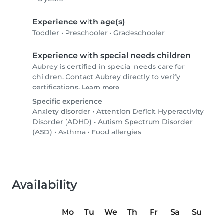
Experience with age(s)
Toddler
•
Preschooler
•
Gradeschooler
Experience with special needs children
Aubrey is certified in special needs care for
children. Contact Aubrey directly to verify
certifications.
Learn more
Specific experience
Anxiety disorder
•
Attention Deficit Hyperactivity
Disorder (ADHD)
•
Autism Spectrum Disorder
(ASD)
•
Asthma
•
Food allergies
Availability
Mo
Tu
We
Th
Fr
Sa
Su