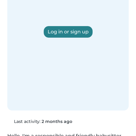
Log in or sign up
Last activity:
2 months ago
Hello, I'm a responsible and friendly babysitter 