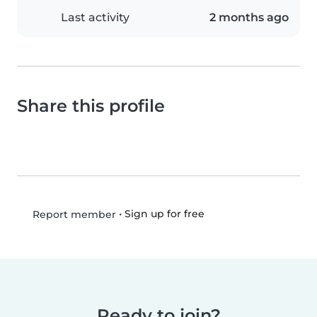
Last activity
2 months ago
Share this profile
•
Sign up for free
Report member
Ready to join?