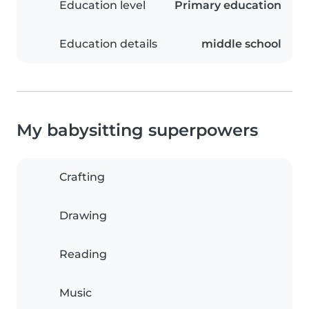
Education level
Primary education
Education details
middle school
My babysitting superpowers
Crafting
Drawing
Reading
Music