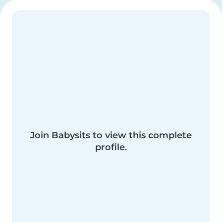
Join Babysits to view this complete
profile.