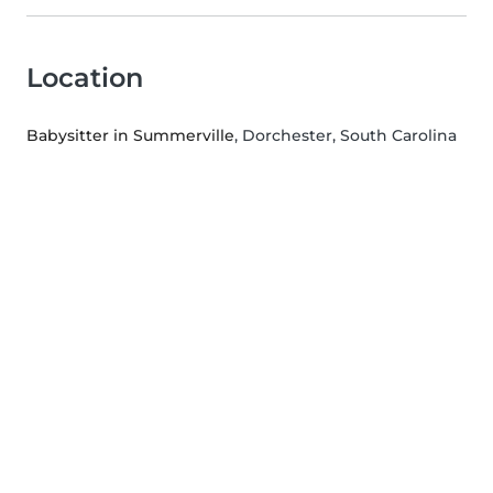
Location
Babysitter in Summerville
, Dorchester, South Carolina