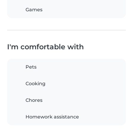
Games
I'm comfortable with
Pets
Cooking
Chores
Homework assistance