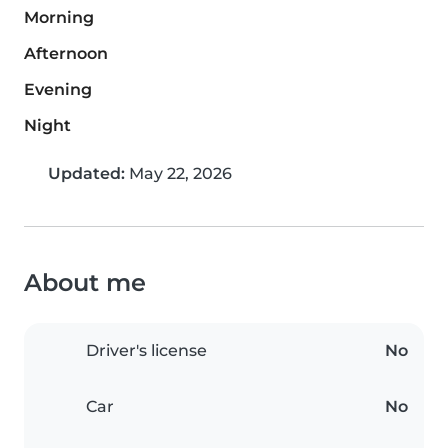
Morning
Afternoon
Evening
Night
Updated:
May 22, 2026
About me
Driver's license
No
Car
No