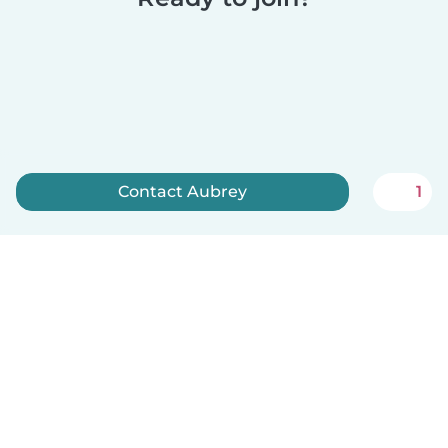
Contact Aubrey
1
Sign up now