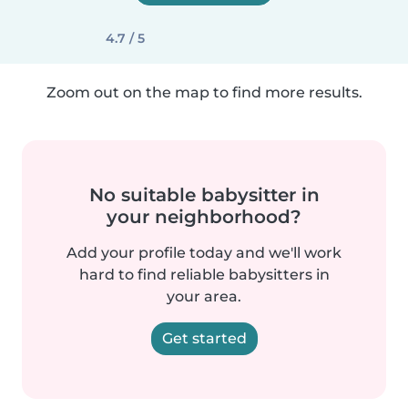
4.7 / 5
Zoom out on the map to find more results.
No suitable babysitter in
your neighborhood?
Add your profile today and we'll work
hard to find reliable babysitters in
your area.
Get started