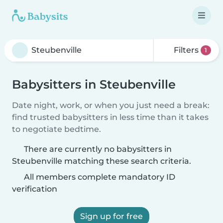
Filters
1
Babysitters in Steubenville
Date night, work, or when you just need a break:
find trusted babysitters in less time than it takes
to negotiate bedtime.
There are currently no babysitters in
Steubenville matching these search criteria.
All members complete mandatory ID
verification
Sign up for free