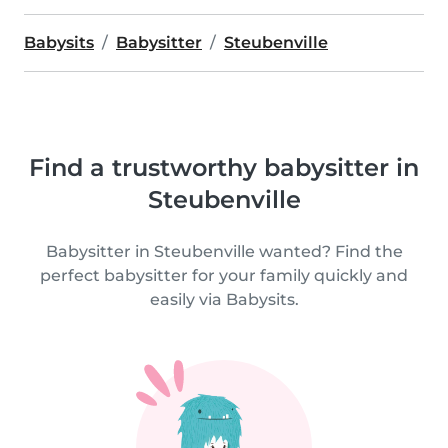
Babysits
Babysitter
Steubenville
Find a trustworthy babysitter in
Steubenville
Babysitter in Steubenville wanted? Find the
perfect babysitter for your family quickly and
easily via Babysits.