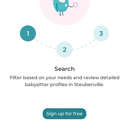
1
3
2
Search
Filter based on your needs and review detailed
babysitter profiles in Steubenville.
Sign up for free