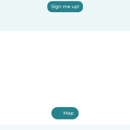
Sign me up!
Map