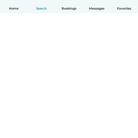
Home
Search
Bookings
Messages
Favorites
How it works
Help
Terms & Privacy
Pricing
Company details
Babysits for Work
Community standards
© Babysits B.V.