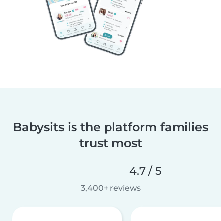
Babysits is the platform families
trust most
4.7 / 5
3,400+ reviews