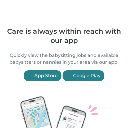
Care is always within reach with
our app
Quickly view the babysitting jobs and available
babysitters or nannies in your area via our app!
App Store
Google Play