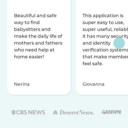
Beautiful and safe
This application is
way to find
super easy to use,
babysitters and
super useful, reliabl
make the daily life of
it has many securit
mothers and fathers
and identity
who need help at
verification system
home easier!
that make membe
feel safe.
Nerina
Giovanna