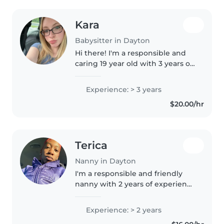
Kara
Babysitter in Dayton
Hi there! I'm a responsible and
caring 19 year old with 3 years of
experience caring for toddlers,
preschoolers, gradeschoolers,
Experience: > 3 years
and teenagers. I'm first aid
$20.00/hr
certified and comfortable..
Terica
Nanny in Dayton
I'm a responsible and friendly
nanny with 2 years of experience
caring for babies, toddlers, and
preschoolers. I love engaging
Experience: > 2 years
children with creative activities