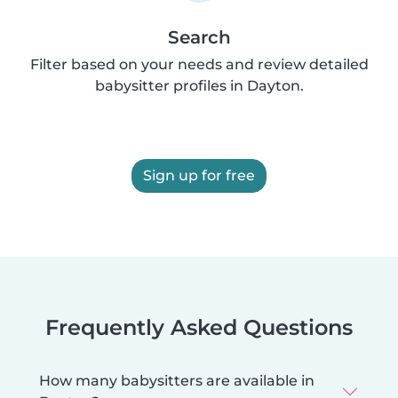
Search
Filter based on your needs and review detailed
babysitter profiles in Dayton.
Sign up for free
Frequently Asked Questions
How many babysitters are available in