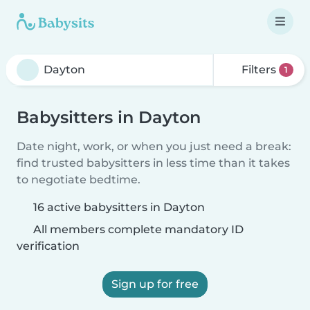
Filters
1
Babysitters in Dayton
Date night, work, or when you just need a break:
find trusted babysitters in less time than it takes
to negotiate bedtime.
16 active babysitters in Dayton
All members complete mandatory ID
verification
Sign up for free