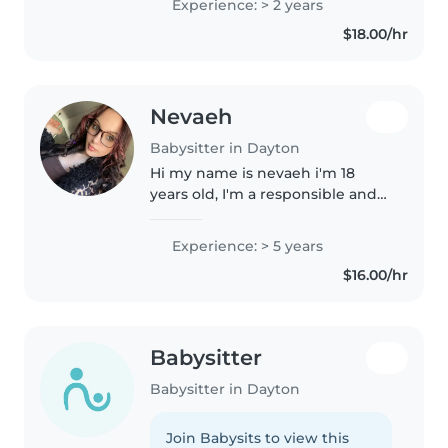
Experience: > 2 years
children and love to encourage
$18.00/hr
creativity and intellect in young..
Nevaeh
Babysitter in Dayton
Hi my name is nevaeh i'm 18
years old, I'm a responsible and
caring babysitter with 5 years of
experience looking after babies,
Experience: > 5 years
toddlers, preschoolers, and
$16.00/hr
school-age children. I love..
Babysitter
Babysitter in Dayton
Join Babysits to view this