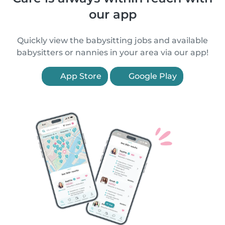
our app
Quickly view the babysitting jobs and available
babysitters or nannies in your area via our app!
App Store
Google Play