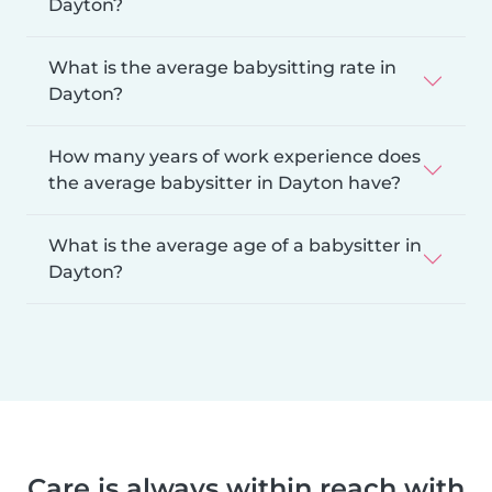
Dayton?
What is the average babysitting rate in
Dayton?
How many years of work experience does
the average babysitter in Dayton have?
What is the average age of a babysitter in
Dayton?
Care is always within reach with