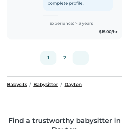
complete profile.
Experience: > 3 years
$15.00/hr
1
2
Babysits
Babysitter
Dayton
Find a trustworthy babysitter in