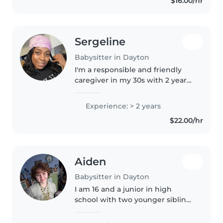
$16.00/hr
like drawing, reading,..
Sergeline
Babysitter in Dayton
I'm a responsible and friendly
caregiver in my 30s with 2 years
of experience caring for toddlers
and preschoolers. As a parent
Experience: > 2 years
myself, I understand the
$22.00/hr
importance of a safe and
nurturing..
Aiden
Babysitter in Dayton
I am 16 and a junior in high
school with two younger siblings
whom I have experience
watching. I do very well with