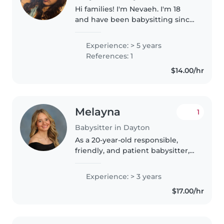
Hi families! I'm Nevaeh. I'm 18
and have been babysitting since
I was 14, so I have a ton of hands-
on experience with kids of all
Experience: > 5 years
ages. I genuinely love what I do
References: 1
and always make sure..
$14.00/hr
Melayna
1
Babysitter in Dayton
As a 20-year-old responsible,
friendly, and patient babysitter, I
have 3 years of experience
caring for children of all ages -
Experience: > 3 years
from toddlers to teenagers. I'm
$17.00/hr
comfortable with pets,..