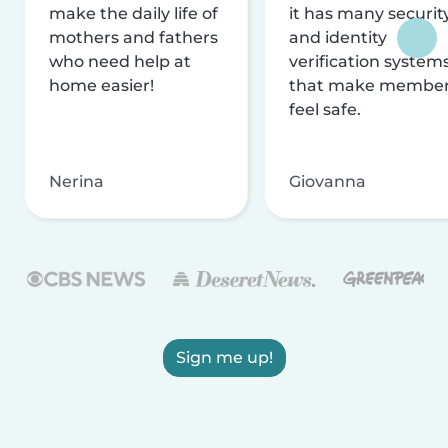
make the daily life of
it has many securit
mothers and fathers
and identity
who need help at
verification system
home easier!
that make membe
feel safe.
Nerina
Giovanna
Sign me up!