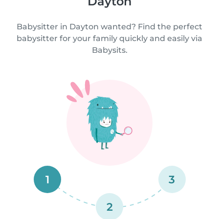
Dayton
Babysitter in Dayton wanted? Find the perfect
babysitter for your family quickly and easily via
Babysits.
1
3
2