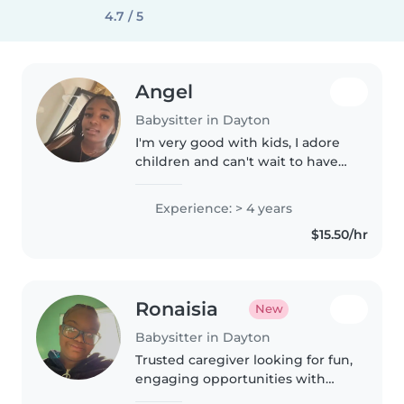
4.7 / 5
Angel
Babysitter in Dayton
I'm very good with kids, I adore
children and can't wait to have
my own family, i grew up
dealing with kids mainly
Experience: > 4 years
newborns and toddlers
$15.50/hr
Ronaisia
New
Babysitter in Dayton
Trusted caregiver looking for fun,
engaging opportunities with
kids of all ages. Bringing