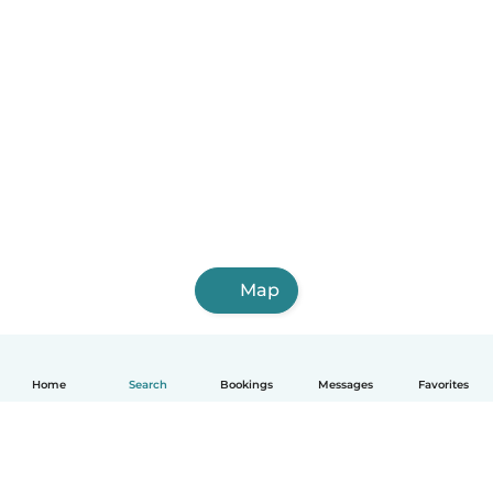
Map
Home
Search
Bookings
Messages
Favorites