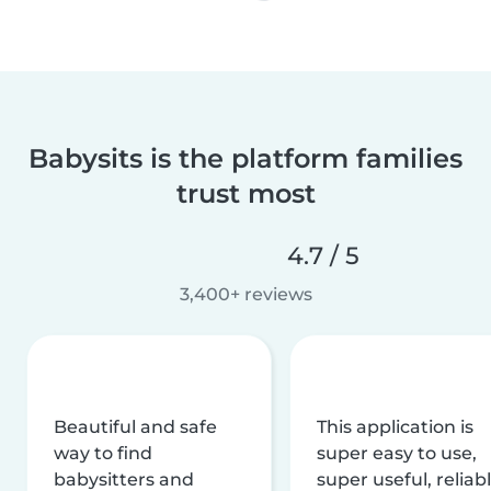
Babysits is the platform families
trust most
4.7 / 5
3,400+ reviews
Beautiful and safe
This application is
way to find
super easy to use,
babysitters and
super useful, reliabl