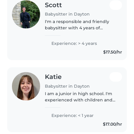
Scott
Babysitter in Dayton
I'm a responsible and friendly
babysitter with 4 years of
experience caring for toddlers,
preschoolers, gradeschoolers,
Experience: > 4 years
and teenagers. I'm comfortable
$17.50/hr
with pets and light chores, and..
Katie
Babysitter in Dayton
I am a junior in high school. I'm
experienced with children and
have taken vocational classes in
childhood education and child
Experience: < 1 year
development. I've been working
$17.00/hr
in elementary schools..