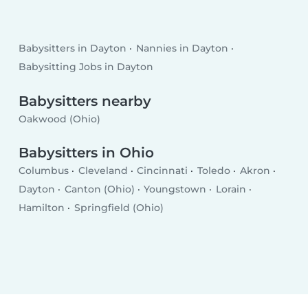
Babysitters in Dayton
Nannies in Dayton
Babysitting Jobs in Dayton
Babysitters nearby
Oakwood (Ohio)
Babysitters in Ohio
Columbus
Cleveland
Cincinnati
Toledo
Akron
Dayton
Canton (Ohio)
Youngstown
Lorain
Hamilton
Springfield (Ohio)