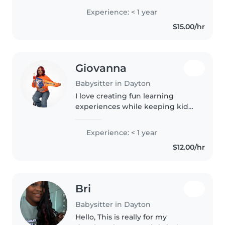
creativeness and caring energy
Experience: < 1 year
with skills in reading, crafting,
$15.00/hr
music, and games—plus
homework..
Giovanna
Babysitter in Dayton
I love creating fun learning
experiences while keeping kids
safe and engaged. First Aid
certified, I can assist with
Experience: < 1 year
homework, crafts, and simple
$12.00/hr
cooking. Comfortable with pets
and..
Bri
Babysitter in Dayton
Hello, This is really for my