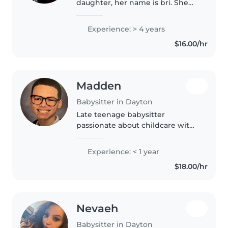
daughter, her name is bri. She
looking to babysit. She's 15 years
old very dependable, outgoing
Experience: > 4 years
and fun and respectful.
$16.00/hr
Madden
Babysitter in Dayton
Late teenage babysitter
passionate about childcare with
over 100 hours of early childhood
education classroom aide
Experience: < 1 year
experience. Great at staying
$18.00/hr
active, singing, dancing, and fun
activities!..
Nevaeh
Babysitter in Dayton