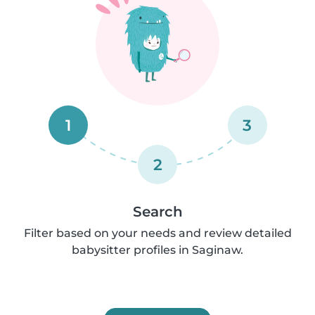
1
3
2
Search
Filter based on your needs and review detailed
babysitter profiles in Saginaw.