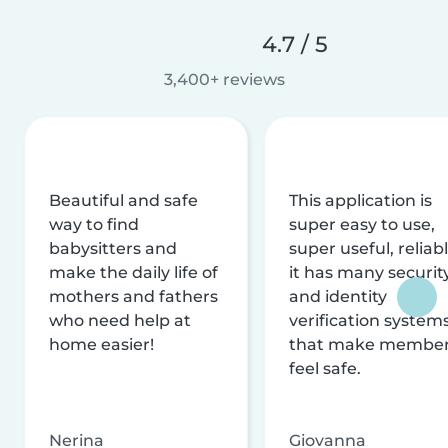
4.7 / 5
3,400+ reviews
Beautiful and safe
This application is
way to find
super easy to use,
babysitters and
super useful, reliabl
make the daily life of
it has many securit
mothers and fathers
and identity
who need help at
verification system
home easier!
that make membe
feel safe.
Nerina
Giovanna