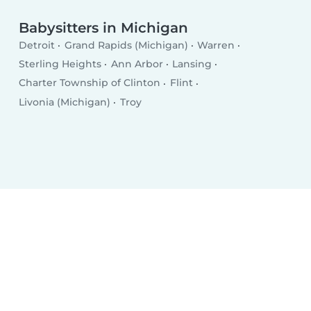
Babysitters in Michigan
Detroit
Grand Rapids (Michigan)
Warren
Sterling Heights
Ann Arbor
Lansing
Charter Township of Clinton
Flint
Livonia (Michigan)
Troy