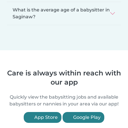
What is the average age of a babysitter in
Saginaw?
Care is always within reach with
our app
Quickly view the babysitting jobs and available
babysitters or nannies in your area via our app!
App Store
Google Play