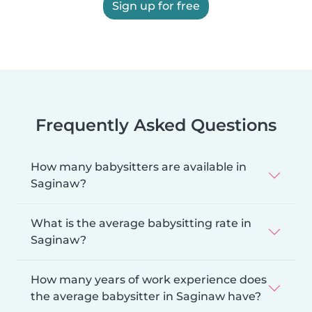
Sign up for free
Frequently Asked Questions
How many babysitters are available in
Saginaw?
What is the average babysitting rate in
Saginaw?
How many years of work experience does
the average babysitter in Saginaw have?