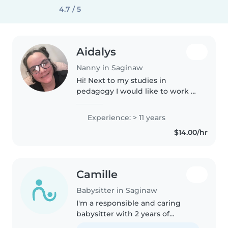
4.7 / 5
Aidalys
Nanny in Saginaw
Hi! Next to my studies in
pedagogy I would like to work as
a babysitter. I already have some
experience babysitting my
Experience: > 11 years
cousins and working with kids
$14.00/hr
during my internship at a
daycare...
Camille
Babysitter in Saginaw
I'm a responsible and caring
babysitter with 2 years of
experience working with