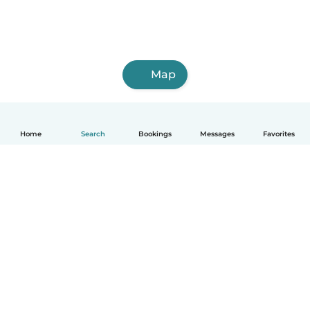
Map
Home
Search
Bookings
Messages
Favorites
How it works
Help
Terms & Privacy
Pricing
Company details
Babysits for Work
Community standards