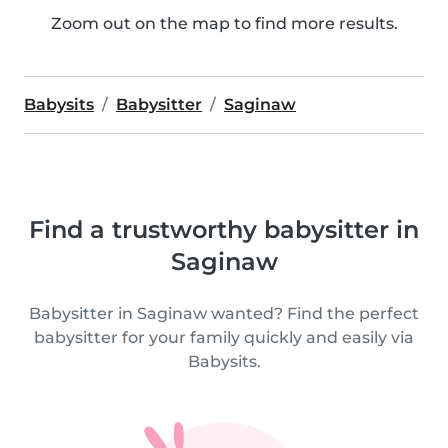
Zoom out on the map to find more results.
Babysits
Babysitter
Saginaw
Find a trustworthy babysitter in
Saginaw
Babysitter in Saginaw wanted? Find the perfect
babysitter for your family quickly and easily via
Babysits.