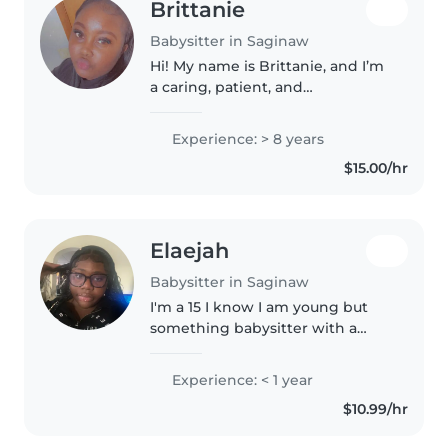
Brittanie
Babysitter in Saginaw
Hi! My name is Brittanie, and I’m
a caring, patient, and
dependable babysitter. I enjoy
working with children and
Experience: > 8 years
creating a safe, fun, and
$15.00/hr
supportive environment for
them. I’m attentive..
Elaejah
Babysitter in Saginaw
I'm a 15 I know I am young but
something babysitter with a
knack for making kids laugh and
keeping them engaged. I'm
Experience: < 1 year
fluent in English and Spanish,
$10.99/hr
which I love to share with
children..