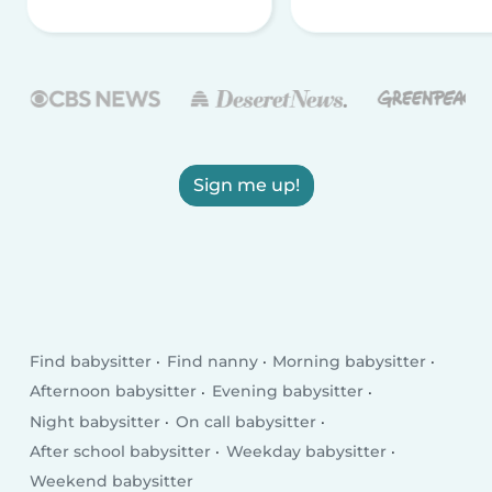
Sign me up!
Find babysitter
Find nanny
Morning babysitter
Afternoon babysitter
Evening babysitter
Night babysitter
On call babysitter
After school babysitter
Weekday babysitter
Weekend babysitter