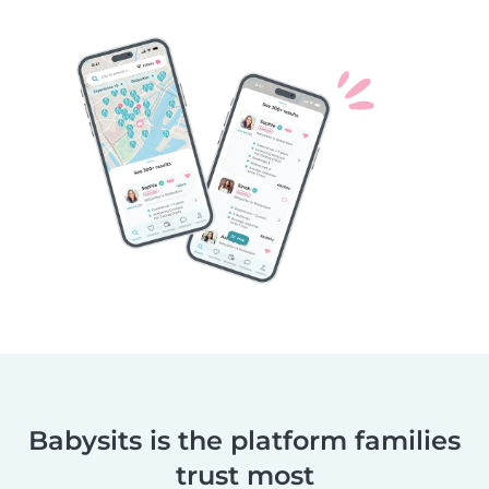
Babysits is the platform families
trust most