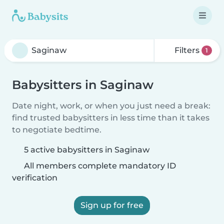
Filters
1
Babysitters in Saginaw
Date night, work, or when you just need a break:
find trusted babysitters in less time than it takes
to negotiate bedtime.
5 active babysitters in Saginaw
All members complete mandatory ID
verification
Sign up for free