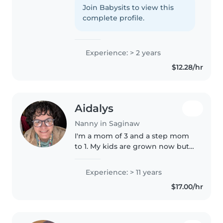
toddlers and preschoolers. I'm
Join Babysits to view this
currently attending Nouvel
complete profile.
Catholic and love engaging kids
with drawing,..
Experience: > 2 years
$12.28/hr
Aidalys
Nanny in Saginaw
I'm a mom of 3 and a step mom
to 1. My kids are grown now but I
miss the baby stage. I want to
work with infants and babies!
Experience: > 11 years
$17.00/hr