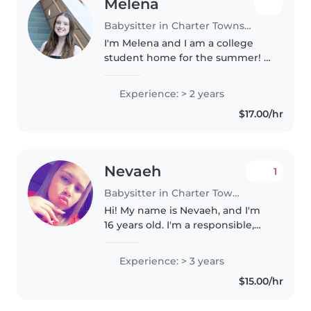
Melena
Babysitter in Charter Township of Clinton
I'm Melena and I am a college
student home for the summer! I
am a Psychology major at the
University of Michigan and will
Experience: > 2 years
be graduating December 2026. I
$17.00/hr
grew up competitively dancing..
Nevaeh
1
Babysitter in Charter Township of Clinton
Hi! My name is Nevaeh, and I'm
16 years old. I'm a responsible,
patient, and caring person who
enjoys spending time with kids. I
Experience: > 3 years
have experience watching
$15.00/hr
younger family members, and..