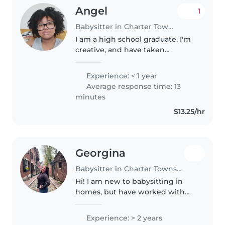
Angel
1
Babysitter in Charter Township of Clinton
I am a high school graduate. I'm
creative, and have taken
parenting courses before! I
belive it takes a village and I
Experience: < 1 year
believe parents deserve all they
Average response time: 13
help they can get raising
minutes
children..
$13.25/hr
Georgina
Babysitter in Charter Township of Clinton
Hi! I am new to babysitting in
homes, but have worked with
children for over 2 years now. I
have experience working in an
Experience: > 2 years
ABA setting & a center-based