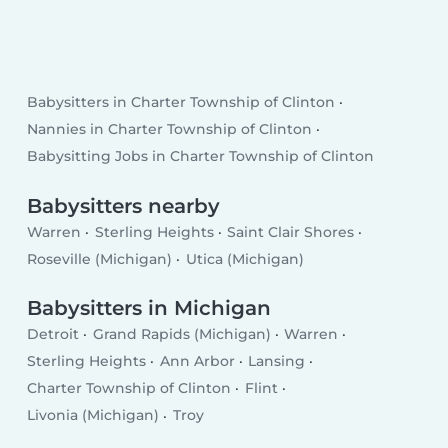
Babysitters in Charter Township of Clinton
Nannies in Charter Township of Clinton
Babysitting Jobs in Charter Township of Clinton
Babysitters nearby
Warren
Sterling Heights
Saint Clair Shores
Roseville (Michigan)
Utica (Michigan)
Babysitters in Michigan
Detroit
Grand Rapids (Michigan)
Warren
Sterling Heights
Ann Arbor
Lansing
Charter Township of Clinton
Flint
Livonia (Michigan)
Troy