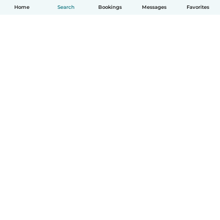
Home
Search
Bookings
Messages
Favorites
How it works
Help
Terms & Privacy
Pricing
Company details
Babysits for Work
Community standards
© Babysits B.V.