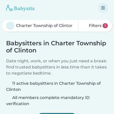
Filters
1
Babysitters in Charter Township
of Clinton
Date night, work, or when you just need a break:
find trusted babysitters in less time than it takes
to negotiate bedtime.
11 active babysitters in Charter Township of
Clinton
All members complete mandatory ID
verification