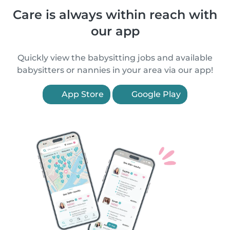
Care is always within reach with
our app
Quickly view the babysitting jobs and available
babysitters or nannies in your area via our app!
App Store
Google Play