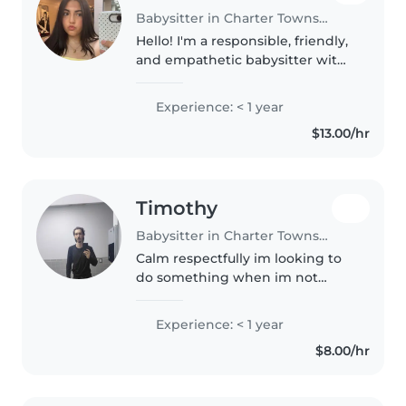
Babysitter in Charter Township of Clinton
Hello! I'm a responsible, friendly,
and empathetic babysitter with
a passion for working with
children of all ages. I'm currently
Experience: < 1 year
an upcoming senior at Henry
$13.00/hr
Ford II High School and..
Timothy
Babysitter in Charter Township of Clinton
Calm respectfully im looking to
do something when im not
workin my day job as a
landscaper
Experience: < 1 year
$8.00/hr