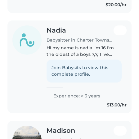
$20.00/hr
school that serves kids from..
Nadia
Babysitter in Charter Township of Clinton
Hi my name is nadia i'm 16 i'm
the oldest of 3 boys 7,7,11 ive
helped my whole life with them
and i know how to take care of a
Join Babysits to view this
child and help them i've also
complete profile.
help my mother when she..
Experience: > 3 years
$13.00/hr
Madison