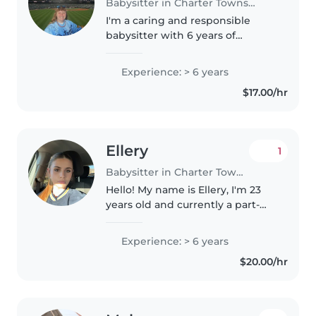
Babysitter in Charter Township of Clinton
I'm a caring and responsible
babysitter with 6 years of
experience working with
children of all ages. I'm
Experience: > 6 years
comfortable with pets, cooking,
$17.00/hr
chores, and even helping with
homework. I..
Ellery
1
Babysitter in Charter Township of Clinton
Hello! My name is Ellery, I'm 23
years old and currently a part-
time student at Macomb
Community College. I currently
Experience: > 6 years
work at a veterinary clinic, but
$20.00/hr
I'm looking to take on
babysitting/nannying..