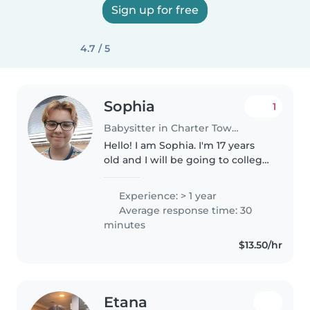
Sign up for free
4.7 / 5
Sophia
1
Babysitter in Charter Township of Clinton
Hello! I am Sophia. I'm 17 years
old and I will be going to college
to be a teacher in August. I'm
great with kids, I'm CPR and first
Experience: > 1 year
aid certified. I have a younger
Average response time: 30
brother who I..
minutes
$13.50/hr
Etana