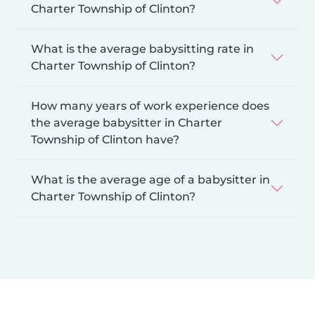
Charter Township of Clinton?
What is the average babysitting rate in
Charter Township of Clinton?
How many years of work experience does
the average babysitter in Charter
Township of Clinton have?
What is the average age of a babysitter in
Charter Township of Clinton?