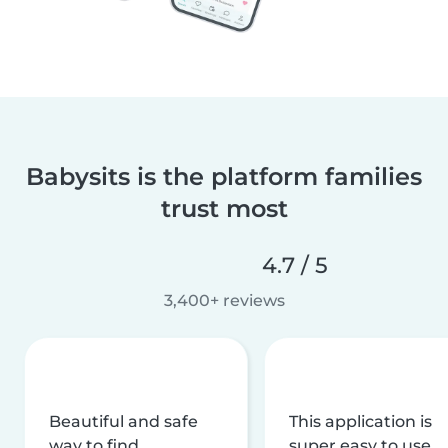
Babysits is the platform families
trust most
4.7 / 5
3,400+ reviews
Beautiful and safe
This application is
way to find
super easy to use,