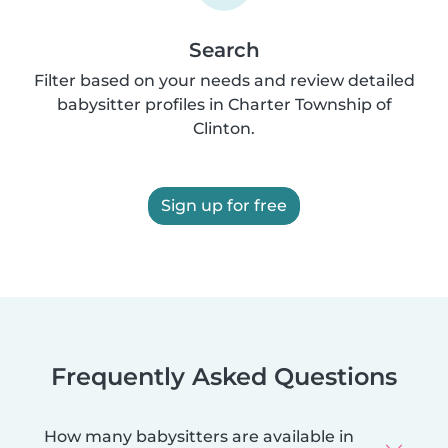
Search
Filter based on your needs and review detailed
babysitter profiles in Charter Township of
Clinton.
Sign up for free
Frequently Asked Questions
How many babysitters are available in