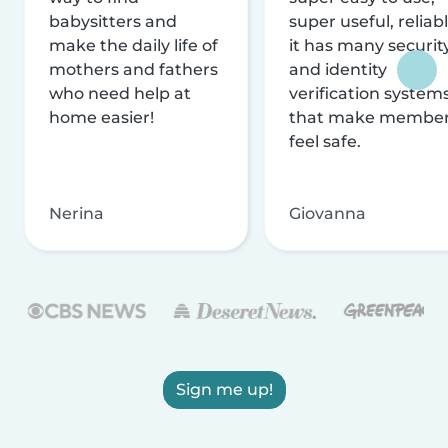
babysitters and
super useful, reliabl
make the daily life of
it has many securit
mothers and fathers
and identity
who need help at
verification system
home easier!
that make membe
feel safe.
Nerina
Giovanna
Sign me up!