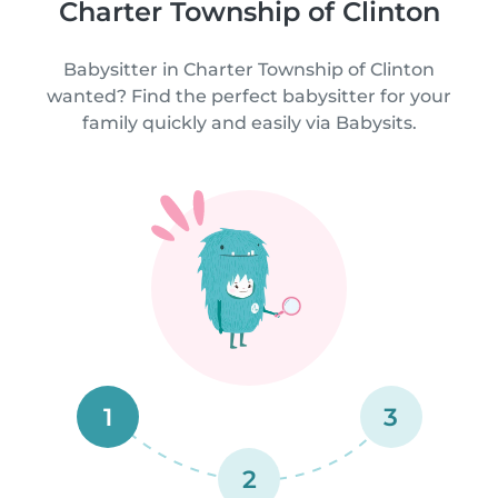
Charter Township of Clinton
Babysitter in Charter Township of Clinton
wanted? Find the perfect babysitter for your
family quickly and easily via Babysits.
1
3
2