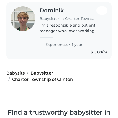
Dominik
Babysitter in Charter Township of Clinton
I'm a responsible and patient
teenager who loves working
with kids. I'm first aid certified
and comfortable with pets,
Experience: < 1 year
cooking, chores, and homework
$15.00/hr
assistance. I enjoy playing
games..
Babysits
Babysitter
Charter Township of Clinton
Find a trustworthy babysitter in