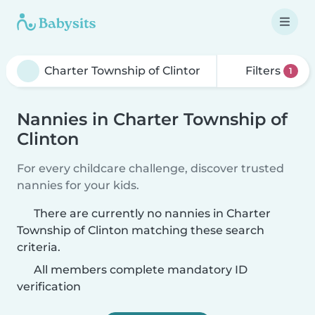
Filters
1
Nannies in Charter Township of
Clinton
For every childcare challenge, discover trusted
nannies for your kids.
There are currently no nannies in Charter
Township of Clinton matching these search
criteria.
All members complete mandatory ID
verification