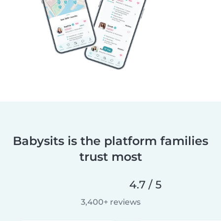
Babysits is the platform families
trust most
4.7 / 5
3,400+ reviews