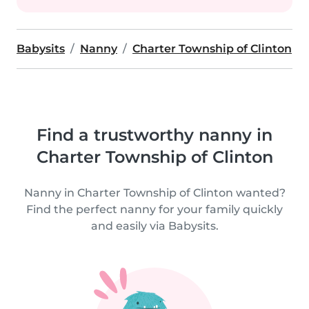
Babysits
Nanny
Charter Township of Clinton
Find a trustworthy nanny in
Charter Township of Clinton
Nanny in Charter Township of Clinton wanted?
Find the perfect nanny for your family quickly
and easily via Babysits.