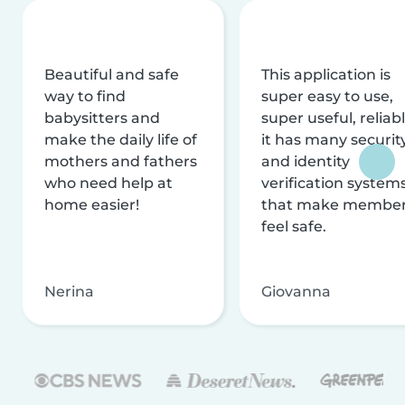
Beautiful and safe
This application is
way to find
super easy to use,
babysitters and
super useful, reliabl
make the daily life of
it has many securit
mothers and fathers
and identity
who need help at
verification system
home easier!
that make membe
feel safe.
Nerina
Giovanna