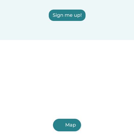
Sign me up!
Map