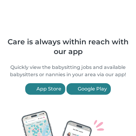
Care is always within reach with
our app
Quickly view the babysitting jobs and available
babysitters or nannies in your area via our app!
App Store
Google Play