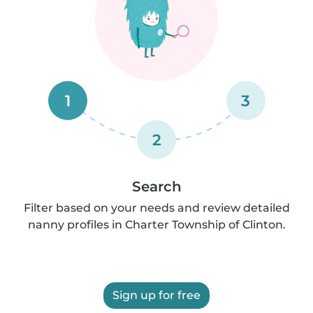
1
3
2
Search
Filter based on your needs and review detailed
nanny profiles in Charter Township of Clinton.
Sign up for free