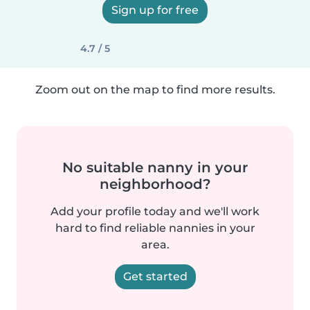
Sign up for free
4.7 / 5
Zoom out on the map to find more results.
No suitable nanny in your
neighborhood?
Add your profile today and we'll work
hard to find reliable nannies in your
area.
Get started