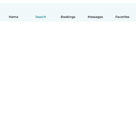
Home
Search
Bookings
Messages
Favorites
How it works
Help
Terms & Privacy
Pricing
Company details
Babysits for Work
Community standards
© Babysits B.V.