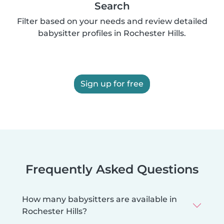
Search
Filter based on your needs and review detailed
babysitter profiles in Rochester Hills.
Sign up for free
Frequently Asked Questions
How many babysitters are available in
Rochester Hills?