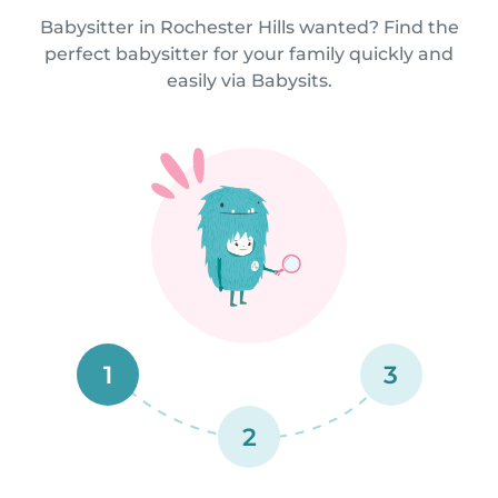
Babysitter in Rochester Hills wanted? Find the
perfect babysitter for your family quickly and
easily via Babysits.
1
3
2