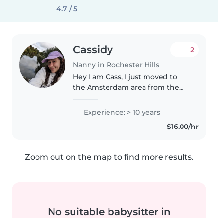
4.7 / 5
Cassidy
2
Nanny in Rochester Hills
Hey I am Cass, I just moved to
the Amsterdam area from the
states. I am easy going and have
been working with children
Experience: > 10 years
since I was 14 (30 now). My
$16.00/hr
mother ran a daycare and then
nonprofit..
Zoom out on the map to find more results.
No suitable babysitter in