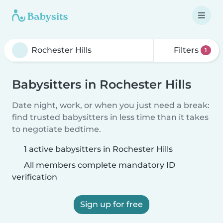
Filters
1
Babysitters in Rochester Hills
Date night, work, or when you just need a break:
find trusted babysitters in less time than it takes
to negotiate bedtime.
1 active babysitters in Rochester Hills
All members complete mandatory ID
verification
Sign up for free