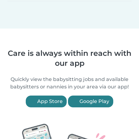
Care is always within reach with
our app
Quickly view the babysitting jobs and available
babysitters or nannies in your area via our app!
App Store
Google Play