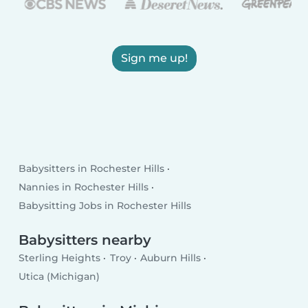
Sign me up!
Babysitters in Rochester Hills
Nannies in Rochester Hills
Babysitting Jobs in Rochester Hills
Babysitters nearby
Sterling Heights
Troy
Auburn Hills
Utica (Michigan)