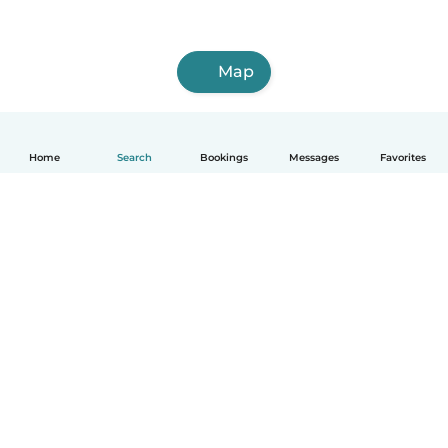
Map
Home
Search
Bookings
Messages
Favorites
How it works
Help
Terms & Privacy
Pricing
Company details
Babysits for Work
Community standards