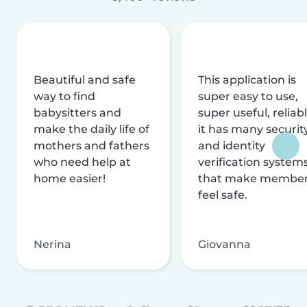
Beautiful and safe
This application is
way to find
super easy to use,
babysitters and
super useful, reliabl
make the daily life of
it has many securit
mothers and fathers
and identity
who need help at
verification system
home easier!
that make membe
feel safe.
Nerina
Giovanna