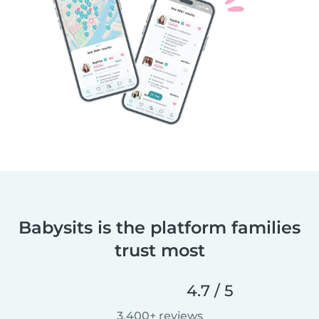
Babysits is the platform families
trust most
4.7 / 5
3,400+ reviews