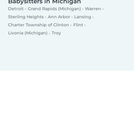
Babysitters in Michigan
Detroit
Grand Rapids (Michigan)
Warren
Sterling Heights
Ann Arbor
Lansing
Charter Township of Clinton
Flint
Livonia (Michigan)
Troy