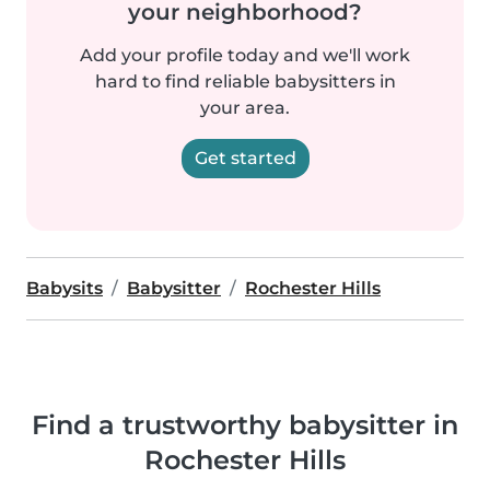
your neighborhood?
Add your profile today and we'll work
hard to find reliable babysitters in
your area.
Get started
Babysits
Babysitter
Rochester Hills
Find a trustworthy babysitter in
Rochester Hills