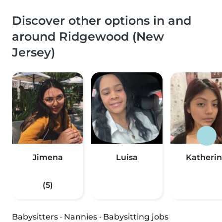
Discover other options in and
around Ridgewood (New
Jersey)
Jimena
Luisa
Katheri
(5)
Babysitters
·
Nannies
·
Babysitting jobs