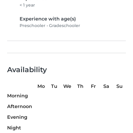
< 1 year
Experience with age(s)
Preschooler
•
Gradeschooler
Availability
Mo
Tu
We
Th
Fr
Sa
Su
Morning
Afternoon
Evening
Night