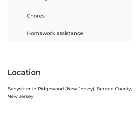
Chores
Homework assistance
Location
Babysitter in Ridgewood (New Jersey)
, Bergen County,
New Jersey