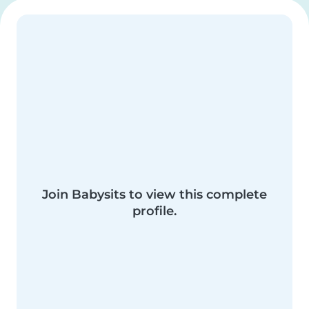
Join Babysits to view this complete
profile.