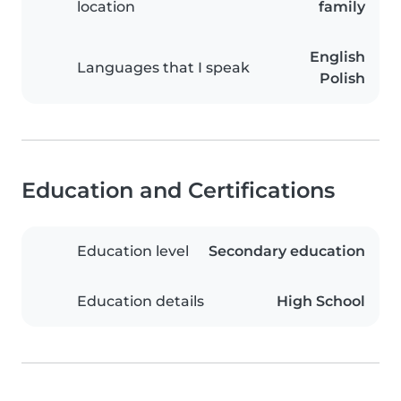
location
family
English
Languages that I speak
Polish
Education and Certifications
Education level
Secondary education
Education details
High School