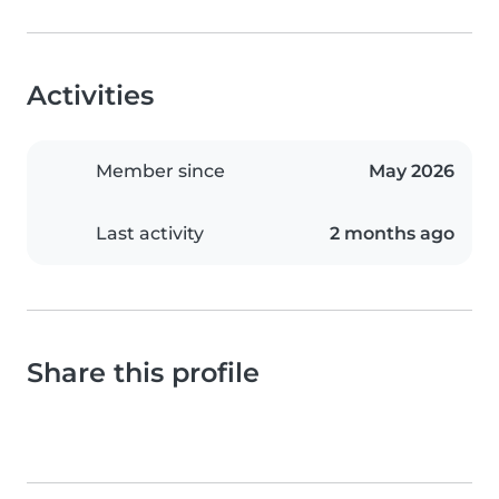
Activities
Member since
May 2026
Last activity
2 months ago
Share this profile