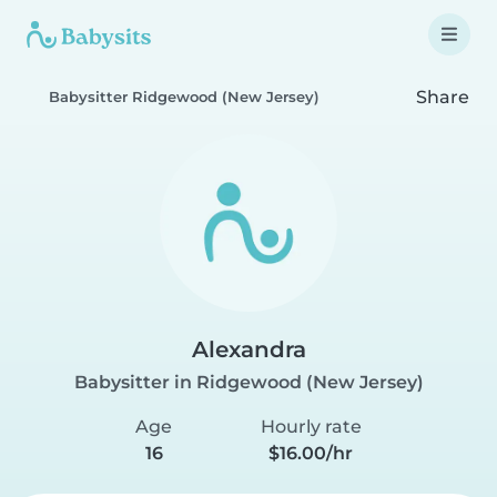
Share
Babysitter Ridgewood (New Jersey)
Alexandra
Babysitter in Ridgewood (New Jersey)
Age
Hourly rate
16
$16.00/hr