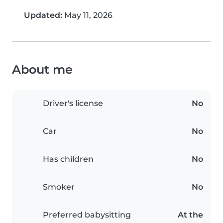
Updated:
May 11, 2026
About me
Driver's license
No
Car
No
Has children
No
Smoker
No
Preferred babysitting
At the