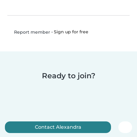
•
Sign up for free
Report member
Ready to join?
Contact Alexandra