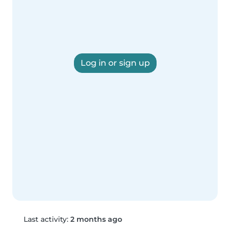
Log in or sign up
Last activity:
2 months ago