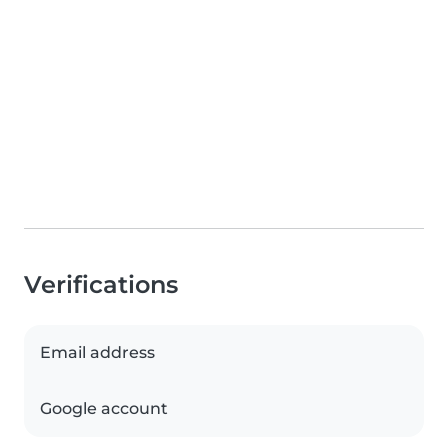
Verifications
Email address
Google account