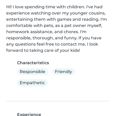
Hi! I love spending time with children. I've had 
experience watching over my younger cousins, 
entertaining them with games and reading. I'm 
comfortable with pets, as a pet owner myself, 
homework assistance, and chores. I'm 
responsible, thorough, and funny. If you have 
any questions feel free to contact me, I look 
forward to taking care of your kids!
Characteristics
Responsible
Friendly
Empathetic
Experience