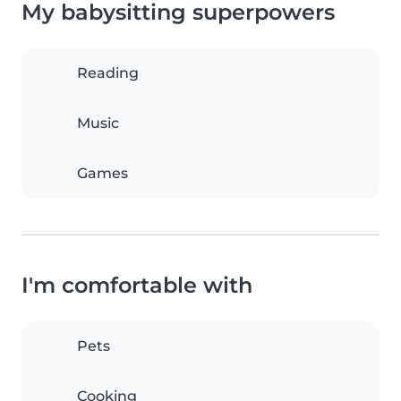
My babysitting superpowers
Reading
Music
Games
I'm comfortable with
Pets
Cooking