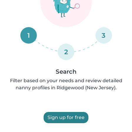
1
3
2
Search
Filter based on your needs and review detailed
nanny profiles in Ridgewood (New Jersey).
Sign up for free