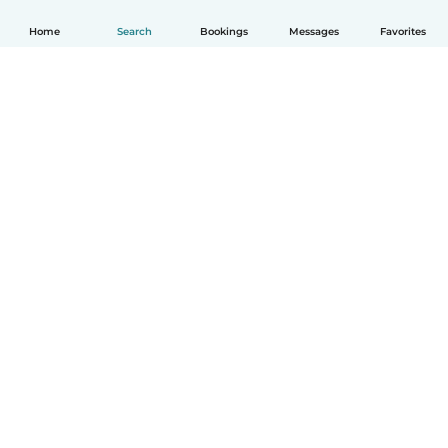
Home
Search
Bookings
Messages
Favorites
How it works
Help
Terms & Privacy
Pricing
Company details
Babysits for Work
Community standards
© Babysits B.V.