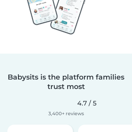
Babysits is the platform families
trust most
4.7 / 5
3,400+ reviews