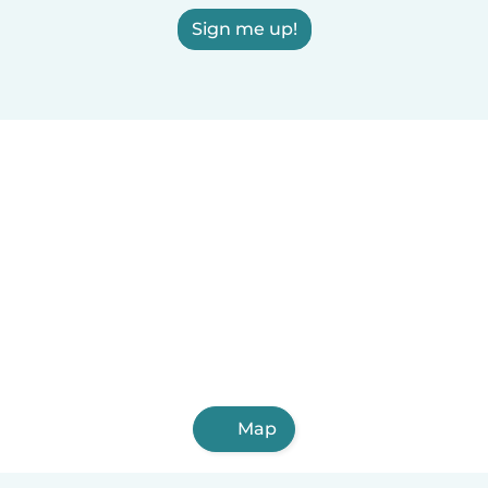
Sign me up!
Map