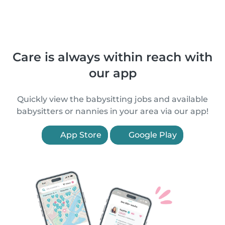
Care is always within reach with
our app
Quickly view the babysitting jobs and available
babysitters or nannies in your area via our app!
App Store
Google Play