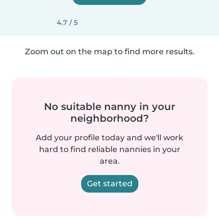
4.7 / 5
Zoom out on the map to find more results.
No suitable nanny in your
neighborhood?
Add your profile today and we'll work
hard to find reliable nannies in your
area.
Get started