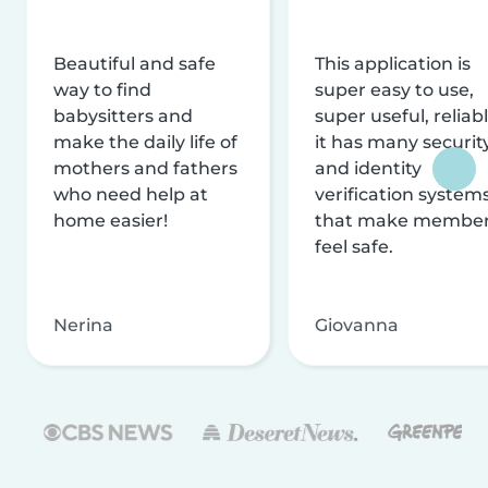
Beautiful and safe
This application is
way to find
super easy to use,
babysitters and
super useful, reliabl
make the daily life of
it has many securit
mothers and fathers
and identity
who need help at
verification system
home easier!
that make membe
feel safe.
Nerina
Giovanna