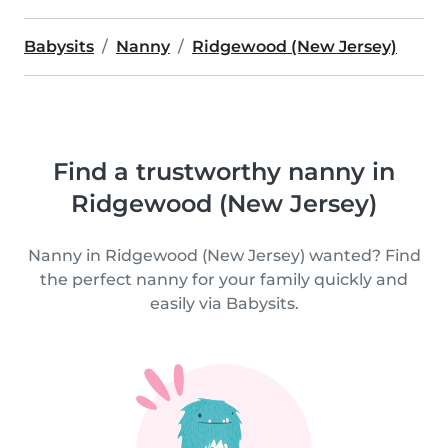
Babysits
Nanny
Ridgewood (New Jersey)
Find a trustworthy nanny in
Ridgewood (New Jersey)
Nanny in Ridgewood (New Jersey) wanted? Find
the perfect nanny for your family quickly and
easily via Babysits.