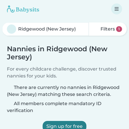
Filters
1
Nannies in Ridgewood (New
Jersey)
For every childcare challenge, discover trusted
nannies for your kids.
There are currently no nannies in Ridgewood
(New Jersey) matching these search criteria.
All members complete mandatory ID
verification
Sign up for free