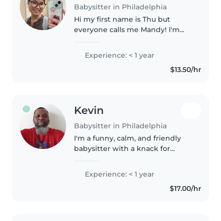
Babysitter in Philadelphia
Hi my first name is Thu but
everyone calls me Mandy! I'm
the oldest sibling of my 16 year
old sister and 14 year old brother.
Experience: < 1 year
I officially have no babysitting
$13.50/hr
experience but I have..
Kevin
Babysitter in Philadelphia
I'm a funny, calm, and friendly
babysitter with a knack for
engaging kids of all ages. I love
drawing, reading, crafting, and
Experience: < 1 year
playing music or games to keep
$17.00/hr
children entertained. I'm..