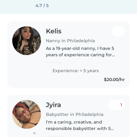
4.7 / 5
Kelis
Nanny in Philadelphia
As a 19-year-old nanny, I have 5
years of experience caring for
children of all ages - from babies
to teenagers. I'm a responsible,
Experience: > 5 years
creative, and friendly caregiver
$20.00/hr
who is skilled..
Jyira
1
Babysitter in Philadelphia
I'm a caring, creative, and
responsible babysitter with 5
(1)
years of experience working