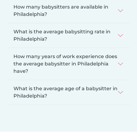
How many babysitters are available in
Philadelphia?
What is the average babysitting rate in
Philadelphia?
How many years of work experience does
the average babysitter in Philadelphia
have?
What is the average age of a babysitter in
Philadelphia?