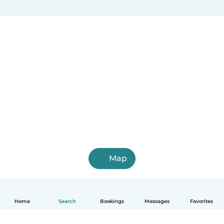
Map
Home
Search
Bookings
Messages
Favorites