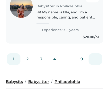
Babysitter in Philadelphia
Hi! My name is Ella, and I'm a
responsible, caring, and patient
babysitter who truly enjoys
working with children. I take
Experience: > 5 years
pride in creating a safe, fun, and
$20.00/hr
supportive environment..
1
2
3
4
...
9
Babysits
Babysitter
Philadelphia