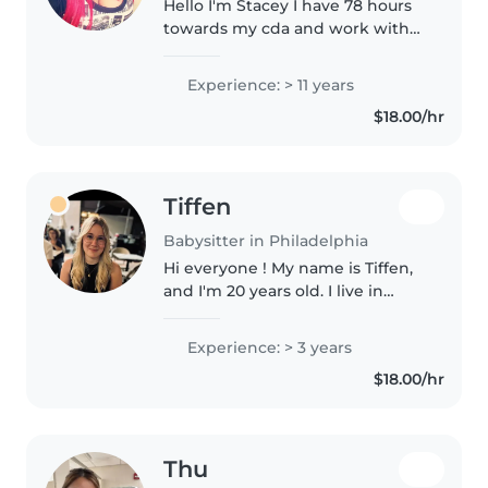
Hello I'm Stacey I have 78 hours
towards my cda and work with
kids if all ages and disabilities. I
do lesson plans for preschool
Experience: > 11 years
and toddlers and school she if
$18.00/hr
need so. I have my child..
Tiffen
Babysitter in Philadelphia
Hi everyone ! My name is Tiffen,
and I'm 20 years old. I live in
Philadelphia. I'm offering my
services to babysit your children
Experience: > 3 years
on an occasional or regular basis,
$18.00/hr
depending on my..
Thu