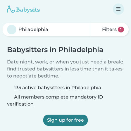
Filters
1
Babysitters in Philadelphia
Date night, work, or when you just need a break:
find trusted babysitters in less time than it takes
to negotiate bedtime.
135 active babysitters in Philadelphia
All members complete mandatory ID
verification
Sign up for free