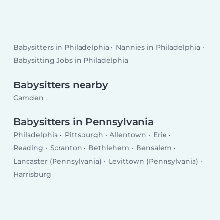
Babysitters in Philadelphia
Nannies in Philadelphia
Babysitting Jobs in Philadelphia
Babysitters nearby
Camden
Babysitters in Pennsylvania
Philadelphia
Pittsburgh
Allentown
Erie
Reading
Scranton
Bethlehem
Bensalem
Lancaster (Pennsylvania)
Levittown (Pennsylvania)
Harrisburg