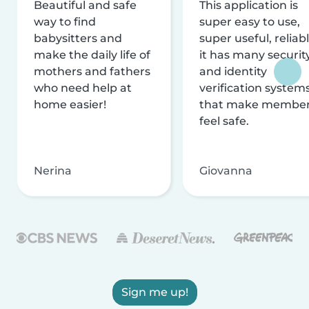
Beautiful and safe
This application is
way to find
super easy to use,
babysitters and
super useful, reliabl
make the daily life of
it has many securit
mothers and fathers
and identity
who need help at
verification system
home easier!
that make membe
feel safe.
Nerina
Giovanna
Sign me up!