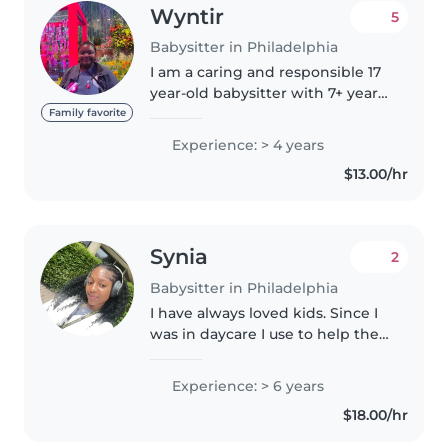
Wyntir
5
Babysitter in Philadelphia
I am a caring and responsible 17
year-old babysitter with 7+ years
of experience caring for children
Family favorite
of all ages, from babies to grade-
Experience: > 4 years
schoolers. I'm skilled at reading,
$13.00/hr
crafting,..
Synia
2
Babysitter in Philadelphia
I have always loved kids. Since I
was in daycare I use to help the
staff out with the younger kids. I
also have experience with
Experience: > 6 years
babies , I babysat 3 kids under
$18.00/hr
6months for a few families...