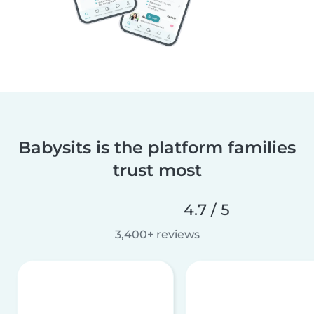
Babysits is the platform families
trust most
4.7 / 5
3,400+ reviews