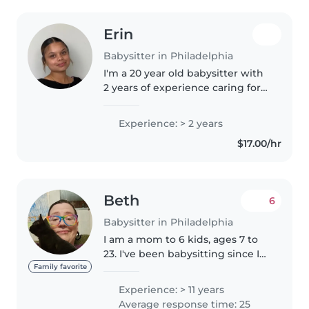
Erin
Babysitter in Philadelphia
I'm a 20 year old babysitter with
2 years of experience caring for
babies, toddlers, and
preschoolers. I'm responsible,
Experience: > 2 years
creative, and patient - perfect for
$17.00/hr
engaging your little ones...
Beth
6
Babysitter in Philadelphia
I am a mom to 6 kids, ages 7 to
23. I've been babysitting since I
was a teenager, and helped raise
Family favorite
my sister who is now 25. I love
Experience: > 11 years
working with kids and have lots
Average response time: 25