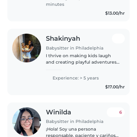
of experience. I..
minutes
$13.00/hr
Shakinyah
Babysitter in Philadelphia
I thrive on making kids laugh
and creating playful adventures
tailored to their interests, with
five years of hands-on
Experience: > 5 years
experience across all ages.
$17.00/hr
Specializing in children with
asthma,..
Winilda
6
Babysitter in Philadelphia
¡Hola! Soy una persona
responsable, paciente y cariñosa,