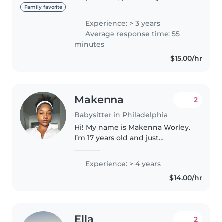
con experiencia cuidando niños
Family favorite
de diferentes edades. Me gusta
Experience: > 3 years
crear un ambiente seguro y
Average response time: 55
divertido donde los pequeños
minutes
puedan..
$15.00/hr
Makenna
2
Babysitter in Philadelphia
Hi! My name is Makenna Worley.
I’m 17 years old and just
graduated from Upper Darby
High School—an entire year
Experience: > 4 years
early! I have hands-on
$14.00/hr
experience working with
children through summer..
Ella
2