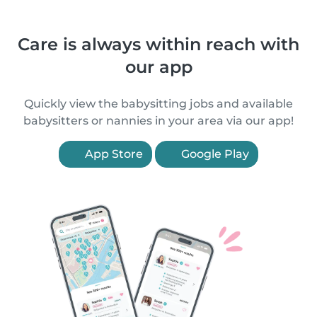
Care is always within reach with
our app
Quickly view the babysitting jobs and available
babysitters or nannies in your area via our app!
App Store
Google Play