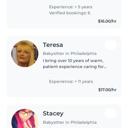
with children of all ages, from
Experience: > 5 years
babies to teenagers. I have
Verified bookings: 6
extensive experience caring for
$16.00/hr
children..
Teresa
Babysitter in Philadelphia
I bring over 10 years of warm,
patient experience caring for
kids of all ages, including those
with diverse needs like autism,
Experience: > 11 years
ADHD, and food allergies. Fluent
$17.00/hr
in playful activities,..
Stacey
Babysitter in Philadelphia