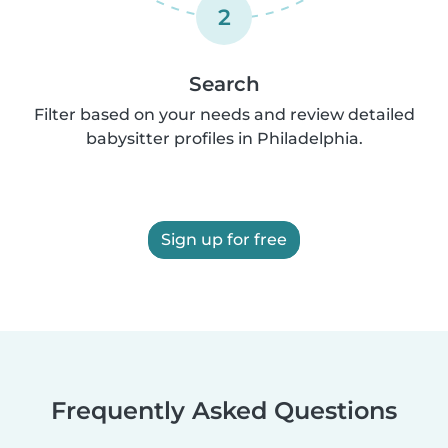
2
Search
Filter based on your needs and review detailed
babysitter profiles in Philadelphia.
Sign up for free
Frequently Asked Questions