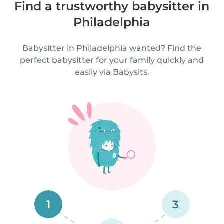
Find a trustworthy babysitter in
Philadelphia
Babysitter in Philadelphia wanted? Find the
perfect babysitter for your family quickly and
easily via Babysits.
1
3