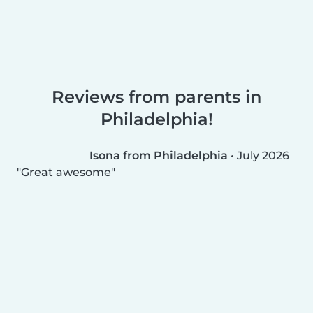
Reviews from parents in
Philadelphia!
Isona from Philadelphia
•
July 2026
Great awesome