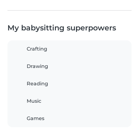
My babysitting superpowers
Crafting
Drawing
Reading
Music
Games