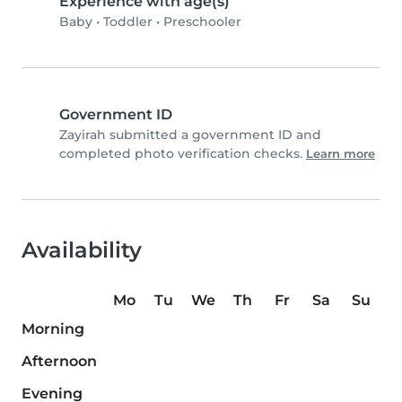
Experience with age(s)
Baby
•
Toddler
•
Preschooler
Government ID
Zayirah submitted a government ID and
completed photo verification checks.
Learn more
Availability
Mo
Tu
We
Th
Fr
Sa
Su
Morning
Afternoon
Evening