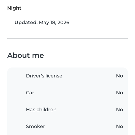
Night
Updated:
May 18, 2026
About me
Driver's license
No
Car
No
Has children
No
Smoker
No