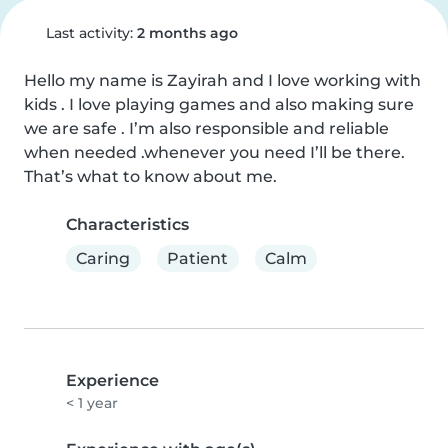
Last activity:
2 months ago
Hello my name is Zayirah and I love working with 
kids . I love playing games and also making sure 
we are safe . I’m also responsible and reliable 
when needed .whenever you need I’ll be there. 
That’s what to know about me.
Characteristics
Caring
Patient
Calm
Experience
< 1 year