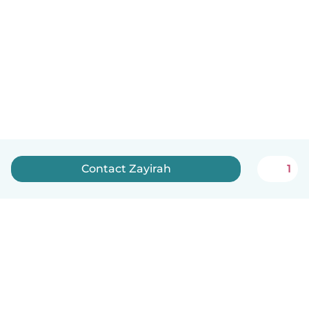
Contact Zayirah
1