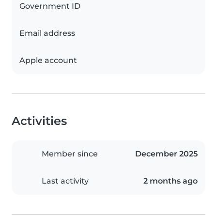
Government ID
Email address
Apple account
Activities
Member since
December 2025
Last activity
2 months ago