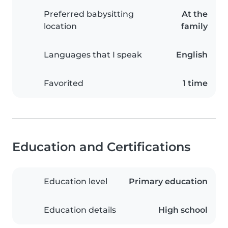
Preferred babysitting
At the
location
family
Languages that I speak
English
Favorited
1 time
Education and Certifications
Education level
Primary education
Education details
High school