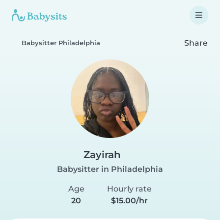
Share
Babysitter Philadelphia
Zayirah
Babysitter in Philadelphia
Age
Hourly rate
20
$15.00/hr