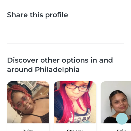
Share this profile
Discover other options in and
around Philadelphia