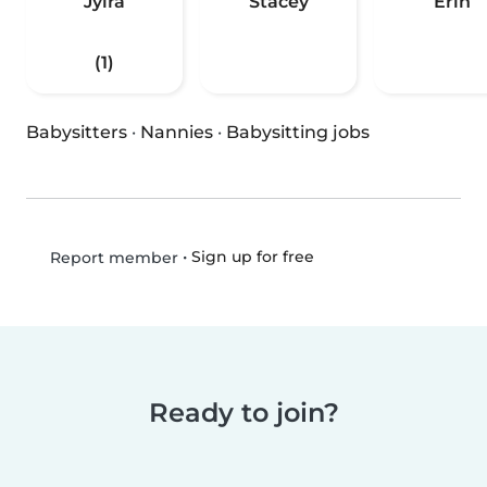
Jyira
Stacey
Erin
(1)
Babysitters
·
Nannies
·
Babysitting jobs
•
Sign up for free
Report member
Ready to join?