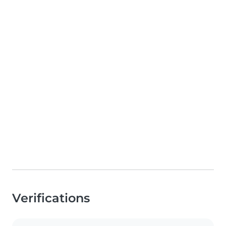
Verifications