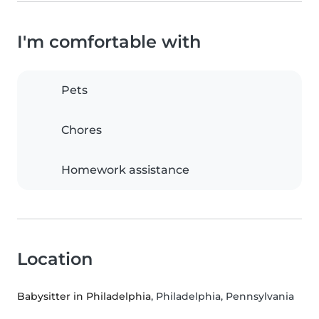
I'm comfortable with
Pets
Chores
Homework assistance
Location
Babysitter in Philadelphia
, Philadelphia, Pennsylvania