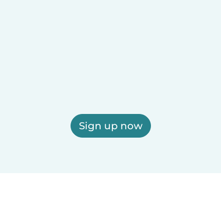
Sign up now