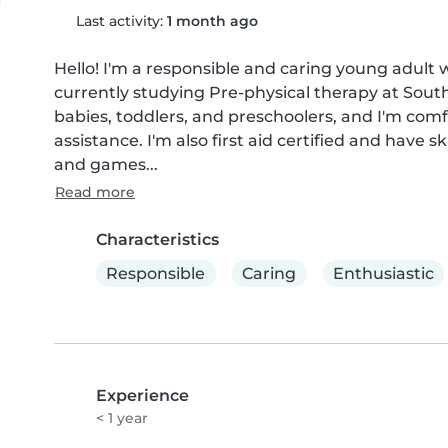
Last activity:
1 month ago
Hello! I'm a responsible and caring young adult w
currently studying Pre-physical therapy at South
babies, toddlers, and preschoolers, and I'm com
assistance. I'm also first aid certified and have sk
and games...
Read more
Characteristics
Responsible
Caring
Enthusiastic
Experience
< 1 year