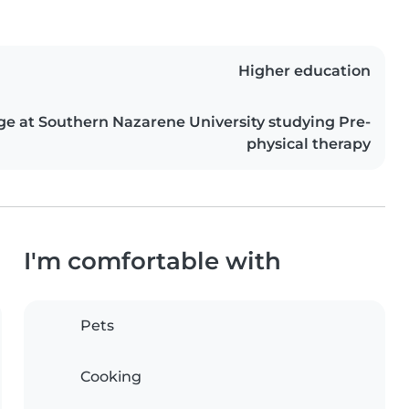
Higher education
ge at Southern Nazarene University studying Pre-
physical therapy
I'm comfortable with
Pets
Cooking