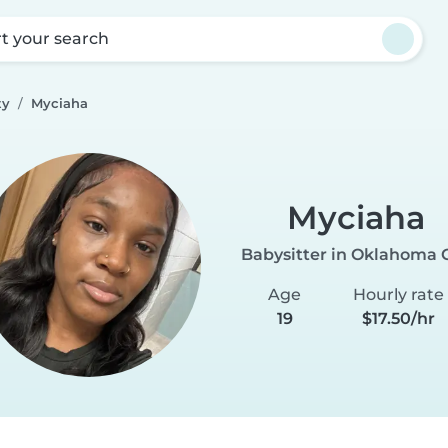
rt your search
ty
Myciaha
Myciaha
Babysitter in Oklahoma C
Age
Hourly rate
19
$17.50/hr