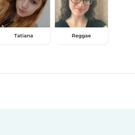
Tatiana
Reggae