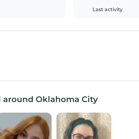
Last activity
nd around Oklahoma City