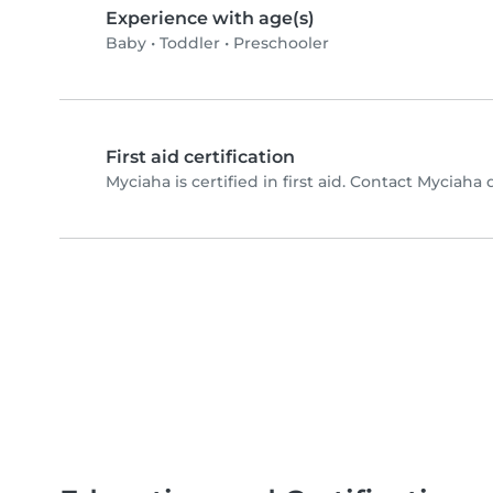
Experience with age(s)
Baby
•
Toddler
•
Preschooler
First aid certification
Myciaha is certified in first aid. Contact Myciaha d