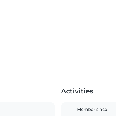
Activities
Member since