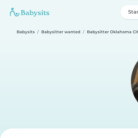
Sta
Babysits
Babysitter wanted
Babysitter Oklahoma Ci