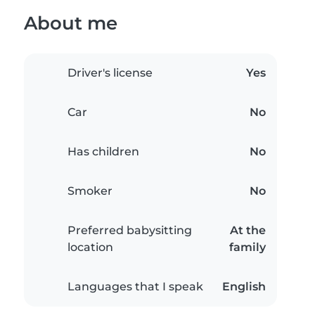
About me
Driver's license
Yes
Car
No
Has children
No
Smoker
No
Preferred babysitting
At the
location
family
Languages that I speak
English