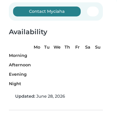
Contact Myciaha
Availability
Mo
Tu
We
Th
Fr
Sa
Su
Morning
Afternoon
Evening
Night
Updated:
June 28, 2026