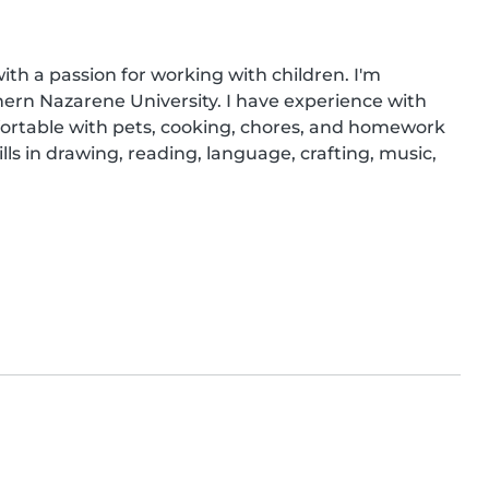
ith a passion for working with children. I'm 
ern Nazarene University. I have experience with 
fortable with pets, cooking, chores, and homework 
ills in drawing, reading, language, crafting, music, 