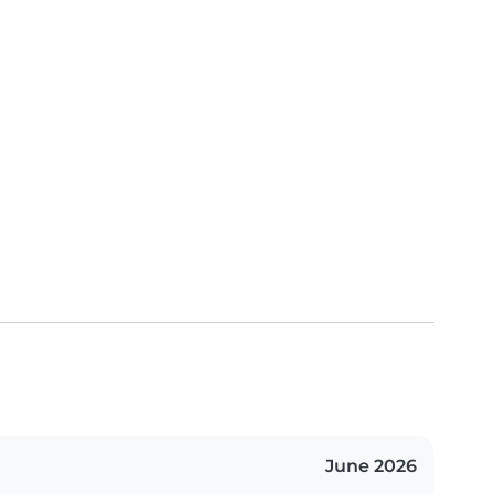
June 2026