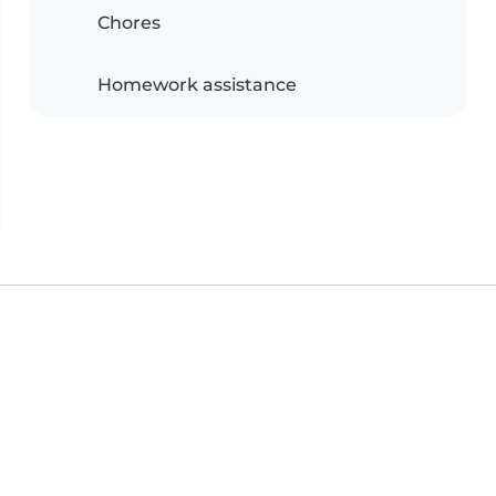
Chores
Homework assistance