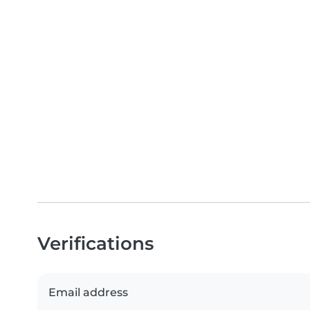
Verifications
Email address