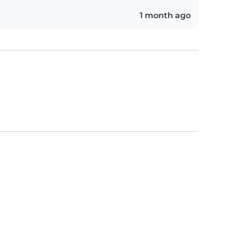
1 month ago