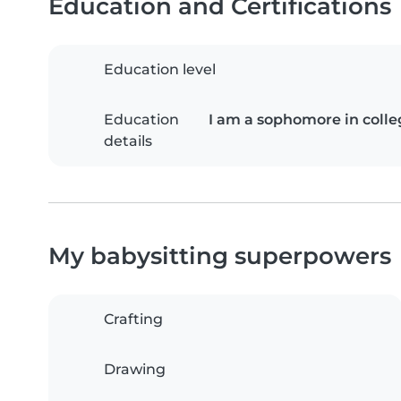
Education and Certifications
Education level
Education
I am a sophomore in colle
details
My babysitting superpowers
Crafting
Drawing