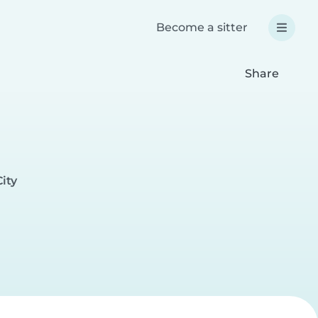
Become a sitter
Share
ity