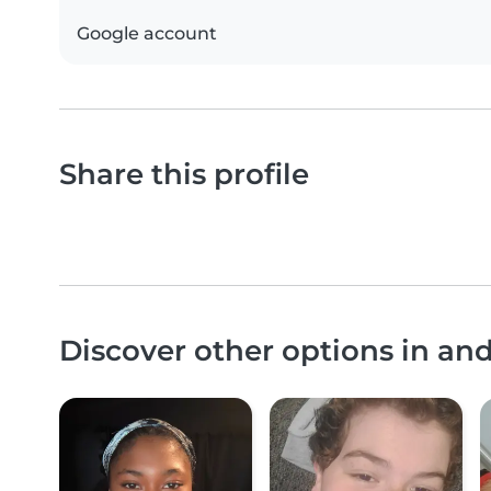
Google account
Share this profile
Discover other options in a