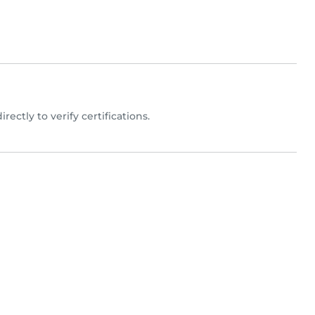
irectly to verify certifications.