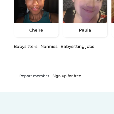
Cheire
Paula
Babysitters
·
Nannies
·
Babysitting jobs
•
Sign up for free
Report member