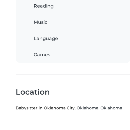
Reading
Music
Language
Games
Location
Babysitter in Oklahoma City
, Oklahoma, Oklahoma