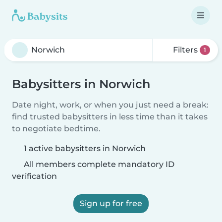
Filters
1
Babysitters in Norwich
Date night, work, or when you just need a break:
find trusted babysitters in less time than it takes
to negotiate bedtime.
1 active babysitters in Norwich
All members complete mandatory ID
verification
Sign up for free