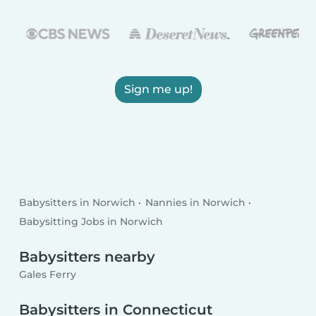
Sign me up!
Babysitters in Norwich
Nannies in Norwich
Babysitting Jobs in Norwich
Babysitters nearby
Gales Ferry
Babysitters in Connecticut