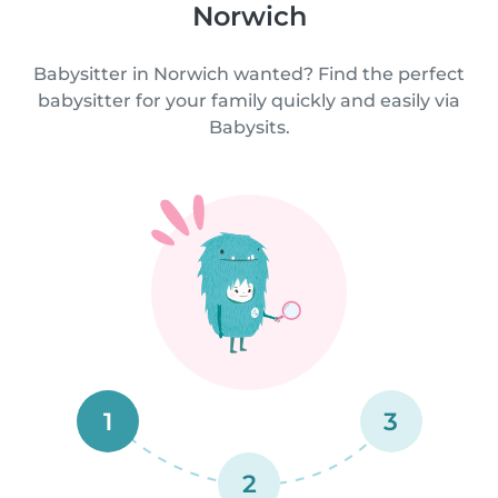
Norwich
Babysitter in Norwich wanted? Find the perfect
babysitter for your family quickly and easily via
Babysits.
1
3
2