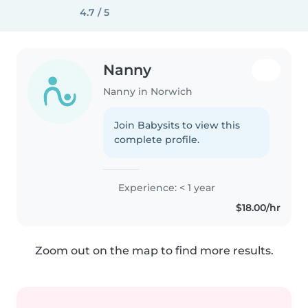
4.7 / 5
Nanny
Nanny in Norwich
Join Babysits to view this
complete profile.
Experience: < 1 year
$18.00/hr
Zoom out on the map to find more results.