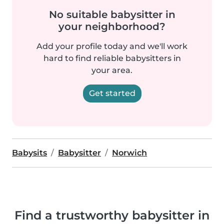
No suitable babysitter in
your neighborhood?
Add your profile today and we'll work
hard to find reliable babysitters in
your area.
Get started
Babysits
Babysitter
Norwich
Find a trustworthy babysitter in