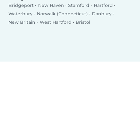
Bridgeport
New Haven
Stamford
Hartford
Waterbury
Norwalk (Connecticut)
Danbury
New Britain
West Hartford
Bristol