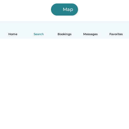
Map
Home
Search
Bookings
Messages
Favorites
How it works
Help
Terms & Privacy
Pricing
Company details
Babysits for Work
Community standards