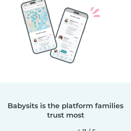
Babysits is the platform families
trust most