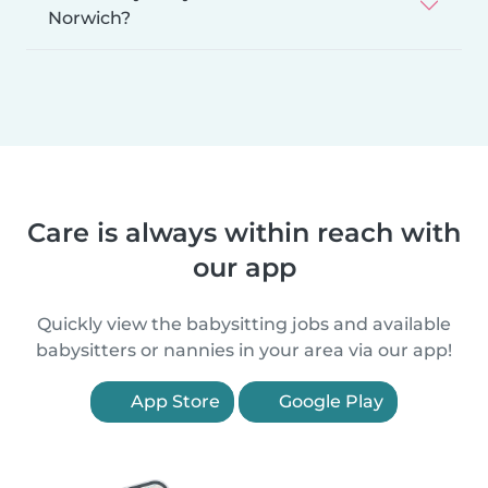
Norwich?
Care is always within reach with
our app
Quickly view the babysitting jobs and available
babysitters or nannies in your area via our app!
App Store
Google Play