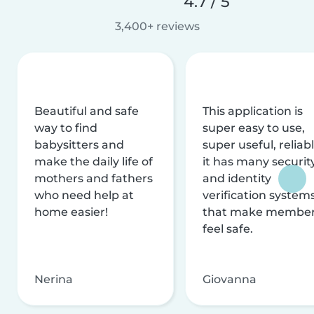
4.7 / 5
3,400+ reviews
Beautiful and safe
This application is
way to find
super easy to use,
babysitters and
super useful, reliabl
make the daily life of
it has many securit
mothers and fathers
and identity
who need help at
verification system
home easier!
that make membe
feel safe.
Nerina
Giovanna