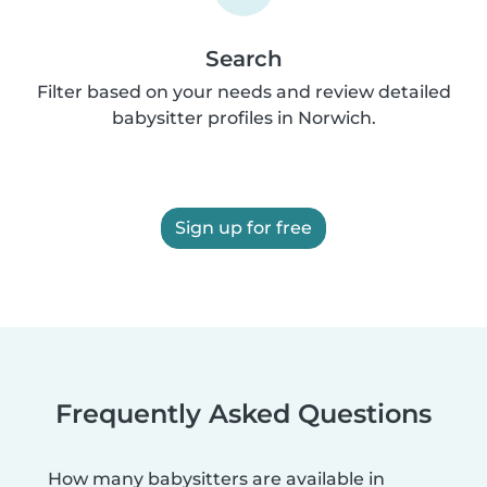
Search
Filter based on your needs and review detailed
babysitter profiles in Norwich.
Sign up for free
Frequently Asked Questions
How many babysitters are available in