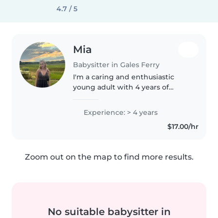
4.7 / 5
Mia
Babysitter in Gales Ferry
I'm a caring and enthusiastic
young adult with 4 years of
experience in childcare, working
with babies, toddlers,
Experience: > 4 years
preschoolers, and school-aged
$17.00/hr
children. I'm comfortable with
pets,..
Zoom out on the map to find more results.
No suitable babysitter in