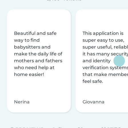
Beautiful and safe
This application is
way to find
super easy to use,
babysitters and
super useful, reliabl
make the daily life of
it has many securit
mothers and fathers
and identity
who need help at
verification system
home easier!
that make membe
feel safe.
Nerina
Giovanna