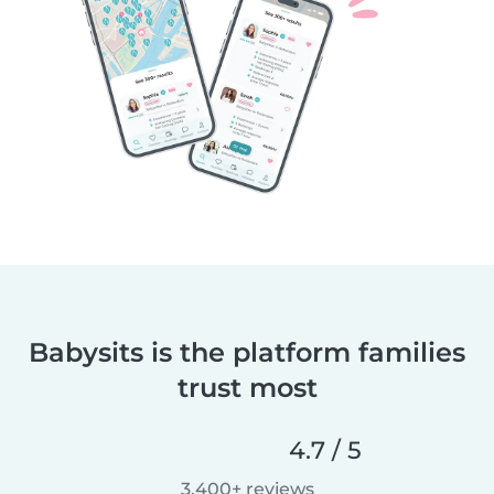
Babysits is the platform families
trust most
4.7 / 5
3,400+ reviews