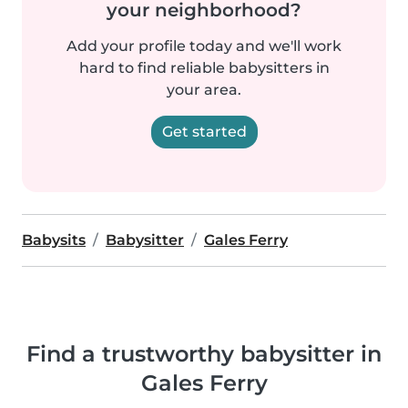
your neighborhood?
Add your profile today and we'll work
hard to find reliable babysitters in
your area.
Get started
Babysits
Babysitter
Gales Ferry
Find a trustworthy babysitter in
Gales Ferry