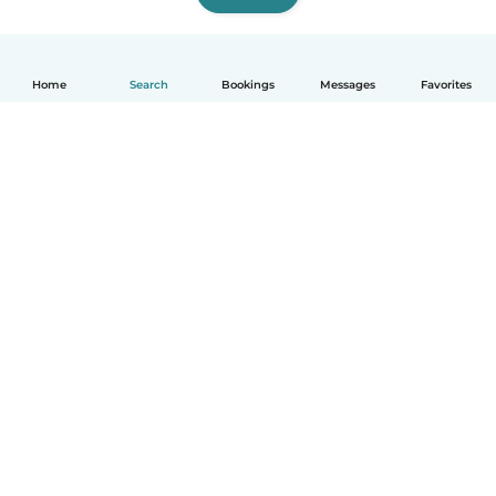
Home
Search
Bookings
Messages
Favorites
How it works
Help
Terms & Privacy
Pricing
Company details
Babysits for Work
Community standards
© Babysits B.V.