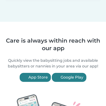
Care is always within reach with
our app
Quickly view the babysitting jobs and available
babysitters or nannies in your area via our app!
App Store
Google Play