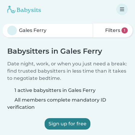
Filters
1
Babysitters in Gales Ferry
Date night, work, or when you just need a break:
find trusted babysitters in less time than it takes
to negotiate bedtime.
1 active babysitters in Gales Ferry
All members complete mandatory ID
verification
Sign up for free