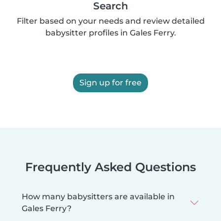
Search
Filter based on your needs and review detailed
babysitter profiles in Gales Ferry.
Sign up for free
Frequently Asked Questions
How many babysitters are available in
Gales Ferry?