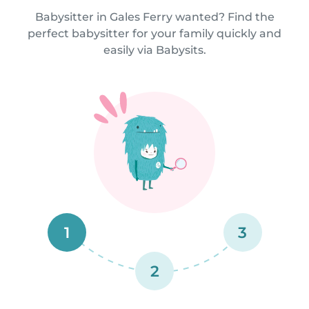
Babysitter in Gales Ferry wanted? Find the
perfect babysitter for your family quickly and
easily via Babysits.
1
3
2