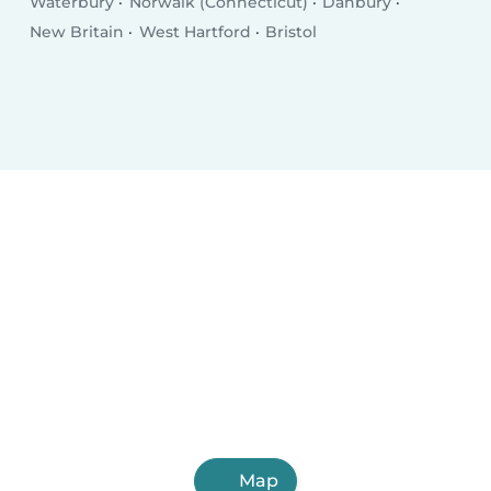
Waterbury
Norwalk (Connecticut)
Danbury
New Britain
West Hartford
Bristol
Map