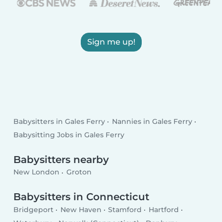
Sign me up!
Babysitters in Gales Ferry
Nannies in Gales Ferry
Babysitting Jobs in Gales Ferry
Babysitters nearby
New London
Groton
Babysitters in Connecticut
Bridgeport
New Haven
Stamford
Hartford