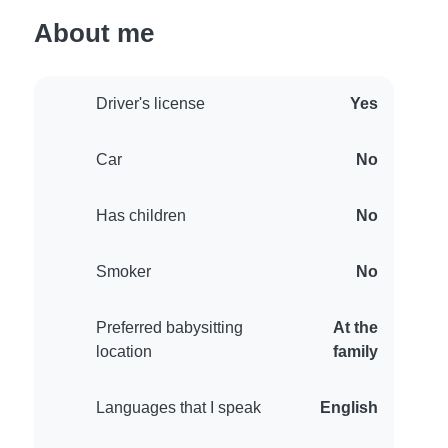
About me
Driver's license
Yes
Car
No
Has children
No
Smoker
No
Preferred babysitting
At the
location
family
Languages that I speak
English