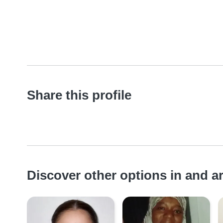
Share this profile
Discover other options in and 