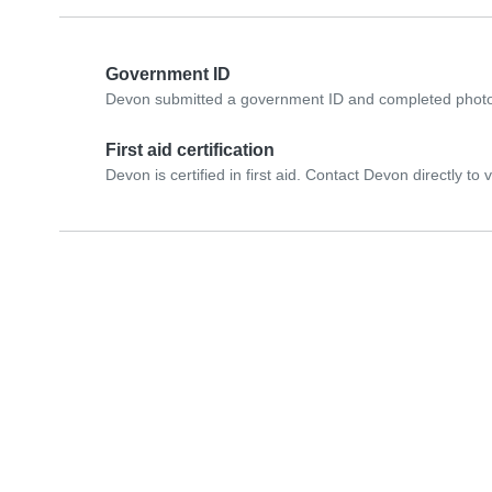
Government ID
Devon submitted a government ID and completed photo 
First aid certification
Devon is certified in first aid. Contact Devon directly to ve