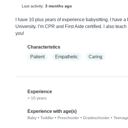
Last activity:
3 months ago
I have 10 plus years of experience babysitting. I have
University. I’m CPR and First Aide certified. I also teach
you!
Characteristics
Patient
Empathetic
Caring
Experience
> 10 years
Experience with age(s)
Baby
•
Toddler
•
Preschooler
•
Gradeschooler
•
Teenag