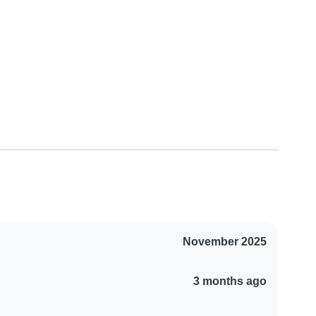
November 2025
3 months ago