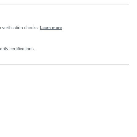
verification checks.
Learn more
rify certifications.