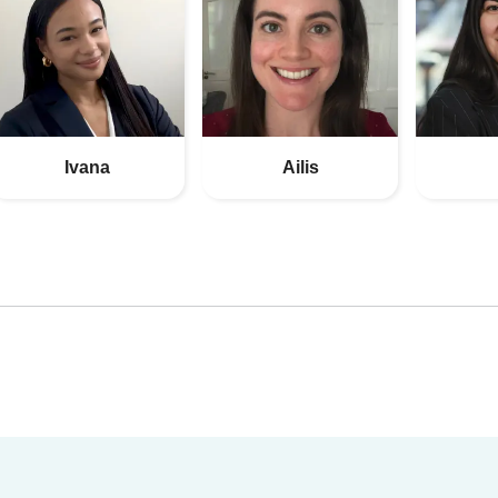
Ivana
Ailis