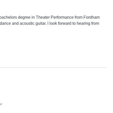
 a bachelors degree in Theater Performance from Fordham 
 dance and acoustic guitar. I look forward to hearing from 
er