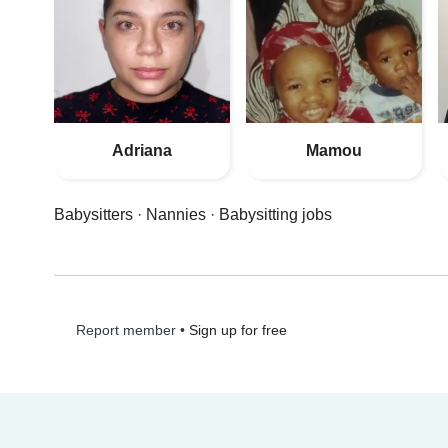
Adriana
Mamou
Babysitters
·
Nannies
·
Babysitting jobs
•
Sign up for free
Report member