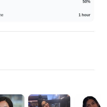
50%
me
1 hour