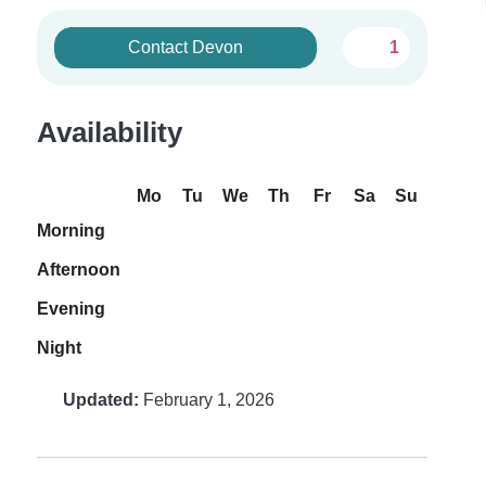
Contact Devon
1
Availability
Mo
Tu
We
Th
Fr
Sa
Su
Morning
Afternoon
Evening
Night
Updated:
February 1, 2026