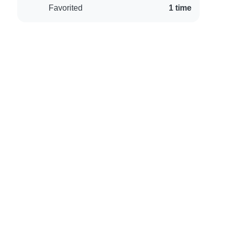
Favorited
1 time