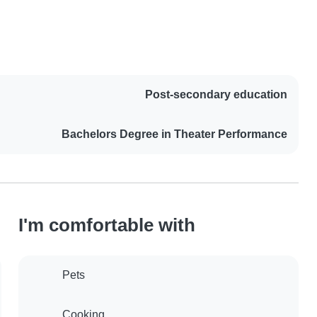
Post-secondary education
Bachelors Degree in Theater Performance
I'm comfortable with
Pets
Cooking