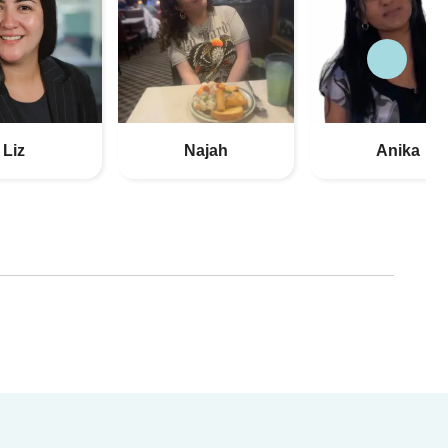
Liz
Najah
Anika