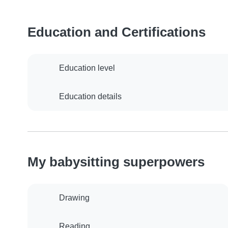
Education and Certifications
Education level
Education details
My babysitting superpowers
Drawing
Reading