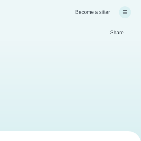
Become a sitter
Share