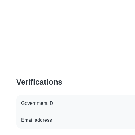
Verifications
Government ID
Email address