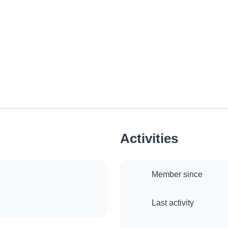
Activities
Member since
Last activity