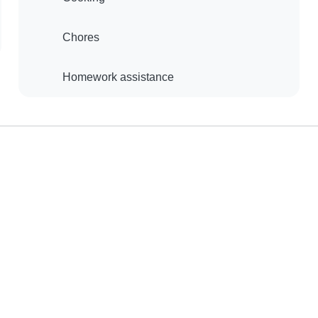
Chores
Homework assistance