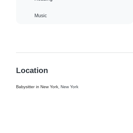
Music
Location
Babysitter in New York
, New York