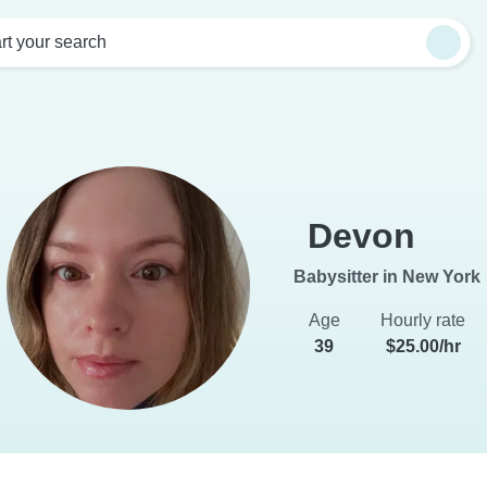
rt your search
Devon
Babysitter in New York
Age
Hourly rate
39
$25.00/hr