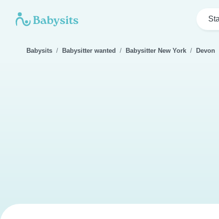
Sta
Babysits
Babysitter wanted
Babysitter New York
Devon