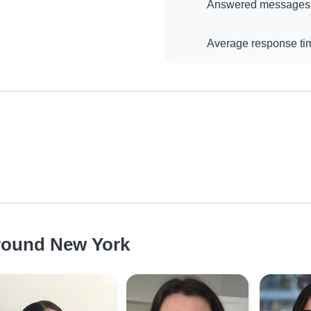
Answered messages
Average response ti
around New York