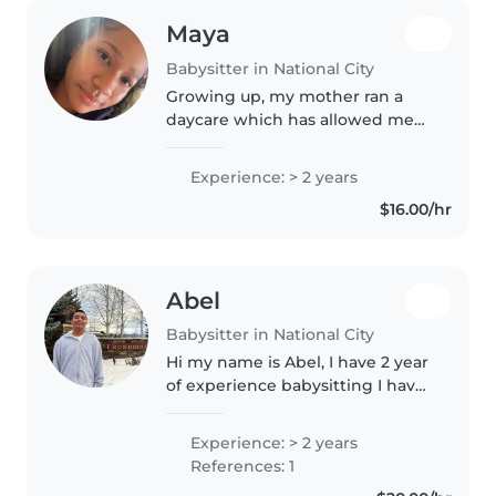
Maya
Babysitter in National City
Growing up, my mother ran a
daycare which has allowed me
to develop an interest in doing
so as well. As I matured, I began
Experience: > 2 years
to assist her in the daycare for
$16.00/hr
about 2 years, caring for..
Abel
Babysitter in National City
Hi my name is Abel, I have 2 year
of experience babysitting I have
taken care of my little brothers
for a little bit.
Experience: > 2 years
References: 1