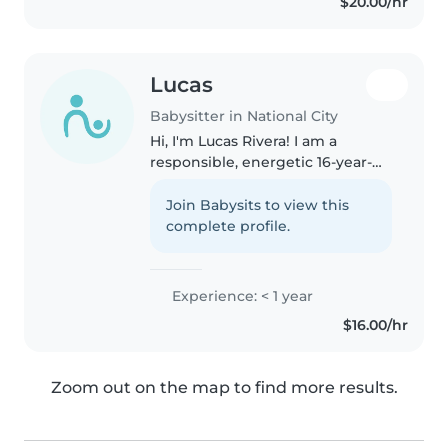
$20.00/hr
Lucas
Babysitter in National City
Hi, I'm Lucas Rivera! I am a
responsible, energetic 16-year-
old high school student looking
to help local families with
Join Babysits to view this
babysitting, date nights, and
complete profile.
weekend care. I love staying
active..
Experience: < 1 year
$16.00/hr
Zoom out on the map to find more results.