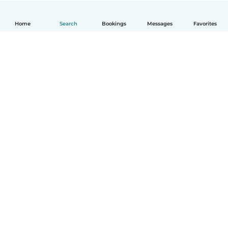
Home
Search
Bookings
Messages
Favorites
How it works
Help
Terms & Privacy
Pricing
Company details
Babysits for Work
Community standards
© Babysits B.V.