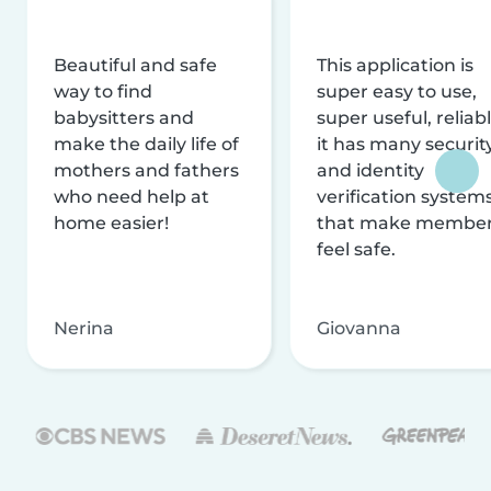
Beautiful and safe
This application is
way to find
super easy to use,
babysitters and
super useful, reliabl
make the daily life of
it has many securit
mothers and fathers
and identity
who need help at
verification system
home easier!
that make membe
feel safe.
Nerina
Giovanna