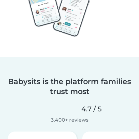
Babysits is the platform families
trust most
4.7 / 5
3,400+ reviews