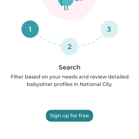
1
3
2
Search
Filter based on your needs and review detailed
babysitter profiles in National City.
Sign up for free