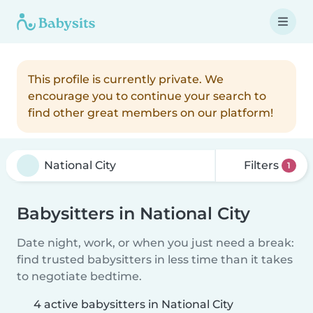
This profile is currently private. We
encourage you to continue your search to
find other great members on our platform!
Filters
1
Babysitters in National City
Date night, work, or when you just need a break:
find trusted babysitters in less time than it takes
to negotiate bedtime.
4 active babysitters in National City