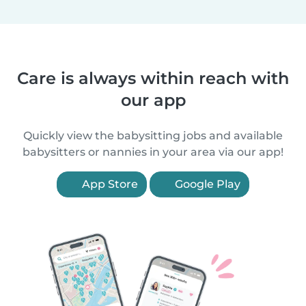
Care is always within reach with
our app
Quickly view the babysitting jobs and available
babysitters or nannies in your area via our app!
App Store
Google Play