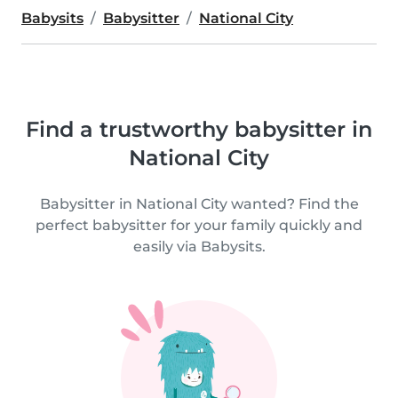
Babysits
Babysitter
National City
Find a trustworthy babysitter in
National City
Babysitter in National City wanted? Find the
perfect babysitter for your family quickly and
easily via Babysits.