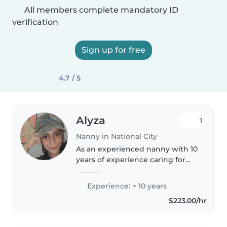
All members complete mandatory ID
verification
Sign up for free
4.7 / 5
Alyza
1
Nanny in National City
As an experienced nanny with 10
years of experience caring for
children of all ages, including
those with special needs like
Experience: > 10 years
autism and ADHD, I am
$223.00/hr
passionate about creating a
nurturing..