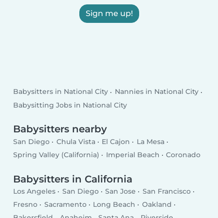
Sign me up!
Babysitters in National City
Nannies in National City
Babysitting Jobs in National City
Babysitters nearby
San Diego
Chula Vista
El Cajon
La Mesa
Spring Valley (California)
Imperial Beach
Coronado
Babysitters in California
Los Angeles
San Diego
San Jose
San Francisco
Fresno
Sacramento
Long Beach
Oakland
Bakersfield
Anaheim
Santa Ana
Riverside