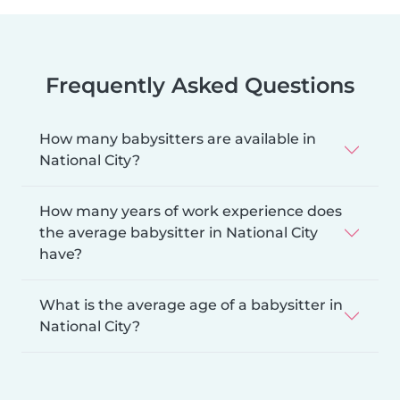
Frequently Asked Questions
How many babysitters are available in
National City?
How many years of work experience does
the average babysitter in National City
have?
What is the average age of a babysitter in
National City?