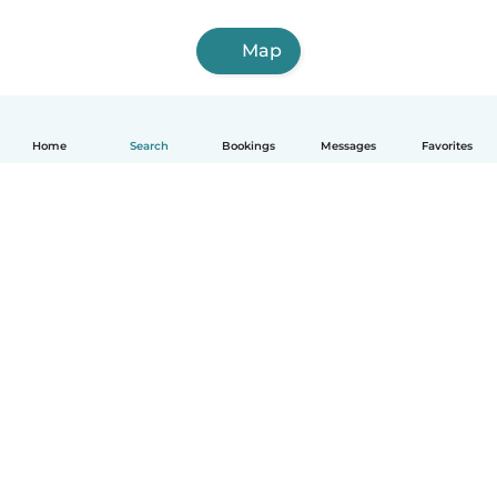
Map
Home
Search
Bookings
Messages
Favorites
How it works
Help
Terms & Privacy
Pricing
Company details
Babysits for Work
Community standards