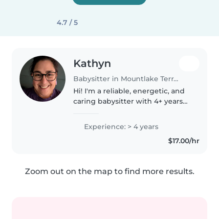
4.7 / 5
Kathyn
Babysitter in Mountlake Terrace
Hi! I'm a reliable, energetic, and
caring babysitter with 4+ years
of experience working with
children of all ages (infants to 10
Experience: > 4 years
years old). I'm passionate about
$17.00/hr
creating a fun, safe,..
Zoom out on the map to find more results.