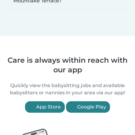
Mountlake Terrace?
Care is always within reach with
our app
Quickly view the babysitting jobs and available
babysitters or nannies in your area via our app!
App Store
Google Play