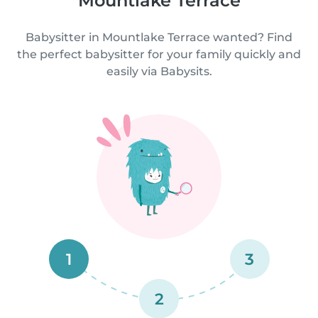
Mountlake Terrace
Babysitter in Mountlake Terrace wanted? Find
the perfect babysitter for your family quickly and
easily via Babysits.
1
3
2