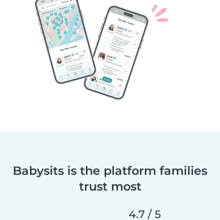
Babysits is the platform families
trust most
4.7 / 5