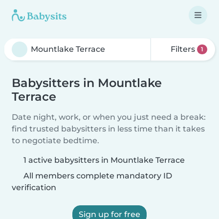
Filters
1
Babysitters in Mountlake
Terrace
Date night, work, or when you just need a break:
find trusted babysitters in less time than it takes
to negotiate bedtime.
1 active babysitters in Mountlake Terrace
All members complete mandatory ID
verification
Sign up for free