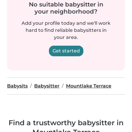
No suitable babysitter in
your neighborhood?
Add your profile today and we'll work
hard to find reliable babysitters in
your area.
Get started
Babysits
Babysitter
Mountlake Terrace
Find a trustworthy babysitter in