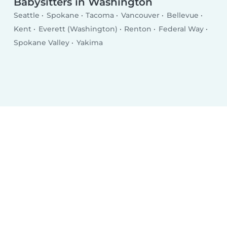
Babysitters in Washington
Seattle
Spokane
Tacoma
Vancouver
Bellevue
Kent
Everett (Washington)
Renton
Federal Way
Spokane Valley
Yakima