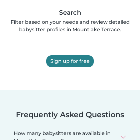
Search
Filter based on your needs and review detailed
babysitter profiles in Mountlake Terrace.
Sign up for free
Frequently Asked Questions
How many babysitters are available in