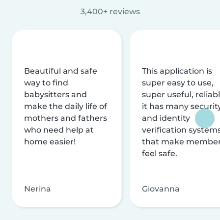
3,400+ reviews
Beautiful and safe
This application is
way to find
super easy to use,
babysitters and
super useful, reliabl
make the daily life of
it has many securit
mothers and fathers
and identity
who need help at
verification system
home easier!
that make membe
feel safe.
Nerina
Giovanna