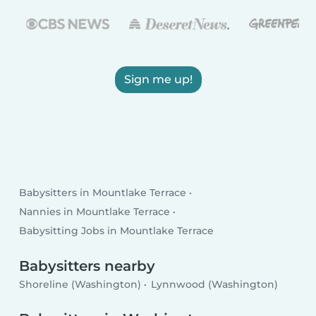
Sign me up!
Babysitters in Mountlake Terrace
Nannies in Mountlake Terrace
Babysitting Jobs in Mountlake Terrace
Babysitters nearby
Shoreline (Washington)
Lynnwood (Washington)