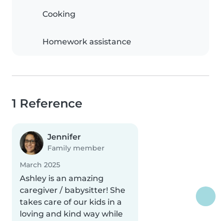
Cooking
Homework assistance
1 Reference
Jennifer
Family member
March 2025
Ashley is an amazing
caregiver / babysitter! She
takes care of our kids in a
loving and kind way while