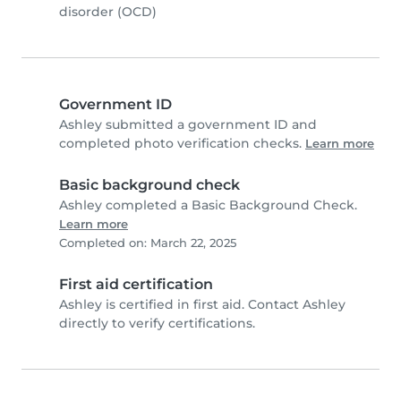
disorder (OCD)
Government ID
Ashley submitted a government ID and
completed photo verification checks.
Learn more
Basic background check
Ashley completed a Basic Background Check.
Learn more
Completed on: March 22, 2025
First aid certification
Ashley is certified in first aid. Contact Ashley
directly to verify certifications.