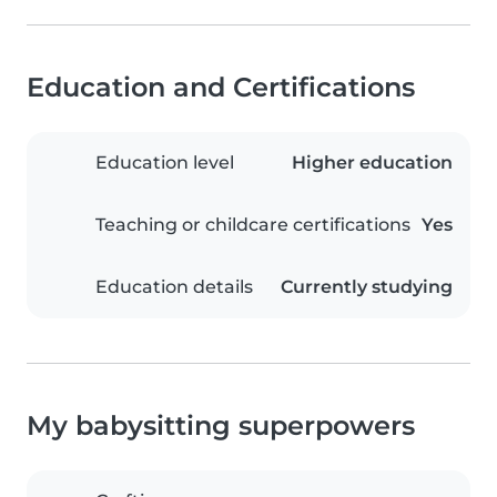
Education and Certifications
Education level
Higher education
Teaching or childcare certifications
Yes
Education details
Currently studying
My babysitting superpowers