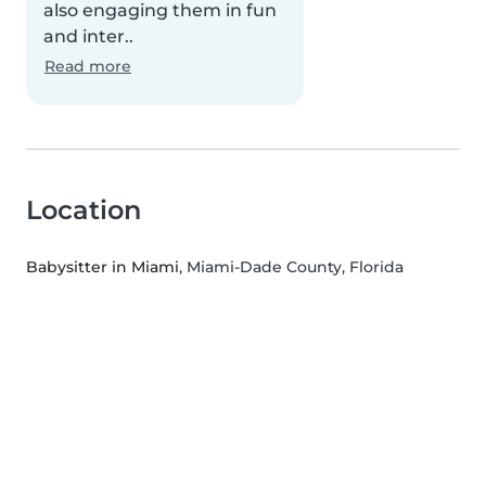
also engaging them in fun
and inter..
Read more
Location
Babysitter in Miami
, Miami-Dade County, Florida