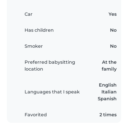
Car
Yes
Has children
No
Smoker
No
Preferred babysitting
At the
location
family
English
Languages that I speak
Italian
Spanish
Favorited
2 times