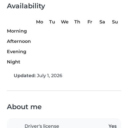
Availability
Mo
Tu
We
Th
Fr
Sa
Su
Morning
Afternoon
Evening
Night
Updated:
July 1, 2026
About me
Driver's license
Yes