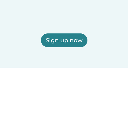
Sign up now