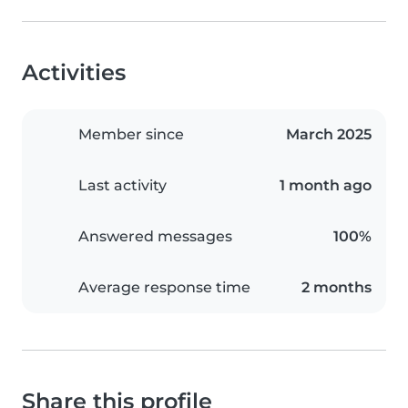
Activities
Member since
March 2025
Last activity
1 month ago
Answered messages
100%
Average response time
2 months
Share this profile