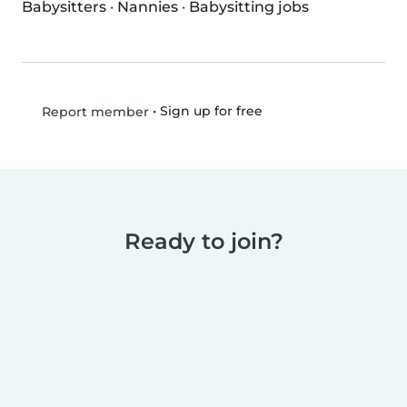
Babysitters
·
Nannies
·
Babysitting jobs
•
Sign up for free
Report member
Ready to join?