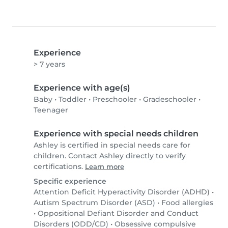
Experience
> 7 years
Experience with age(s)
Baby
•
Toddler
•
Preschooler
•
Gradeschooler
•
Teenager
Experience with special needs children
Ashley is certified in special needs care for
children. Contact Ashley directly to verify
certifications.
Learn more
Specific experience
Attention Deficit Hyperactivity Disorder (ADHD)
•
Autism Spectrum Disorder (ASD)
•
Food allergies
•
Oppositional Defiant Disorder and Conduct
Disorders (ODD/CD)
•
Obsessive compulsive