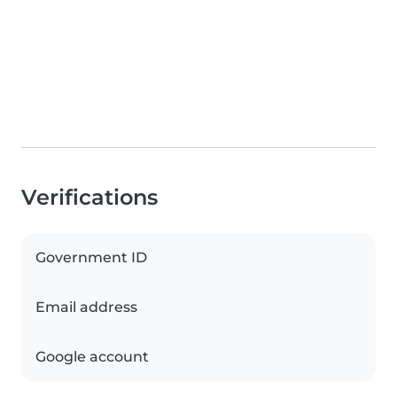
Verifications
Government ID
Email address
Google account