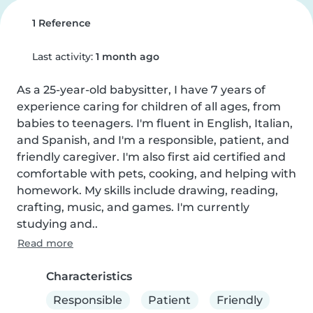
1 Reference
Last activity:
1 month ago
As a 25-year-old babysitter, I have 7 years of 
experience caring for children of all ages, from 
babies to teenagers. I'm fluent in English, Italian, 
and Spanish, and I'm a responsible, patient, and 
friendly caregiver. I'm also first aid certified and 
comfortable with pets, cooking, and helping with 
homework. My skills include drawing, reading, 
crafting, music, and games. I'm currently 
studying and..
Read more
Characteristics
Responsible
Patient
Friendly