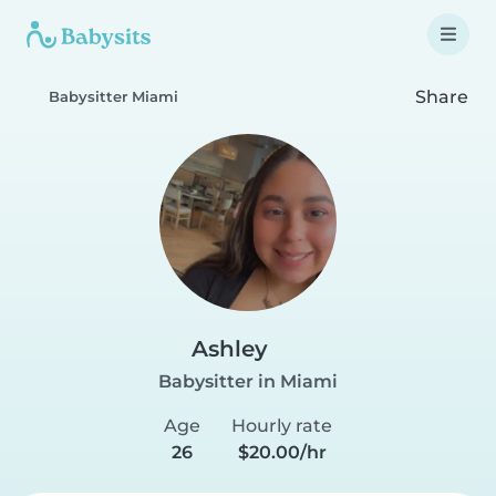
Share
Babysitter Miami
Ashley
Babysitter in Miami
Age
Hourly rate
26
$20.00/hr