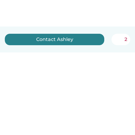
Contact Ashley
2
How it works
Help
Terms & Privacy
Pricing
Company details
Babysits for Work