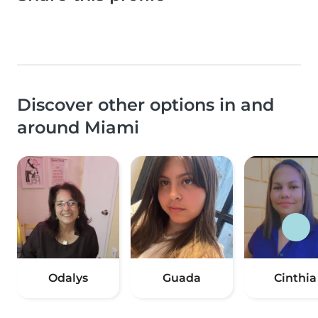
Discover other options in and
around Miami
Odalys
Guada
Cinthia