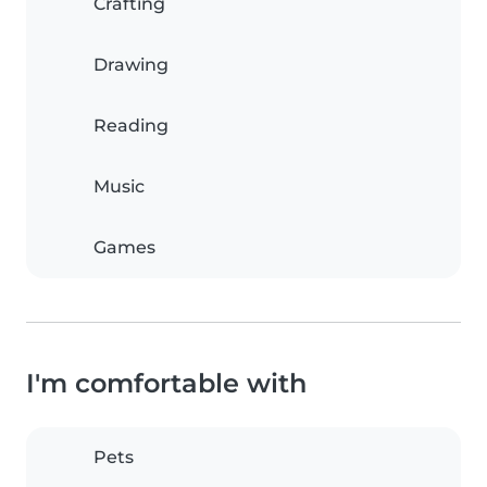
Crafting
Drawing
Reading
Music
Games
I'm comfortable with
Pets