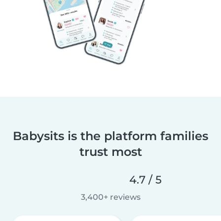
Babysits is the platform families
trust most
4.7 / 5
3,400+ reviews