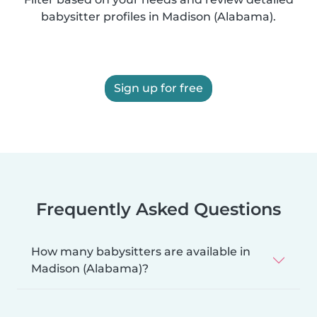
babysitter profiles in Madison (Alabama).
Sign up for free
Frequently Asked Questions
How many babysitters are available in
Madison (Alabama)?