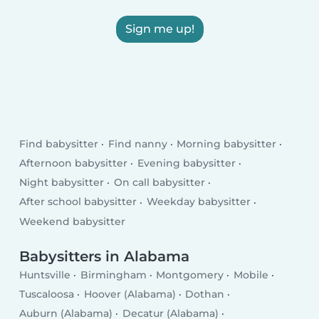
Sign me up!
Find babysitter
Find nanny
Morning babysitter
Afternoon babysitter
Evening babysitter
Night babysitter
On call babysitter
After school babysitter
Weekday babysitter
Weekend babysitter
Babysitters in Alabama
Huntsville
Birmingham
Montgomery
Mobile
Tuscaloosa
Hoover (Alabama)
Dothan
Auburn (Alabama)
Decatur (Alabama)