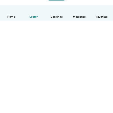
Home
Search
Bookings
Messages
Favorites
How it works
Help
Terms & Privacy
Pricing
Company details
Babysits for Work
Community standards