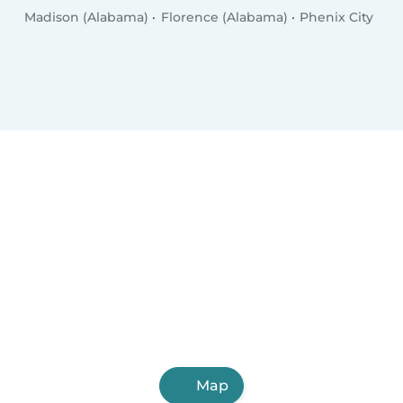
Madison (Alabama)
Florence (Alabama)
Phenix City
Map