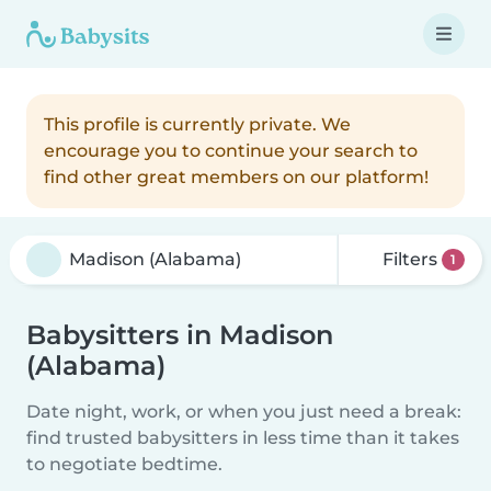
This profile is currently private. We
encourage you to continue your search to
find other great members on our platform!
Filters
1
Babysitters in Madison
(Alabama)
Date night, work, or when you just need a break:
find trusted babysitters in less time than it takes
to negotiate bedtime.