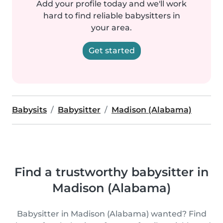
Add your profile today and we'll work
hard to find reliable babysitters in
your area.
Get started
Babysits
Babysitter
Madison (Alabama)
Find a trustworthy babysitter in
Madison (Alabama)
Babysitter in Madison (Alabama) wanted? Find