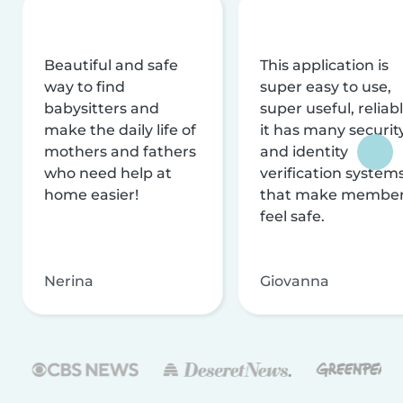
Beautiful and safe
This application is
way to find
super easy to use,
babysitters and
super useful, reliabl
make the daily life of
it has many securit
mothers and fathers
and identity
who need help at
verification system
home easier!
that make membe
feel safe.
Nerina
Giovanna