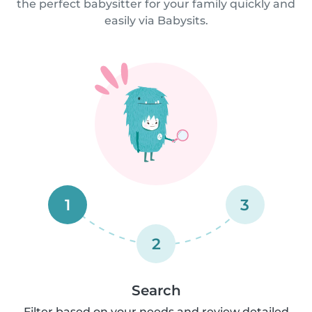
the perfect babysitter for your family quickly and
easily via Babysits.
1
3
2
Search
Filter based on your needs and review detailed