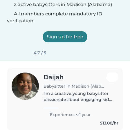
2 active babysitters in Madison (Alabama)
All members complete mandatory ID
verification
Sign up for free
4.7 / 5
Daijah
Babysitter in Madison (Alabama)
I'm a creative young babysitter
passionate about engaging kids
through games, music, and art.
CPR certified, comfortable
Experience: < 1 year
hosting at my place with a car.
$13.00/hr
Happy to help with homework..