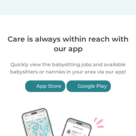
Care is always within reach with
our app
Quickly view the babysitting jobs and available
babysitters or nannies in your area via our app!
App Store
Google Play