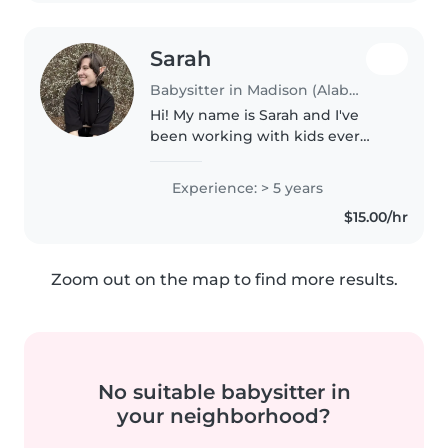
Sarah
Babysitter in Madison (Alabama)
Hi! My name is Sarah and I've
been working with kids ever
since I was thirteen! I'm fun
loving and adore kids! I have
Experience: > 5 years
experience working with kids of
$15.00/hr
all ages, as well as working with..
Zoom out on the map to find more results.
No suitable babysitter in
your neighborhood?