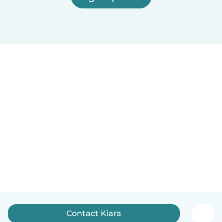
Contact Kiara