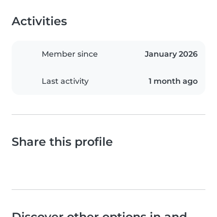
Activities
Member since
January 2026
Last activity
1 month ago
Share this profile
Discover other options in and