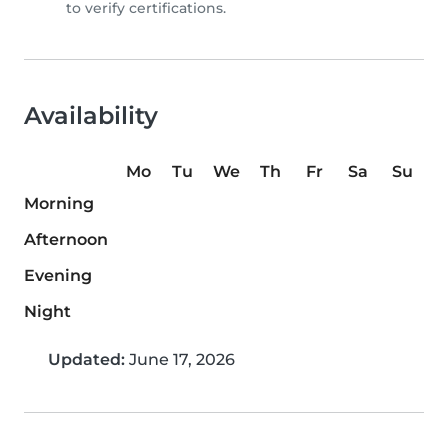
to verify certifications.
Availability
Mo
Tu
We
Th
Fr
Sa
Su
Morning
Afternoon
Evening
Night
Updated:
June 17, 2026