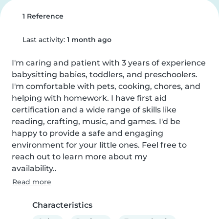
1 Reference
Last activity:
1 month ago
I'm caring and patient with 3 years of experience 
babysitting babies, toddlers, and preschoolers. 
I'm comfortable with pets, cooking, chores, and 
helping with homework. I have first aid 
certification and a wide range of skills like 
reading, crafting, music, and games. I'd be 
happy to provide a safe and engaging 
environment for your little ones. Feel free to 
reach out to learn more about my

availability..
Read more
Characteristics