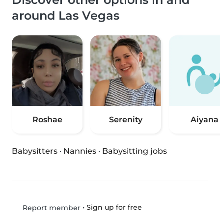
around Las Vegas
Roshae
Serenity
Aiyana
Babysitters
·
Nannies
·
Babysitting jobs
•
Sign up for free
Report member