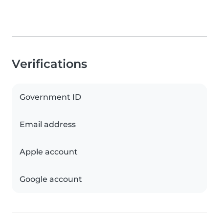
Verifications
Government ID
Email address
Apple account
Google account