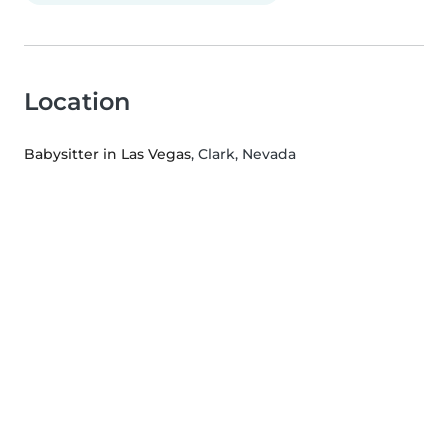
Location
Babysitter in Las Vegas
, Clark, Nevada