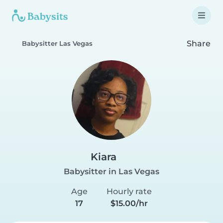
Share
Babysitter Las Vegas
Kiara
Babysitter in Las Vegas
Age
Hourly rate
17
$15.00/hr