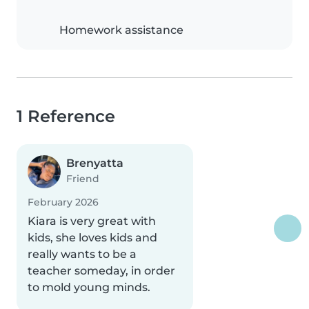
Homework assistance
1 Reference
Brenyatta
Friend
February 2026
Kiara is very great with
kids, she loves kids and
really wants to be a
teacher someday, in order
to mold young minds.