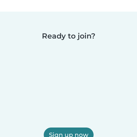
Ready to join?
Sign up now