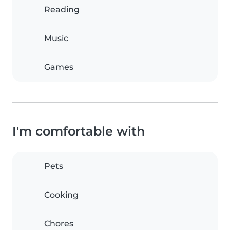
Reading
Music
Games
I'm comfortable with
Pets
Cooking
Chores