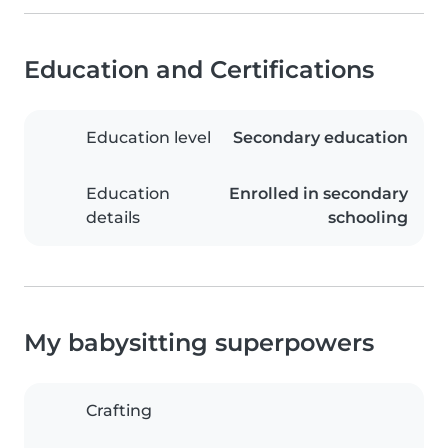
Education and Certifications
Education level
Secondary education
Education
Enrolled in secondary
details
schooling
My babysitting superpowers
Crafting