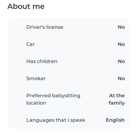
About me
Driver's license
No
Car
No
Has children
No
Smoker
No
Preferred babysitting
At the
location
family
Languages that I speak
English