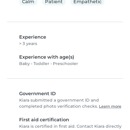
Calm
Patient
Empathetic
Experience
> 3 years
Experience with age(s)
Baby
•
Toddler
•
Preschooler
Government ID
Kiara submitted a government ID and
completed photo verification checks.
Learn more
First aid certification
Kiara is certified in first aid. Contact Kiara directly