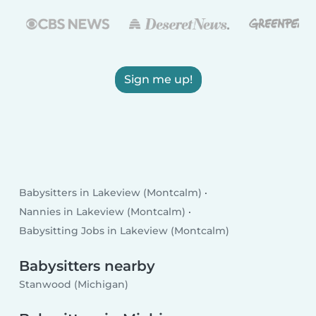
Sign me up!
Babysitters in Lakeview (Montcalm)
Nannies in Lakeview (Montcalm)
Babysitting Jobs in Lakeview (Montcalm)
Babysitters nearby
Stanwood (Michigan)