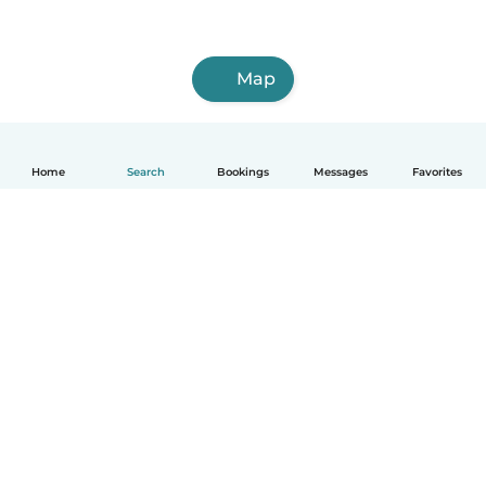
Map
Home
Search
Bookings
Messages
Favorites
How it works
Help
Terms & Privacy
Pricing
Company details
Babysits for Work
Community standards