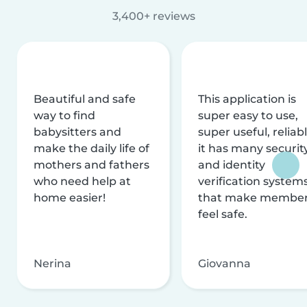
3,400+ reviews
Beautiful and safe
This application is
way to find
super easy to use,
babysitters and
super useful, reliabl
make the daily life of
it has many securit
mothers and fathers
and identity
who need help at
verification system
home easier!
that make membe
feel safe.
Nerina
Giovanna