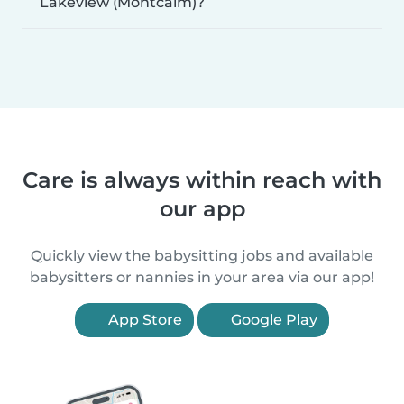
Lakeview (Montcalm)?
Care is always within reach with
our app
Quickly view the babysitting jobs and available
babysitters or nannies in your area via our app!
App Store
Google Play