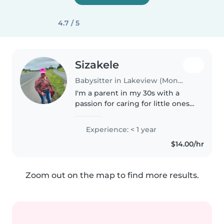
4.7 / 5
Sizakele
Babysitter in Lakeview (Montcalm)
I'm a parent in my 30s with a
passion for caring for little ones. I
have experience with babies
and am comfortable managing
Experience: < 1 year
food allergies. I enjoy reading to
$14.00/hr
children and can help..
Zoom out on the map to find more results.