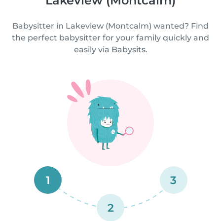
Lakeview (Montcalm)
Babysitter in Lakeview (Montcalm) wanted? Find
the perfect babysitter for your family quickly and
easily via Babysits.
1
3
2