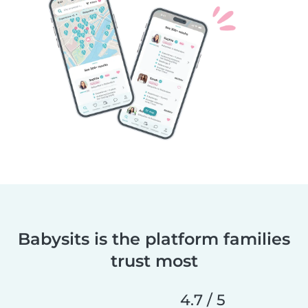
Babysits is the platform families
trust most
4.7 / 5