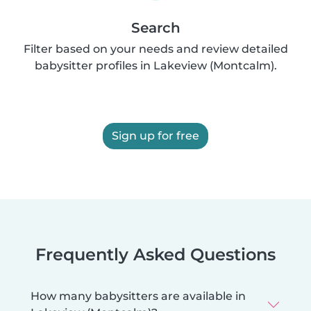
Search
Filter based on your needs and review detailed
babysitter profiles in Lakeview (Montcalm).
Sign up for free
Frequently Asked Questions
How many babysitters are available in