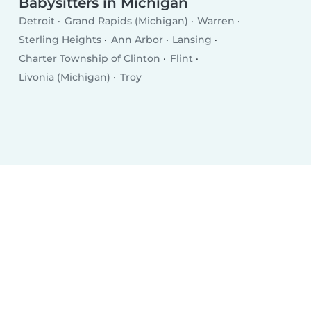
Babysitters in Michigan
Detroit
Grand Rapids (Michigan)
Warren
Sterling Heights
Ann Arbor
Lansing
Charter Township of Clinton
Flint
Livonia (Michigan)
Troy