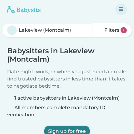
Filters
1
Babysitters in Lakeview
(Montcalm)
Date night, work, or when you just need a break:
find trusted babysitters in less time than it takes
to negotiate bedtime.
1 active babysitters in Lakeview (Montcalm)
All members complete mandatory ID
verification
Sign up for free