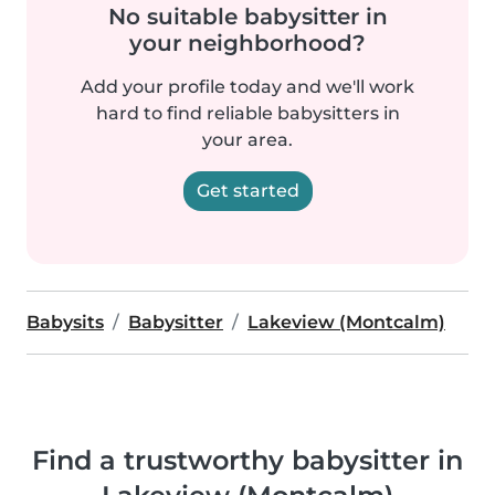
No suitable babysitter in
your neighborhood?
Add your profile today and we'll work
hard to find reliable babysitters in
your area.
Get started
Babysits
Babysitter
Lakeview (Montcalm)
Find a trustworthy babysitter in