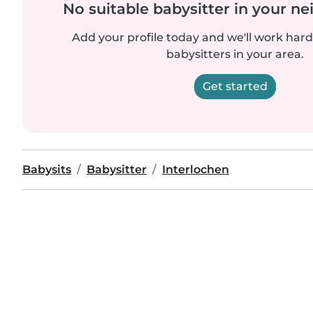
No suitable babysitter in your 
Add your profile today and we'll work hard 
babysitters in your area.
Get started
Babysits
Babysitter
Interlochen