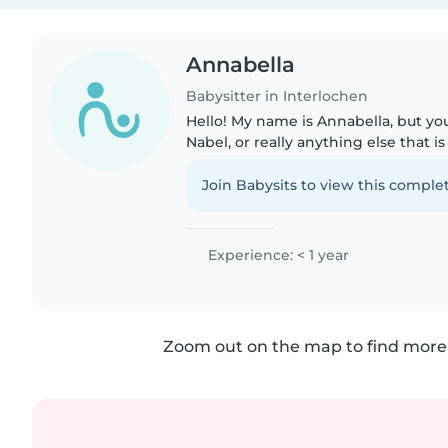
Annabella
Babysitter in Interlochen
Hello! My name is Annabella, but yo
Nabel, or really anything else that i
I'm 16 years old, and I'm looking to b
the summer!..
Join Babysits to view this complet
Experience: < 1 year
Zoom out on the map to find more 