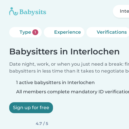
Int
Type
Experience
Verifications
1
Babysitters in Interlochen
Date night, work, or when you just need a break: f
babysitters in less time than it takes to negotiate 
1 active babysitters in Interlochen
All members complete mandatory ID verificatio
Sign up for free
4.7 / 5