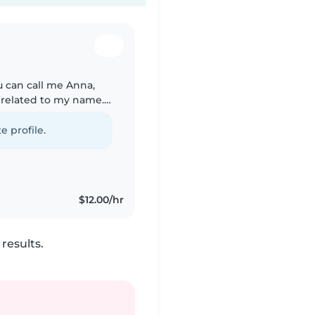
u can call me Anna,
s related to my name.
abysit or petsit for
e profile.
$12.00/hr
results.