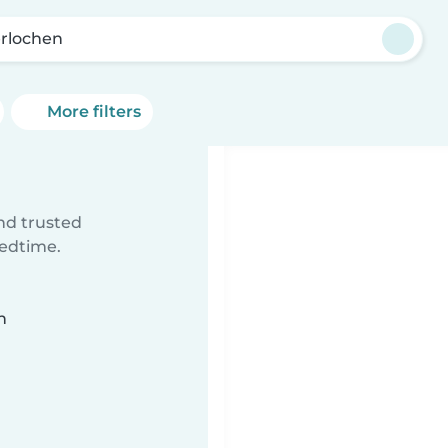
erlochen
More filters
ind trusted
bedtime.
n