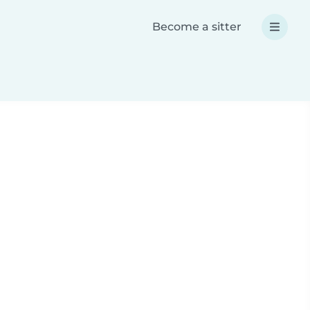
Become a sitter