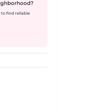
neighborhood?
to find reliable