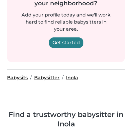
your neighborhood?
Add your profile today and we'll work
hard to find reliable babysitters in
your area.
Get started
Babysits
Babysitter
Inola
Find a trustworthy babysitter in
Inola