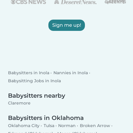
Sign me up!
Babysitters in Inola
Nannies in Inola
Babysitting Jobs in Inola
Babysitters nearby
Claremore
Babysitters in Oklahoma
Oklahoma City
Tulsa
Norman
Broken Arrow