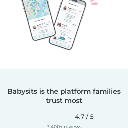
Babysits is the platform families
trust most
4.7 / 5
3,400+ reviews