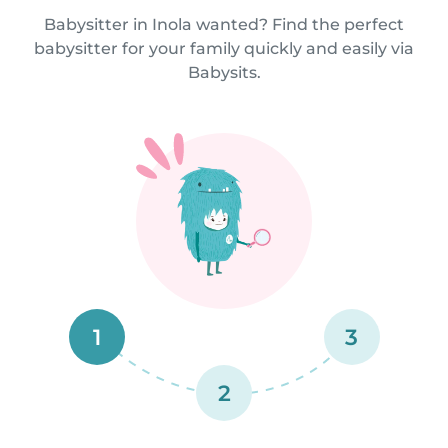
Babysitter in Inola wanted? Find the perfect
babysitter for your family quickly and easily via
Babysits.
1
3
2