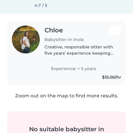
4.7 / 5
Chloe
Babysitter in Inola
Creative, responsible sitter with
five years' experience keeping
babies to school-agers happy
and safe. Bringing arts, music,
Experience: > 5 years
games—and my car—to your
$15.00/hr
doorstep. Available for light..
Zoom out on the map to find more results.
No suitable babysitter in