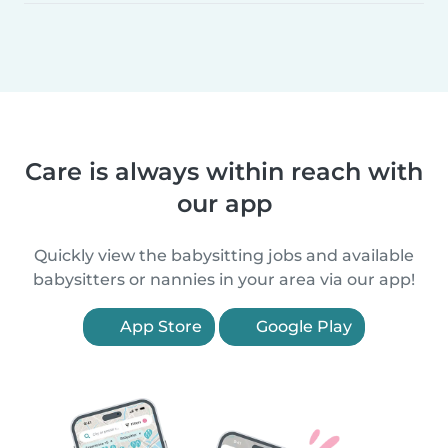
Care is always within reach with
our app
Quickly view the babysitting jobs and available
babysitters or nannies in your area via our app!
App Store
Google Play