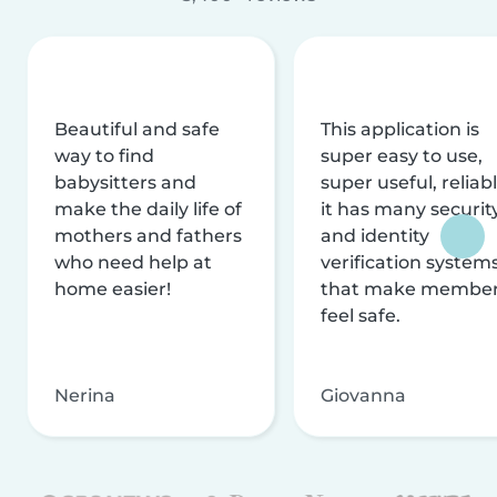
Beautiful and safe
This application is
way to find
super easy to use,
babysitters and
super useful, reliabl
make the daily life of
it has many securit
mothers and fathers
and identity
who need help at
verification system
home easier!
that make membe
feel safe.
Nerina
Giovanna