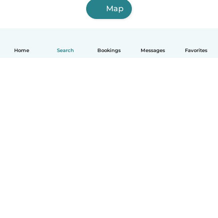
Map
Home
Search
Bookings
Messages
Favorites
How it works
Help
Terms & Privacy
Pricing
Company details
Babysits for Work
Community standards