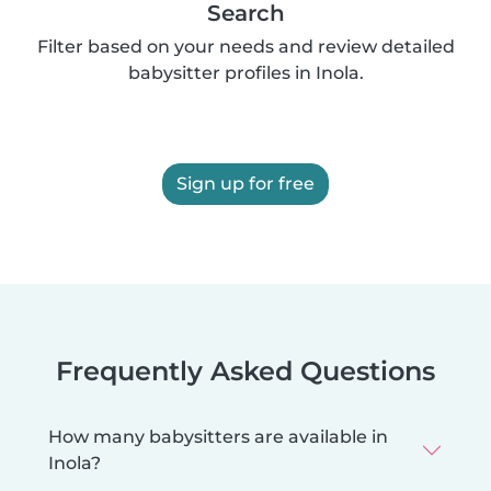
Search
Filter based on your needs and review detailed
babysitter profiles in Inola.
Sign up for free
Frequently Asked Questions
How many babysitters are available in
Inola?