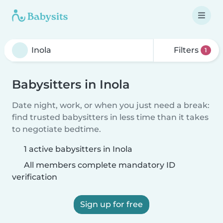
Filters
1
Babysitters in Inola
Date night, work, or when you just need a break:
find trusted babysitters in less time than it takes
to negotiate bedtime.
1 active babysitters in Inola
All members complete mandatory ID
verification
Sign up for free