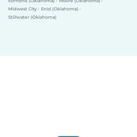
Edmond (Oklahoma)
Moore (Oklahoma)
Midwest City
Enid (Oklahoma)
Stillwater (Oklahoma)