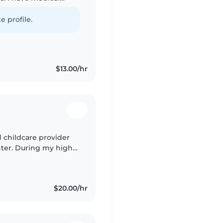
ng with special needs
e profile.
$13.00/hr
d childcare provider
ter. During my high
ech for Early
$20.00/hr