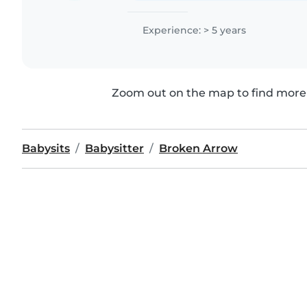
Experience: > 5 years
Zoom out on the map to find more 
Babysits
Babysitter
Broken Arrow