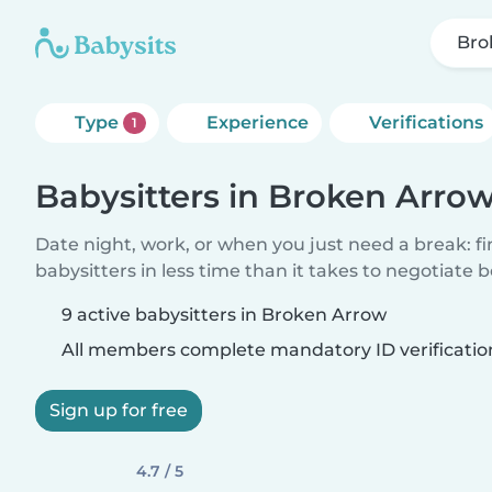
Bro
Type
Experience
Verifications
1
Babysitters in Broken Arro
Date night, work, or when you just need a break: f
babysitters in less time than it takes to negotiate 
9 active babysitters in Broken Arrow
All members complete mandatory ID verificatio
Sign up for free
4.7 / 5