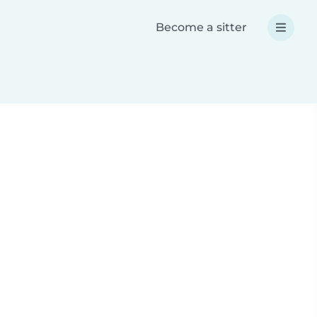
Become a sitter