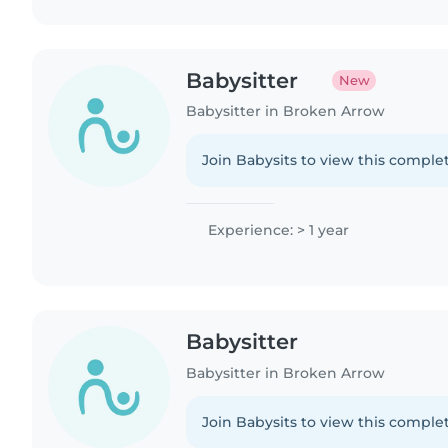
Babysitter
New
Babysitter in Broken Arrow
Join Babysits to view this complet
Experience: > 1 year
Babysitter
Babysitter in Broken Arrow
Join Babysits to view this complet