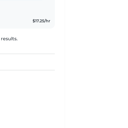
$17.25/hr
results.