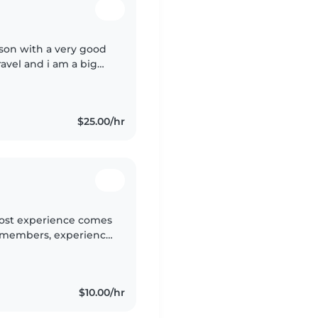
son with a very good
ravel and i am a big
ds and helping people
$25.00/hr
 most experience comes
y members, experience
, adhd and ocd but I
$10.00/hr