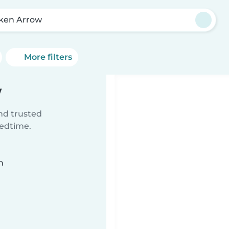
ken Arrow
More filters
w
ind trusted
bedtime.
n