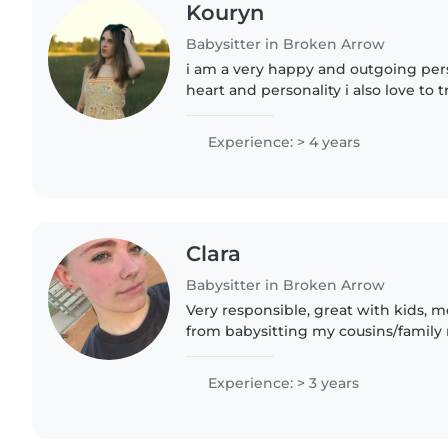
Kouryn
Babysitter in Broken Arrow
i am a very happy and outgoing per
heart and personality i also love to t
Jesus lover. I love taking care of ki
out who..
Experience: > 4 years
Clara
Babysitter in Broken Arrow
Very responsible, great with kids,
from babysitting my cousins/famil
with kids that have Down syndrome
do not have a..
Experience: > 3 years