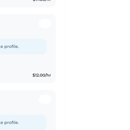
e profile.
$12.00/hr
e profile.