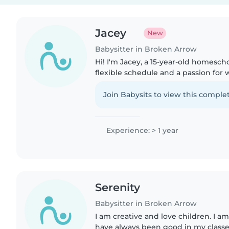
Jacey
New
Babysitter in Broken Arrow
Hi! I'm Jacey, a 15-year-old homesch
flexible schedule and a passion for 
have experience caring for my youn
worked at a dance..
Join Babysits to view this complet
Experience: > 1 year
Serenity
Babysitter in Broken Arrow
I am creative and love children. I 
have always been good in my classe