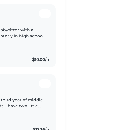
babysitter with a
rently in high school
 reading, crafting,
$10.00/hr
 third year of middle
s. I have two little
rience with kids, I
$17.36/hr