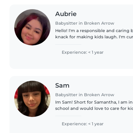
Aubrie
Babysitter in Broken Arrow
Hello! I'm a responsible and caring 
knack for making kids laugh. I'm cur
and I'm in 10th grade. I love drawing,
and playing..
Experience: < 1 year
Sam
Babysitter in Broken Arrow
Im Sam! Short for Samantha, I am in
school and would love to care for kid
brothers I'm the oldest so have expe
like to read..
Experience: < 1 year