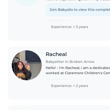
training and experience with worki
children. I am patient..
Join Babysits to view this complet
Experience: > 3 years
Racheal
Babysitter in Broken Arrow
Hello! - i'm Racheal, i am a dedicate
worked at Claremore Children's Cen
school years, i attended Northeast T
Childhood Development..
Experience: > 2 years