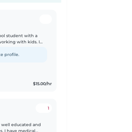
ool student with a
working with kids. I
ger siblings and
e profile.
$15.00/hr
1
am well educated and
s. I have medical