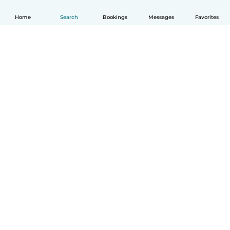
Home
Search
Bookings
Messages
Favorites
How it works
Help
Terms & Privacy
Pricing
Company details
Babysits for Work
Community standards
© Babysits B.V.