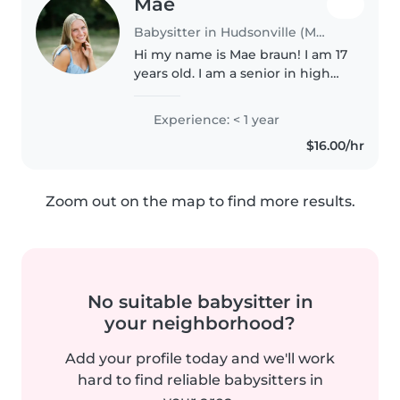
Mae
Babysitter in Hudsonville (Michigan)
Hi my name is Mae braun! I am 17
years old. I am a senior in high
school. I plan to go to college
and study elementary education.
Experience: < 1 year
I love kids so much! I am CPR
$16.00/hr
certified and was a..
Zoom out on the map to find more results.
No suitable babysitter in
your neighborhood?
Add your profile today and we'll work
hard to find reliable babysitters in