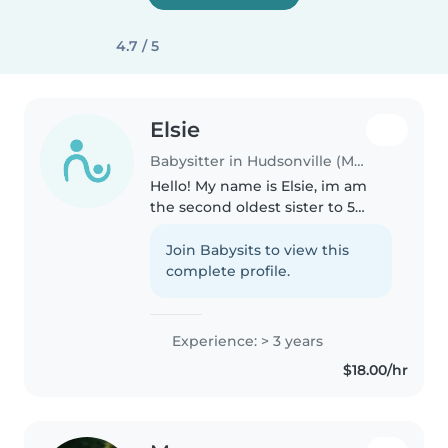
4.7 / 5
Elsie
Babysitter in Hudsonville (Michigan)
Hello! My name is Elsie, im am
the second oldest sister to 5
sisters and come from a very
loving family. I play volleyball
Join Babysits to view this
and love playing outdoors. I keep
complete profile.
good grades in high school..
Experience: > 3 years
$18.00/hr