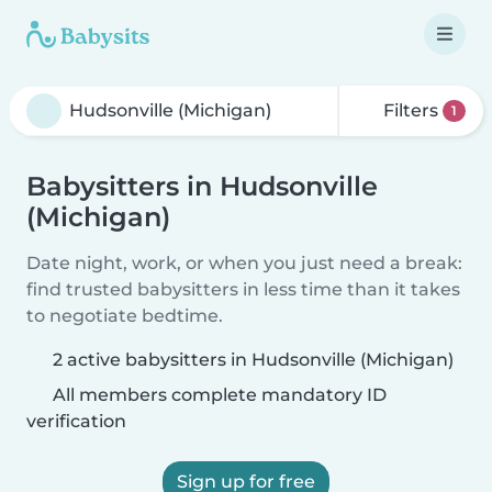
Filters
1
Babysitters in Hudsonville
(Michigan)
Date night, work, or when you just need a break:
find trusted babysitters in less time than it takes
to negotiate bedtime.
2 active babysitters in Hudsonville (Michigan)
All members complete mandatory ID
verification
Sign up for free