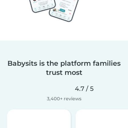
Babysits is the platform families
trust most
4.7 / 5
3,400+ reviews