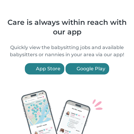
Care is always within reach with
our app
Quickly view the babysitting jobs and available
babysitters or nannies in your area via our app!
App Store
Google Play