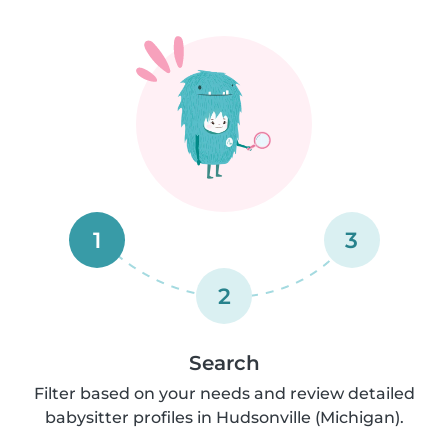
1
3
2
Search
Filter based on your needs and review detailed
babysitter profiles in Hudsonville (Michigan).