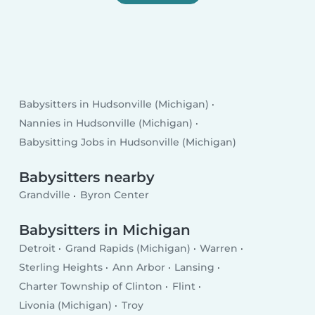
Babysitters in Hudsonville (Michigan)
Nannies in Hudsonville (Michigan)
Babysitting Jobs in Hudsonville (Michigan)
Babysitters nearby
Grandville
Byron Center
Babysitters in Michigan
Detroit
Grand Rapids (Michigan)
Warren
Sterling Heights
Ann Arbor
Lansing
Charter Township of Clinton
Flint
Livonia (Michigan)
Troy