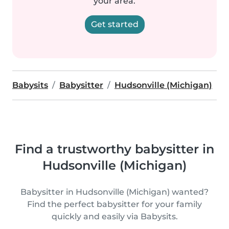
your area.
Get started
Babysits
Babysitter
Hudsonville (Michigan)
Find a trustworthy babysitter in
Hudsonville (Michigan)
Babysitter in Hudsonville (Michigan) wanted?
Find the perfect babysitter for your family
quickly and easily via Babysits.