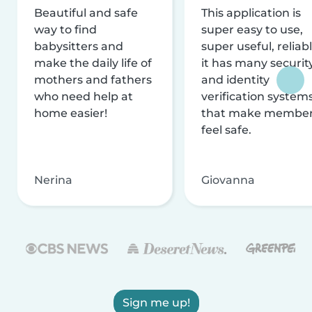
Beautiful and safe
This application is
way to find
super easy to use,
babysitters and
super useful, reliabl
make the daily life of
it has many securit
mothers and fathers
and identity
who need help at
verification system
home easier!
that make membe
feel safe.
Nerina
Giovanna
Sign me up!