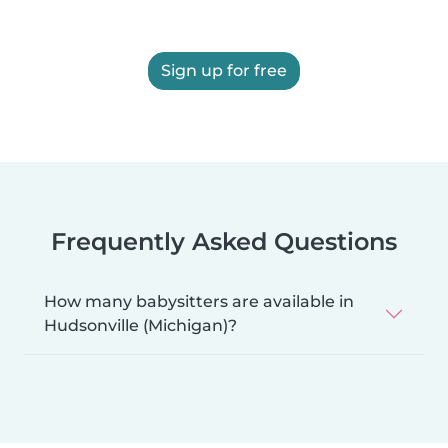
Sign up for free
Frequently Asked Questions
How many babysitters are available in
Hudsonville (Michigan)?