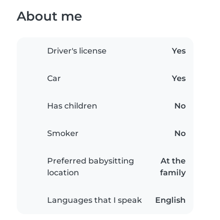
About me
Driver's license
Yes
Car
Yes
Has children
No
Smoker
No
Preferred babysitting
At the
location
family
Languages that I speak
English