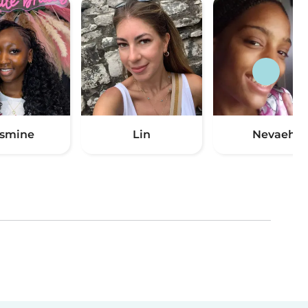
smine
Lin
Nevaeh