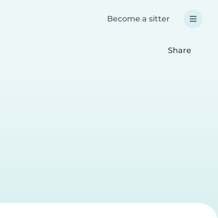
Become a sitter
Share