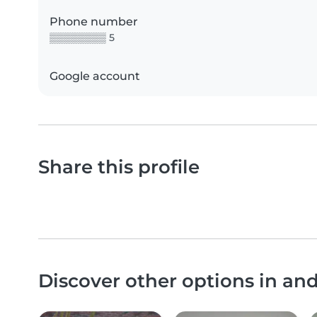
Phone number
▒▒▒▒▒▒▒▒ 5
Google account
Share this profile
Discover other options in a