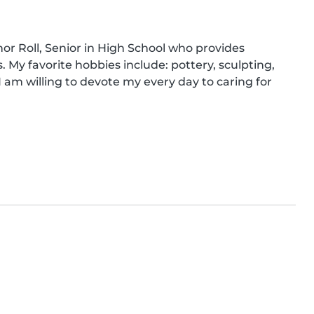
nor Roll, Senior in High School who provides 
 My favorite hobbies include: pottery, sculpting, 
I am willing to devote my every day to caring for 