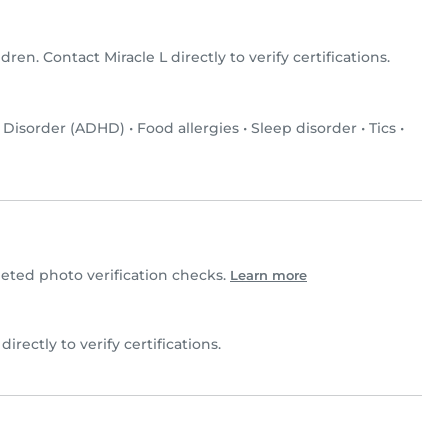
ldren. Contact Miracle L directly to verify certifications.
y Disorder (ADHD)
•
Food allergies
•
Sleep disorder
•
Tics
•
eted photo verification checks.
Learn more
 directly to verify certifications.