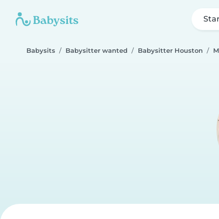
Sta
Babysits
Babysitter wanted
Babysitter Houston
M