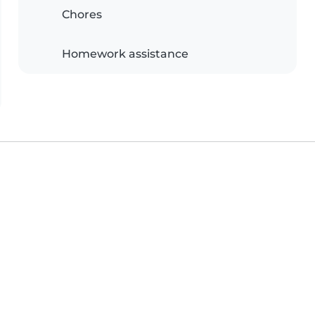
Chores
Homework assistance