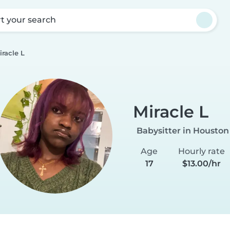
rt your search
iracle L
Miracle L
Babysitter in Houston
Age
Hourly rate
17
$13.00/hr