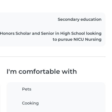
Secondary education
 Honors Scholar and Senior in High School looking
to pursue NICU Nursing
I'm comfortable with
Pets
Cooking