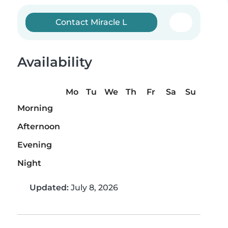
Contact Miracle L
Availability
Mo
Tu
We
Th
Fr
Sa
Su
Morning
Afternoon
Evening
Night
Updated:
July 8, 2026