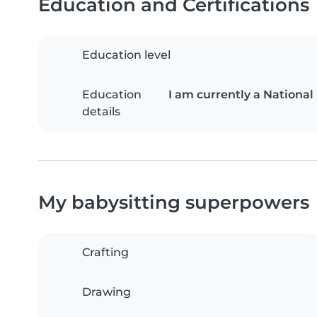
Education and Certifications
Education level
Education
I am currently a National
details
My babysitting superpowers
Crafting
Drawing