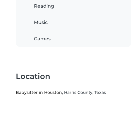
Reading
Music
Games
Location
Babysitter in Houston
, Harris County, Texas