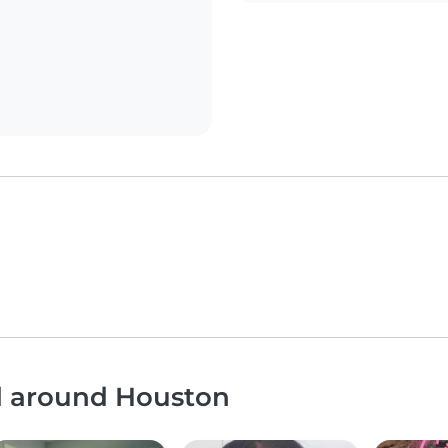
nd around Houston