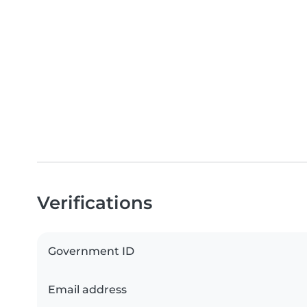
Verifications
Government ID
Email address