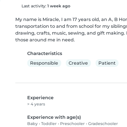
Last activity:
1 week ago
My name is Miracle, I am 17 years old, an A, B Ho
transportation to and from school for my siblings.
drawing, crafts, music, sewing, and gift making. 
those around me in need.
Characteristics
Responsible
Creative
Patient
Experience
> 4 years
Experience with age(s)
Baby
•
Toddler
•
Preschooler
•
Gradeschooler