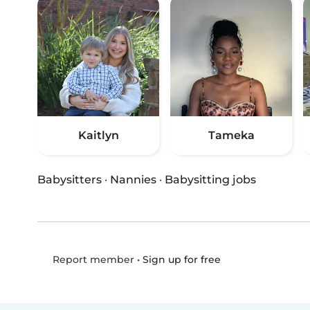
Kaitlyn
Tameka
Babysitters
·
Nannies
·
Babysitting jobs
•
Sign up for free
Report member