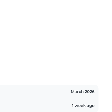
March 2026
1 week ago