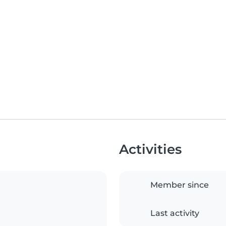
Activities
Member since
Last activity