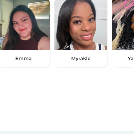
Emma
Myrakle
Ya