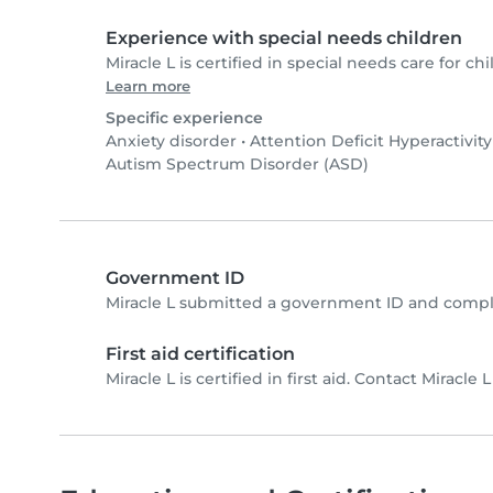
Experience with special needs children
Miracle L is certified in special needs care for chi
Learn more
Specific experience
Anxiety disorder
•
Attention Deficit Hyperactivit
Autism Spectrum Disorder (ASD)
Government ID
Miracle L submitted a government ID and compl
First aid certification
Miracle L is certified in first aid. Contact Miracle L