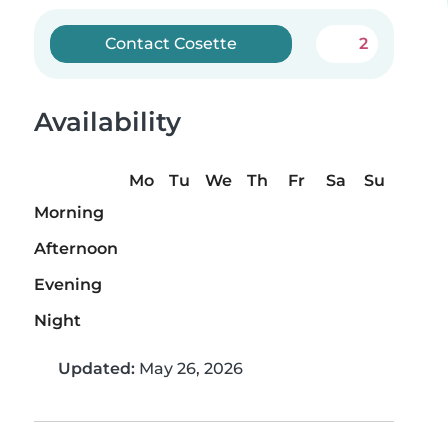
Contact Cosette
2
Availability
Mo
Tu
We
Th
Fr
Sa
Su
Morning
Afternoon
Evening
Night
Updated:
May 26, 2026