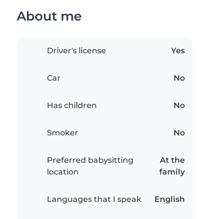
About me
Driver's license
Yes
Car
No
Has children
No
Smoker
No
Preferred babysitting
At the
location
family
Languages that I speak
English