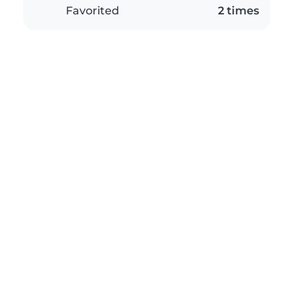
Favorited
2 times