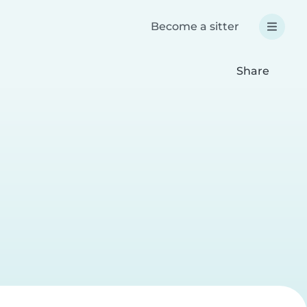
Become a sitter
Share