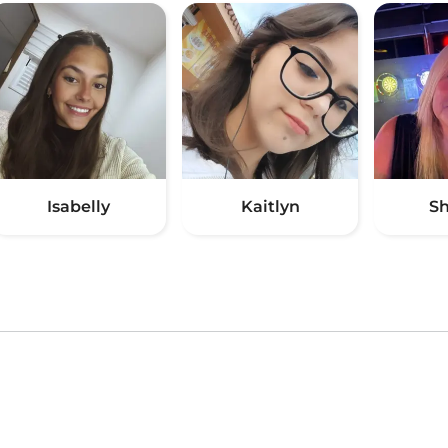
Isabelly
Kaitlyn
S