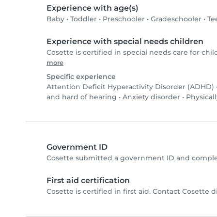
Experience with age(s)
Baby
•
Toddler
•
Preschooler
•
Gradeschooler
•
Te
Experience with special needs children
Cosette is certified in special needs care for chil
more
Specific experience
Attention Deficit Hyperactivity Disorder (ADHD)
and hard of hearing
•
Anxiety disorder
•
Physicall
Government ID
Cosette submitted a government ID and complet
First aid certification
Cosette is certified in first aid. Contact Cosette di