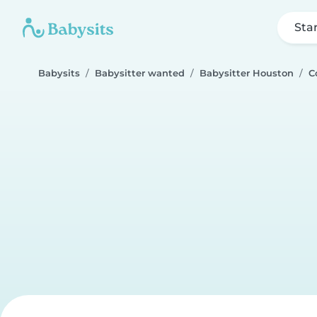
Sta
Babysits
Babysitter wanted
Babysitter Houston
C