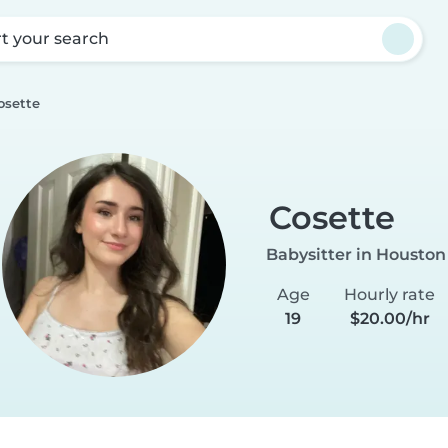
rt your search
osette
Cosette
Babysitter in Houston
Age
Hourly rate
19
$20.00/hr