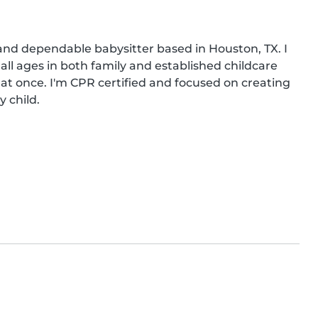
and dependable babysitter based in Houston, TX. I 
ll ages in both family and established childcare 
 at once. I'm CPR certified and focused on creating 
 child.
