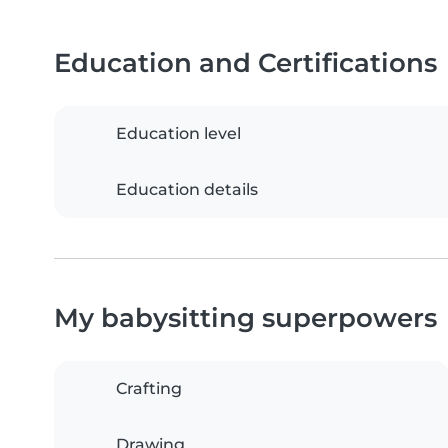
Education and Certifications
Education level
Education details
My babysitting superpowers
Crafting
Drawing