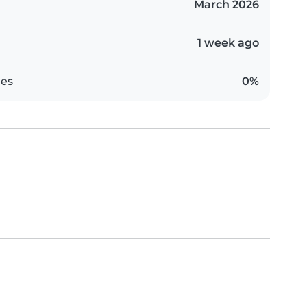
March 2026
1 week ago
es
0%