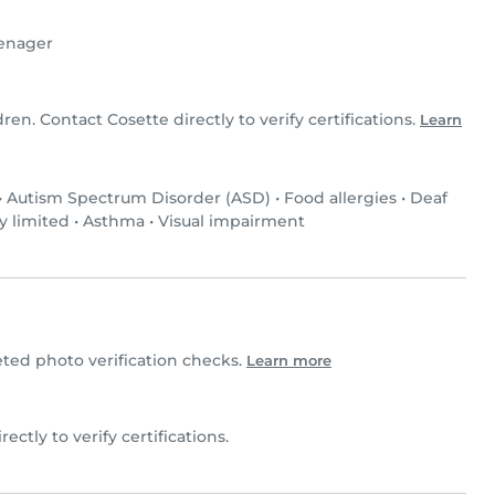
enager
dren. Contact Cosette directly to verify certifications.
Learn
•
Autism Spectrum Disorder (ASD)
•
Food allergies
•
Deaf
y limited
•
Asthma
•
Visual impairment
ed photo verification checks.
Learn more
rectly to verify certifications.