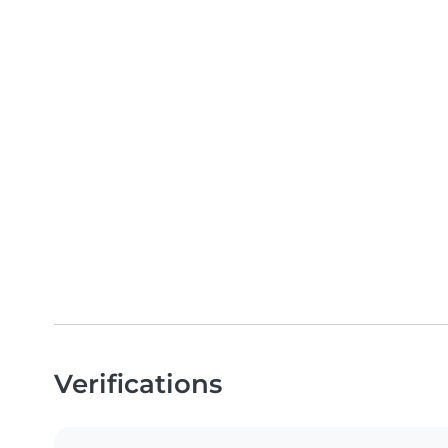
Verifications