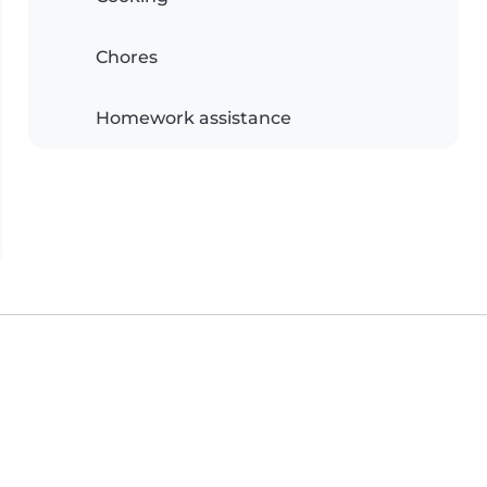
Chores
Homework assistance