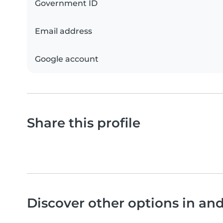
Government ID
Email address
Google account
Share this profile
Discover other options in a