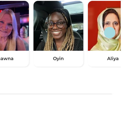
hawna
Oyin
Aliya