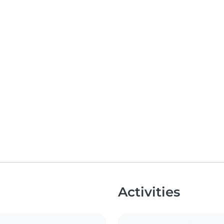
Activities