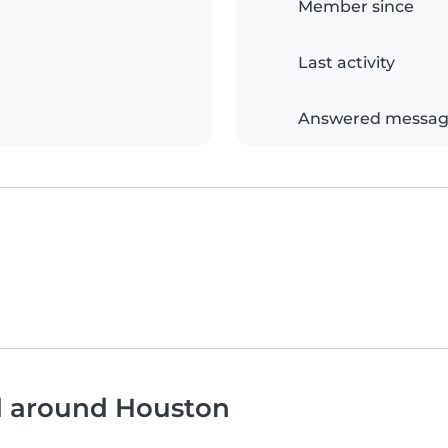
Member since
Last activity
Answered messag
nd around Houston