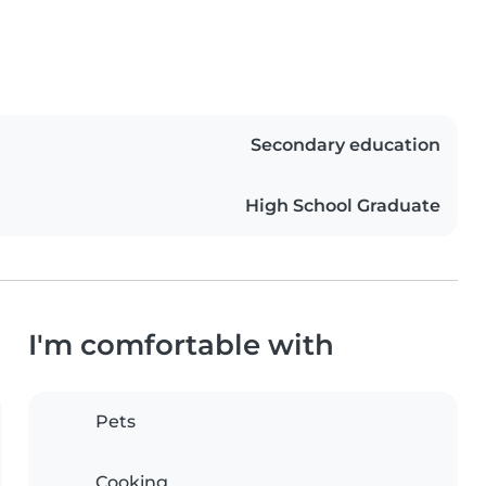
Secondary education
High School Graduate
I'm comfortable with
Pets
Cooking