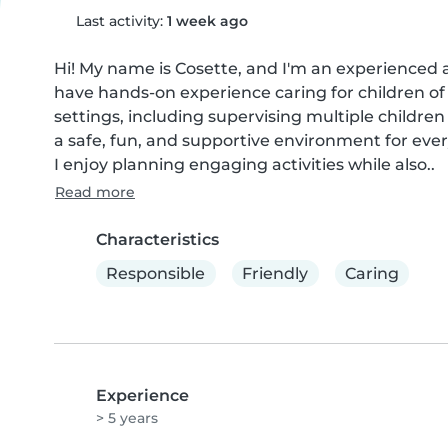
Last activity:
1 week ago
Hi! My name is Cosette, and I'm an experienced 
have hands-on experience caring for children of a
settings, including supervising multiple children
a safe, fun, and supportive environment for every
I enjoy planning engaging activities while also..
Read more
Characteristics
Responsible
Friendly
Caring
Experience
> 5 years