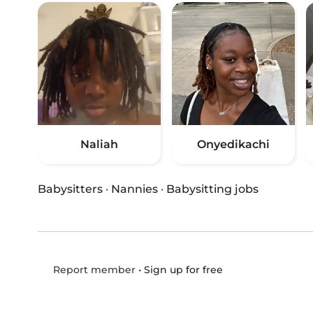
Naliah
Onyedikachi
Babysitters
·
Nannies
·
Babysitting jobs
•
Sign up for free
Report member