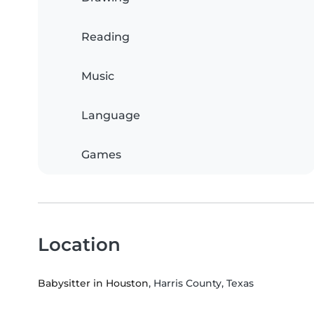
Reading
Music
Language
Games
Location
Babysitter in Houston
, Harris County, Texas