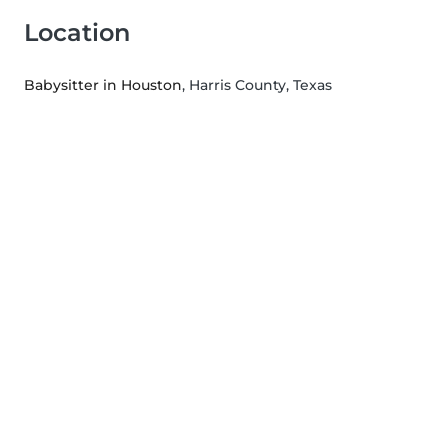
Location
Babysitter in Houston
, Harris County, Texas