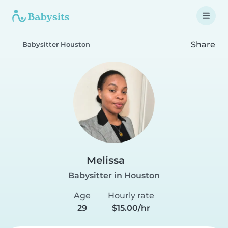
Share
Babysitter Houston
Melissa
Babysitter in Houston
Age
Hourly rate
29
$15.00/hr