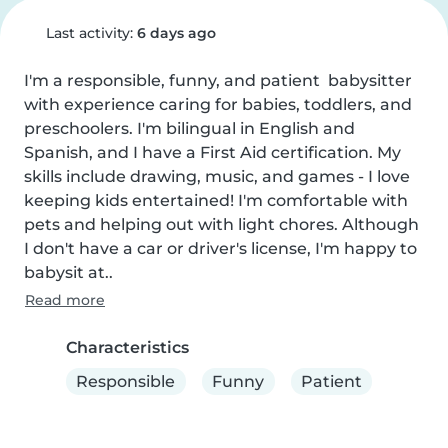
Last activity:
6 days ago
I'm a responsible, funny, and patient  babysitter 
with experience caring for babies, toddlers, and 
preschoolers. I'm bilingual in English and 
Spanish, and I have a First Aid certification. My 
skills include drawing, music, and games - I love 
keeping kids entertained! I'm comfortable with 
pets and helping out with light chores. Although 
I don't have a car or driver's license, I'm happy to 
babysit at..
Read more
Characteristics
Responsible
Funny
Patient