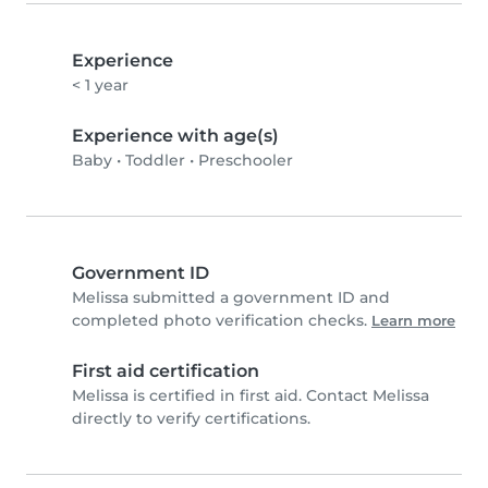
Experience
< 1 year
Experience with age(s)
Baby
•
Toddler
•
Preschooler
Government ID
Melissa submitted a government ID and
completed photo verification checks.
Learn more
First aid certification
Melissa is certified in first aid. Contact Melissa
directly to verify certifications.