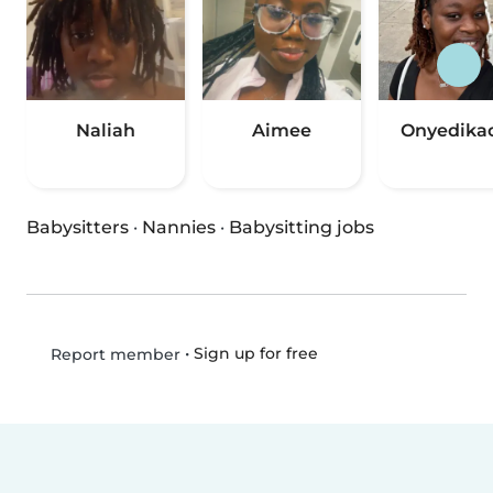
Naliah
Aimee
Onyedika
Babysitters
·
Nannies
·
Babysitting jobs
•
Sign up for free
Report member