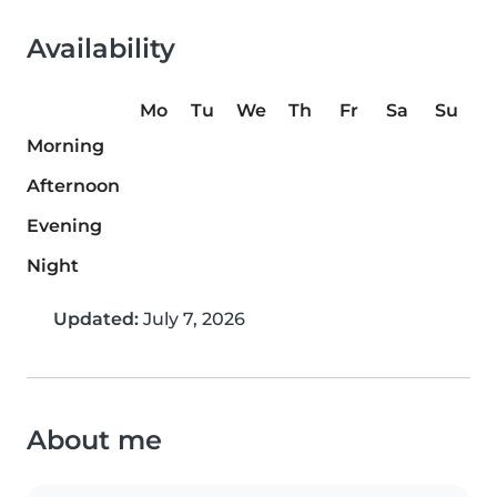
Availability
Mo
Tu
We
Th
Fr
Sa
Su
Morning
Afternoon
Evening
Night
Updated:
July 7, 2026
About me