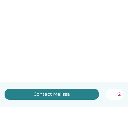
Contact Melissa
2