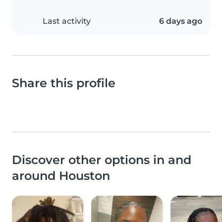
Last activity
6 days ago
Share this profile
Discover other options in and
around Houston