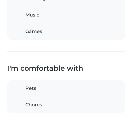
Music
Games
I'm comfortable with
Pets
Chores