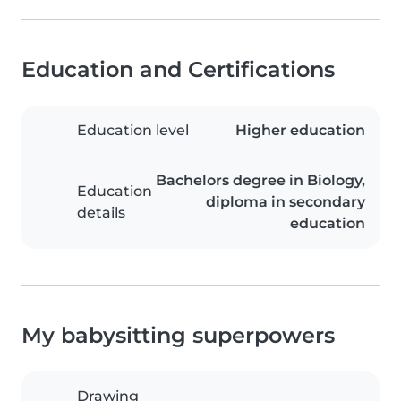
Education and Certifications
Education level
Higher education
Bachelors degree in Biology,
Education
diploma in secondary
details
education
My babysitting superpowers
Drawing