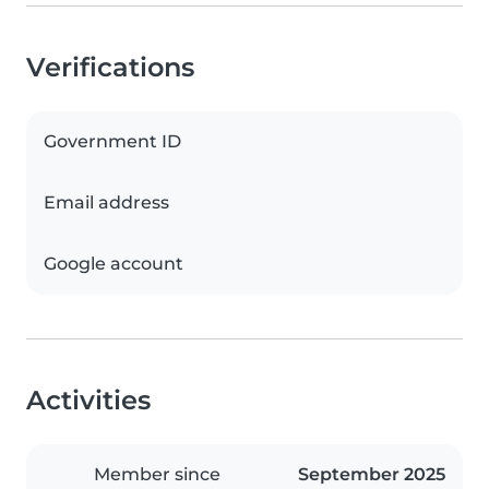
Verifications
Government ID
Email address
Google account
Activities
Member since
September 2025