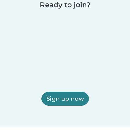
Ready to join?
Sign up now