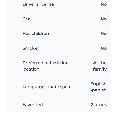
Driver's license
No
Car
No
Has children
No
Smoker
No
Preferred babysitting
At the
location
family
English
Languages that I speak
Spanish
Favorited
2 times