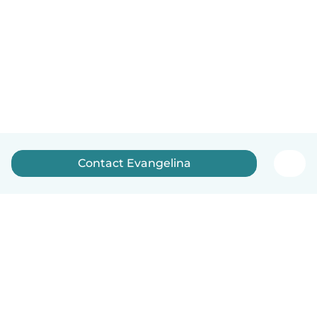
Contact Evangelina