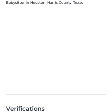
Babysitter in Houston
, Harris County, Texas
Verifications