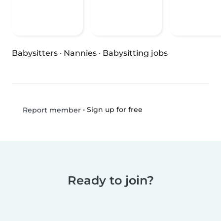
Babysitters
·
Nannies
·
Babysitting jobs
•
Sign up for free
Report member
Ready to join?