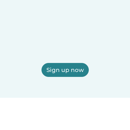
Sign up now