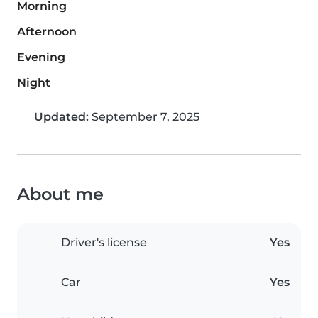
Morning
Afternoon
Evening
Night
Updated:
September 7, 2025
About me
Driver's license
Yes
Car
Yes