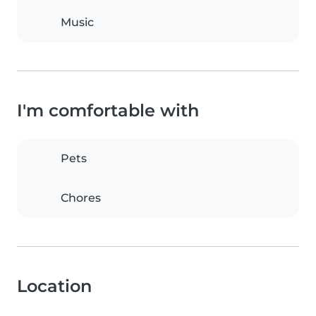
Music
I'm comfortable with
Pets
Chores
Location