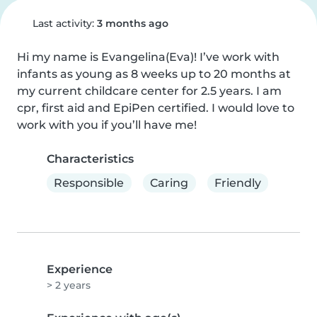
Last activity:
3 months ago
Hi my name is Evangelina(Eva)! I’ve work with 
infants as young as 8 weeks up to 20 months at 
my current childcare center for 2.5 years. I am 
cpr, first aid and EpiPen certified. I would love to 
work with you if you’ll have me!
Characteristics
Responsible
Caring
Friendly
Experience
> 2 years