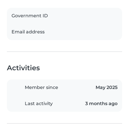
Government ID
Email address
Activities
Member since
May 2025
Last activity
3 months ago