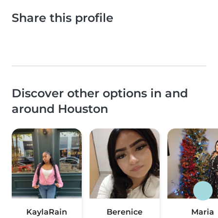
Share this profile
Discover other options in and
around Houston
KaylaRain
Berenice
Maria