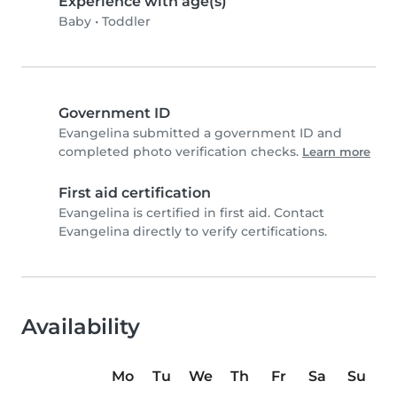
Experience with age(s)
Baby
•
Toddler
Government ID
Evangelina submitted a government ID and
completed photo verification checks.
Learn more
First aid certification
Evangelina is certified in first aid. Contact
Evangelina directly to verify certifications.
Availability
Mo
Tu
We
Th
Fr
Sa
Su