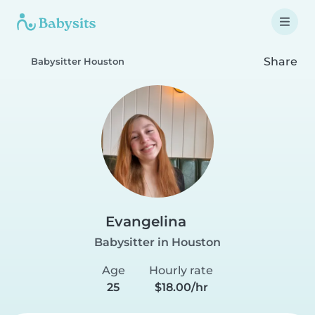
Share
Babysitter Houston
Evangelina
Babysitter in Houston
Age
Hourly rate
25
$18.00/hr