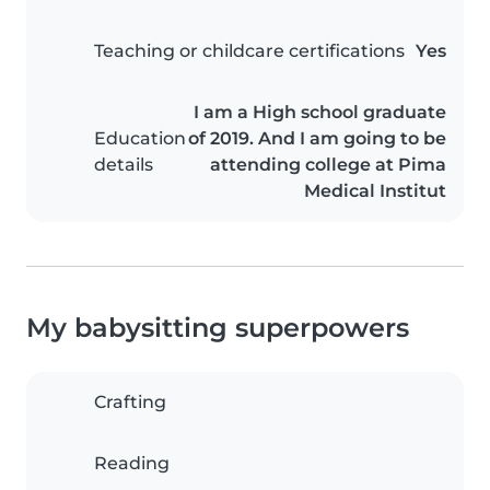
Teaching or childcare certifications
Yes
I am a High school graduate
Education
of 2019. And I am going to be
details
attending college at Pima
Medical Institut
My babysitting superpowers
Crafting
Reading