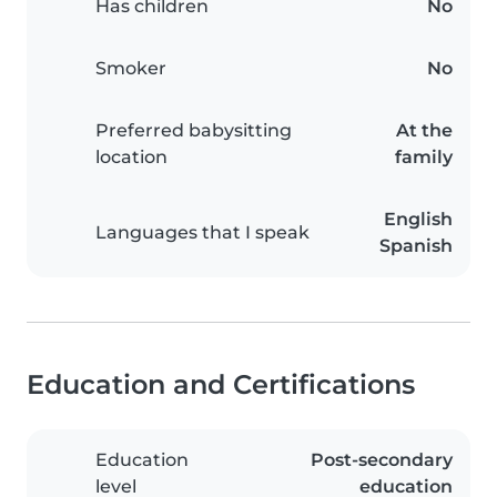
Has children
No
Smoker
No
Preferred babysitting
At the
location
family
English
Languages that I speak
Spanish
Education and Certifications
Education
Post-secondary
level
education